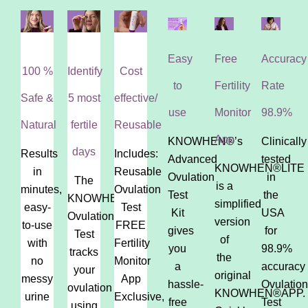
Easy
Free
Accuracy
100 %
Identify
Cost
to
Fertility
Rate
Safe &
5 most
effective/
use
Monitor
98.9%
Natural
fertile
Reusable
App
KNOWHEN®’s
Clinically
days
Results
Includes:
Advanced
tested
KNOWHEN®LITE
in
Reusable
Ovulation
in
The
is a
minutes,
Ovulation
Test
the
KNOWHEN®
simplified
easy-
Test
Kit
USA
Ovulation
version
to-use
FREE
gives
for
Test
of
with
Fertility
you
98.9%
tracks
the
no
Monitor
a
accuracy
your
original
messy
App
hassle-
Ovulation
ovulation
KNOWHEN®APP.
urine
Exclusive,
free
Test
using