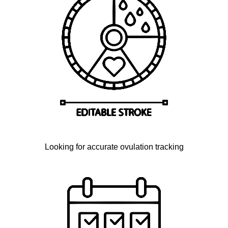
Looking for accurate ovulation tracking