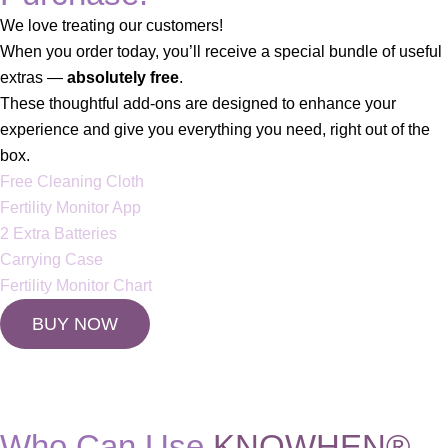
We love treating our customers!
When you order today, you’ll receive a special bundle of useful
extras —
absolutely free
.
These thoughtful add-ons are designed to enhance your
experience and give you everything you need, right out of the
box.
Free Cleaning Cloth
Fertility Monitor App
2 Extra Batteries
Carrying Case
Fertility Monitor Chart
BUY NOW
Who Can Use
KNOWHEN®