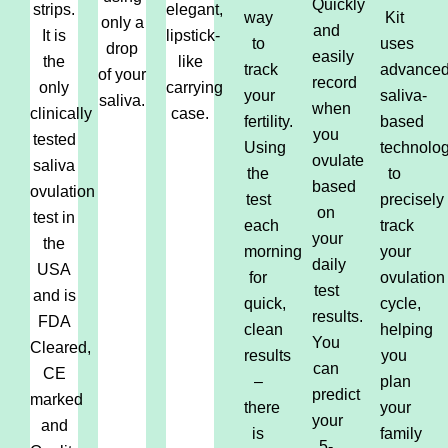
Quickly
strips.
elegant,
way
Kit
only a
and
It is
lipstick-
to
uses
drop
easily
the
like
track
advance
of your
record
only
carrying
your
saliva-
saliva.
when
clinically
case.
fertility.
based
you
tested
Using
technolo
ovulate
saliva
the
to
based
ovulation
test
precisely
on
test in
each
track
your
the
morning
your
daily
USA
for
ovulation
test
and is
quick,
cycle,
results.
FDA
clean
helping
You
Cleared,
results
you
can
CE
–
plan
predict
marked
there
your
your
and
is
family
5-