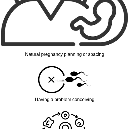
Natural pregnancy planning or spacing
Having a problem conceiving