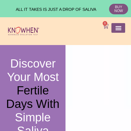
BUY
ALL IT TAKES IS JUST A DROP OF SALIVA
NOW
0
SHOP KNO
Ovulation Test
Medical Studies
Discover
Your Most
Fertile
Days With
Simple
Saliva