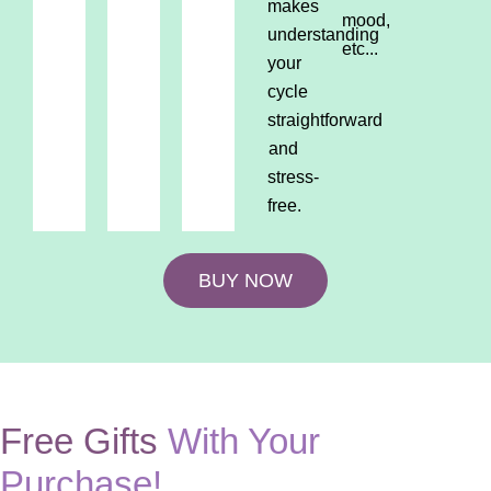
makes
mood,
understanding
etc...
your
cycle
straightforward
and
stress-
free.
BUY NOW
Free Gifts
With Your
Purchase!