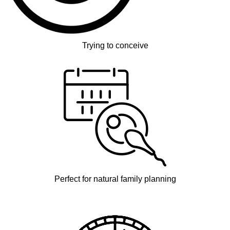
Trying to conceive
Perfect for natural family planning