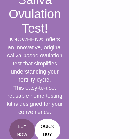
Ovulation
Test!
KNOWHEN® offers
an innovative, original
saliva-based ovulation
test that simplifies
understanding your
fertility cycle.
This easy-to-use,
reusable home testing
kit is designed for your
convenience.
BUY
QUICK
NOW
BUY