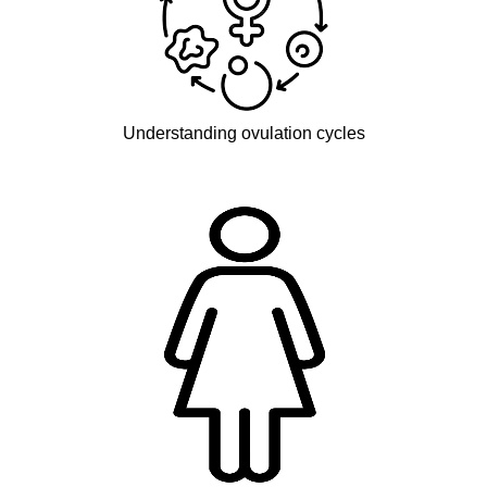
Understanding ovulation cycles