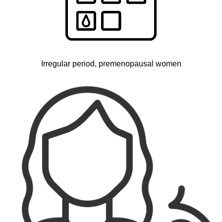
Irregular period, premenopausal women