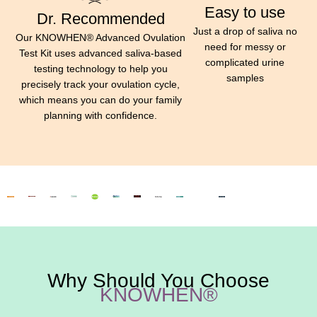
Easy to use
Dr. Recommended
Just a drop of saliva no
Our KNOWHEN® Advanced Ovulation
need for messy or
Test Kit uses advanced saliva-based
complicated urine
testing technology to help you
samples
precisely track your ovulation cycle,
which means you can do your family
planning with confidence.
Why Should You Choose
KNOWHEN®