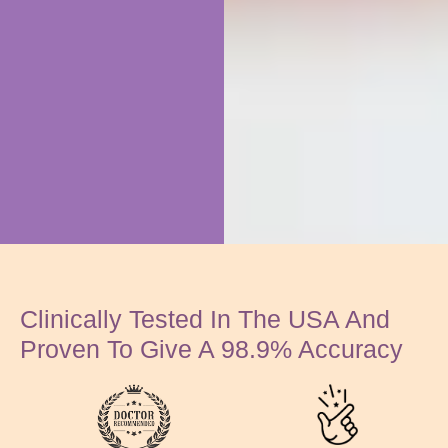
Clinically Tested In The USA And
Proven To Give A 98.9% Accuracy