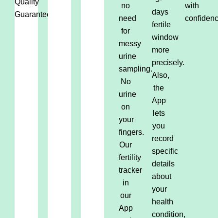
Quality
no
with
days
Guaranteed.
need
confidenc
fertile
for
window
messy
more
urine
precisely.
sampling.
Also,
No
the
urine
App
on
lets
your
you
fingers.
record
Our
specific
fertility
details
tracker
about
in
your
our
health
App
condition,