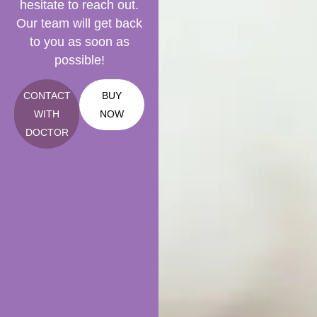
hesitate to reach out.
Our team will get back
to you as soon as
possible!
CONTACT
BUY
WITH
NOW
DOCTOR