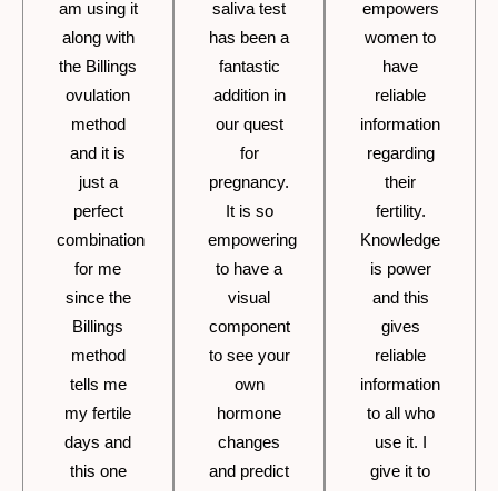
am using it
saliva test
empowers
along with
has been a
women to
the Billings
fantastic
have
ovulation
addition in
reliable
method
our quest
information
and it is
for
regarding
just a
pregnancy.
their
perfect
It is so
fertility.
combination
empowering
Knowledge
for me
to have a
is power
since the
visual
and this
Billings
component
gives
method
to see your
reliable
tells me
own
information
my fertile
hormone
to all who
days and
changes
use it. I
this one
and predict
give it to