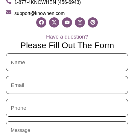
1-877-4KNOWHEN (456-6943)
support@knowhen.com
Have a question?
Please Fill Out The Form