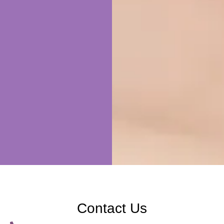
Contact Us