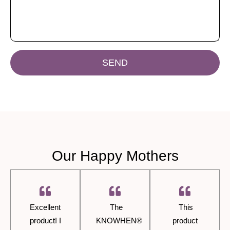
SEND
Our Happy Mothers
Excellent
The
This
product! I
KNOWHEN®
product