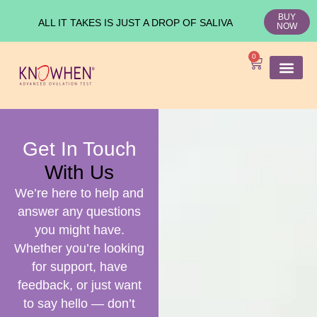
BUY
ALL IT TAKES IS JUST A DROP OF SALIVA
NOW
0
SHOP KNO
Ovulation Test
Medical Studies
Get In Touch
With Us
We’re here to help and
answer any questions
you might have.
Whether you’re looking
for support, have
feedback, or just want
to say hello — don’t