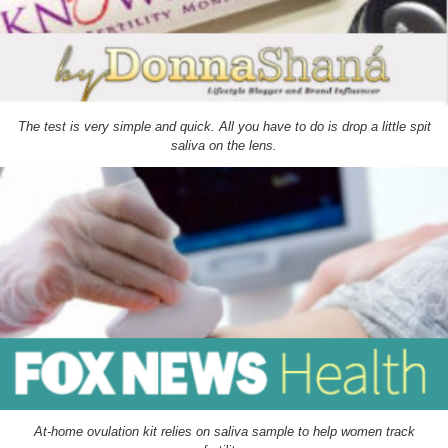
The test is very simple and quick. All you have to do is drop a little spit
saliva on the lens.
At-home ovulation kit relies on saliva sample to help women track