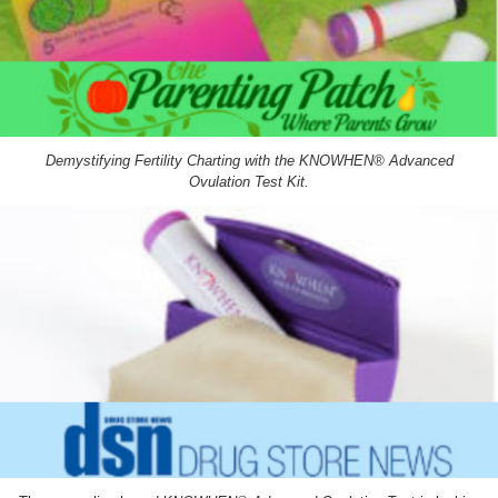
Demystifying Fertility Charting with the KNOWHEN® Advanced
Ovulation Test Kit.