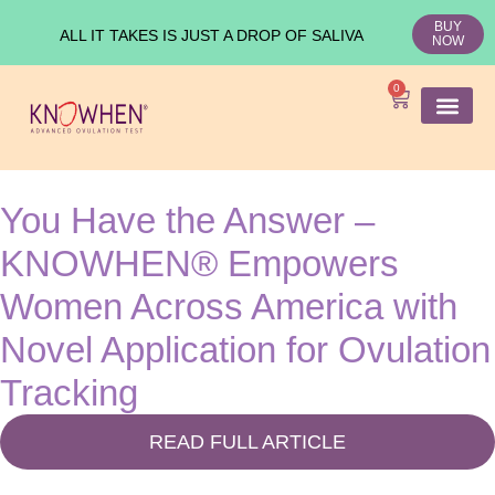
BUY
ALL IT TAKES IS JUST A DROP OF SALIVA
NOW
0
SHOP KNO
Ovulation Test
Medical Studies
You Have the Answer –
KNOWHEN® Empowers
Women Across America with
Novel Application for Ovulation
Tracking
READ FULL ARTICLE