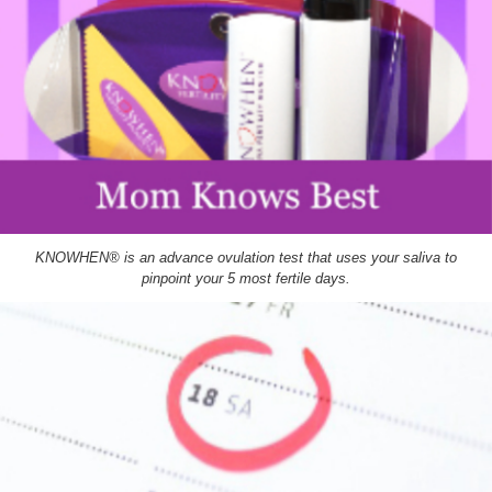
KNOWHEN® is an advance ovulation test that uses your saliva to
pinpoint your 5 most fertile days.