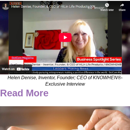
Helen Denise, Inventor, Founder; CEO of KNOWHEN®-
Exclusive Interview
Read More