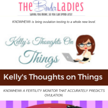
KNOWHEN® is bring ovulation testing to a whole new level.
KNOWHEN® A FERTILITY MONITOR THAT ACCURATELY PREDICTS
OVULATION.