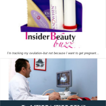
I’m tracking my ovulation–but not because I want to get pregnant…