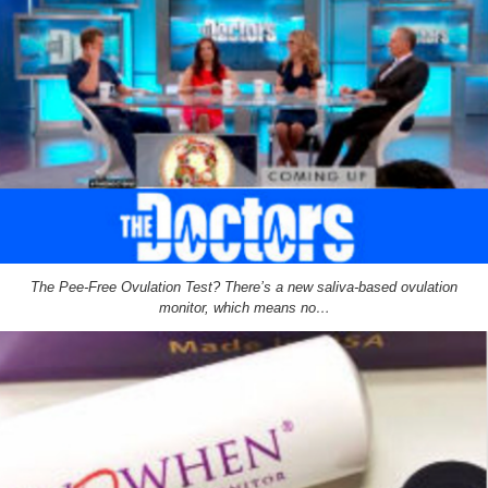
The Pee-Free Ovulation Test? There’s a new saliva-based ovulation
monitor, which means no…