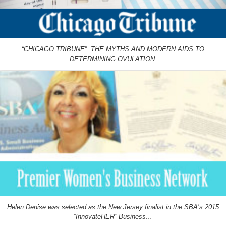
“CHICAGO TRIBUNE”: THE MYTHS AND MODERN AIDS TO
DETERMINING OVULATION.
Helen Denise was selected as the New Jersey finalist in the SBA’s 2015
“InnovateHER” Business…