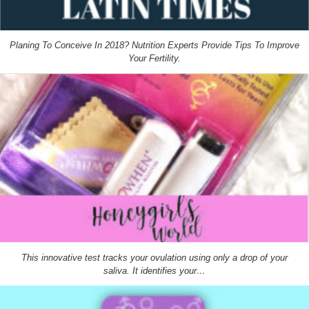
Planing To Conceive In 2018? Nutrition Experts Provide Tips To Improve
Your Fertility.
This innovative test tracks your ovulation using only a drop of your
saliva. It identifies your…