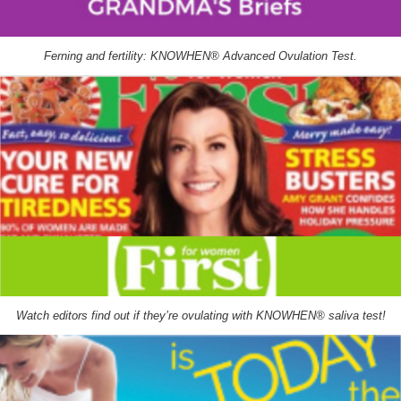
Ferning and fertility: KNOWHEN® Advanced Ovulation Test.
Watch editors find out if they’re ovulating with KNOWHEN® saliva test!