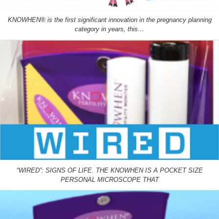
KNOWHEN® is the first significant innovation in the pregnancy planning
category in years, this…
“WIRED”: SIGNS OF LIFE. THE KNOWHEN IS A POCKET SIZE
PERSONAL MICROSCOPE THAT