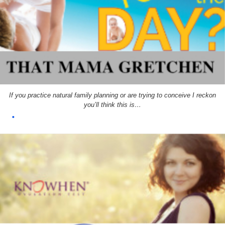
If you practice natural family planning or are trying to conceive I reckon
you’ll think this is…