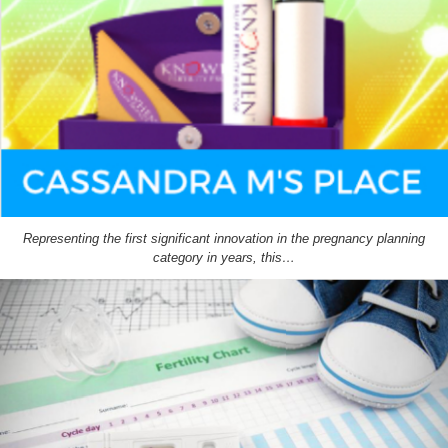
Representing the first significant innovation in the pregnancy planning
category in years, this…