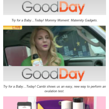
Try for a Baby…Today! Mommy Moment: Maternity Gadgets.
Try for a Baby…Today! Cambi shows us an easy, new way to perform an
ovulation test.