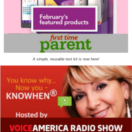
A simple, reusable test kit is now here!