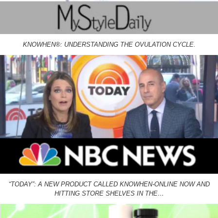
KNOWHEN®: UNDERSTANDING THE OVULATION CYCLE.
“TODAY”: A NEW PRODUCT CALLED KNOWHEN-ONLINE NOW AND
HITTING STORE SHELVES IN THE…