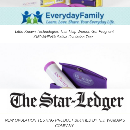
Little-Known Technologies That Help Women Get Pregnant.
KNOWHEN® Saliva Ovulation Test…
NEW OVULATION TESTING PRODUCT BIRTHED BY N.J. WOMAN’S
COMPANY.