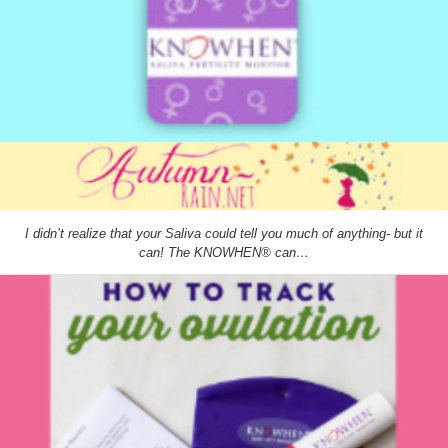
I didn’t realize that your Saliva could tell you much of anything- but it
can! The KNOWHEN® can…