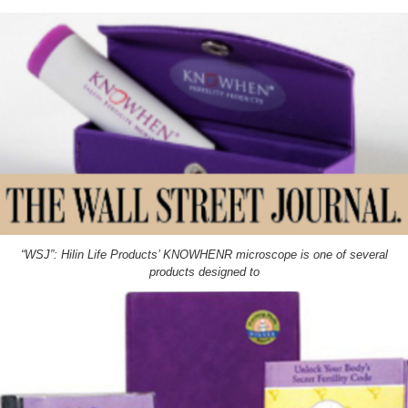
“WSJ”: Hilin Life Products’ KNOWHENR microscope is one of several
products designed to