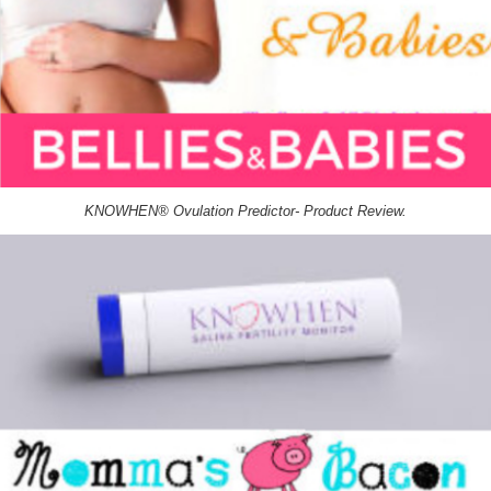
KNOWHEN® Ovulation Predictor- Product Review.