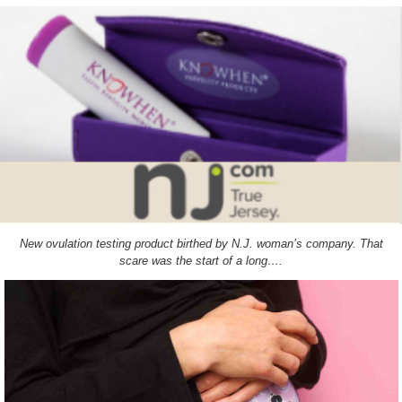
New ovulation testing product birthed by N.J. woman’s company. That
scare was the start of a long….