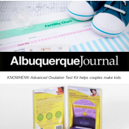
KNOWHEN® Advanced Ovulation Test Kit helps couples make kids.