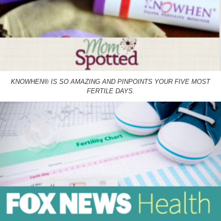
KNOWHEN® IS SO AMAZING AND PINPOINTS YOUR FIVE MOST
FERTILE DAYS.