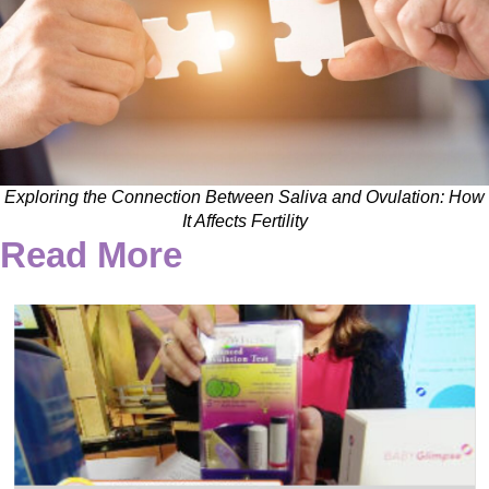
Exploring the Connection Between Saliva and Ovulation: How
It Affects Fertility
Read More