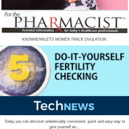
KNOWHEN®LETS WOMEN TRACK OVULATION.
Today you can discover unbelievably convenient, quick and easy way to
give yourself an…