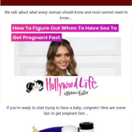
We talk about what every woman should know and most women need to
know…
If you’re ready to start trying to have a baby, congrats! Here are some
tips to get pregnant fast…