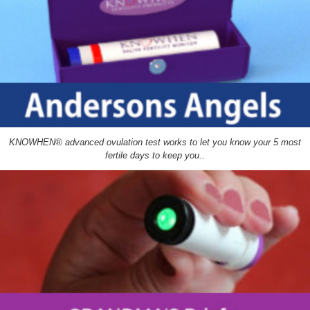
KNOWHEN® advanced ovulation test works to let you know your 5 most
fertile days to keep you..