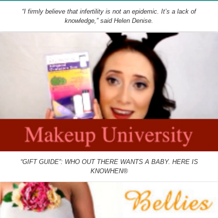
“I firmly believe that infertility is not an epidemic. It’s a lack of
knowledge,” said Helen Denise.
“GIFT GUIDE”: WHO OUT THERE WANTS A BABY. HERE IS
KNOWHEN®