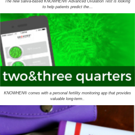
The new saliva-based KNOWHEN® Advanced Ovulation Test is looking
to help patients predict the…
KNOWHEN® comes with a personal fertility monitoring app that provides
valuable long-term..