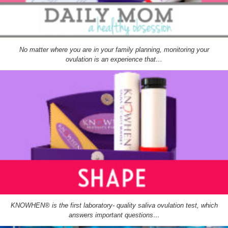
No matter where you are in your family planning, monitoring your
ovulation is an experience that…
KNOWHEN® is the first laboratory- quality saliva ovulation test, which
answers important questions…