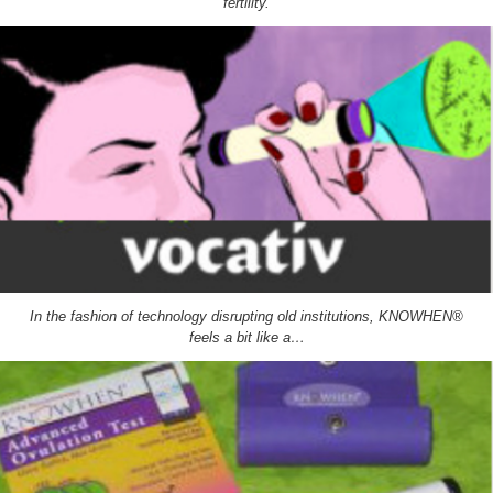
fertility.
In the fashion of technology disrupting old institutions, KNOWHEN®
feels a bit like a…