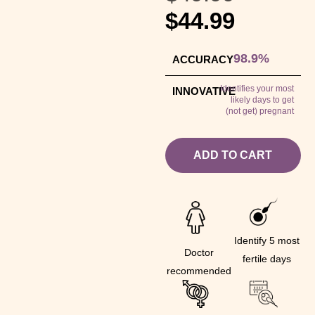
$
44.99
98.9%
ACCURACY
Identifies your most
INNOVATIVE
likely days to get
(not get) pregnant
ADD TO CART
Identify 5 most
Doctor
fertile days
recommended