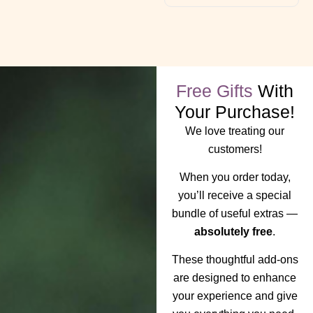
Free Gifts
With
Your Purchase!
We love treating our
customers!
When you order today,
you’ll receive a special
bundle of useful extras —
absolutely free
.
These thoughtful add-ons
are designed to enhance
your experience and give