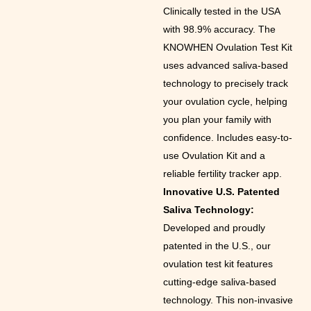
Clinically tested in the USA
with 98.9% accuracy. The
KNOWHEN Ovulation Test Kit
uses advanced saliva-based
technology to precisely track
your ovulation cycle, helping
you plan your family with
confidence. Includes easy-to-
use Ovulation Kit and a
reliable fertility tracker app.
Innovative U.S. Patented
Saliva Technology:
Developed and proudly
patented in the U.S., our
ovulation test kit features
cutting-edge saliva-based
technology. This non-invasive