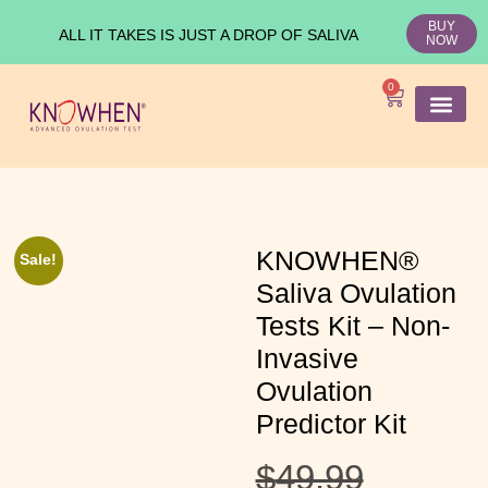
BUY
ALL IT TAKES IS JUST A DROP OF SALIVA
NOW
0
SHOP KNO
Ovulation Test
Medical Studies
KNOWHEN®
Sale!
Saliva Ovulation
Tests Kit – Non-
Invasive
Ovulation
Predictor Kit
$
49.99