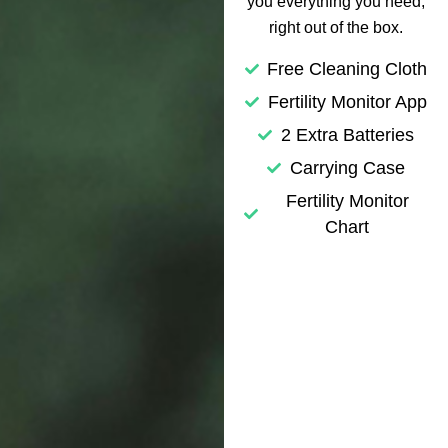
you everything you need,
right out of the box.
Free Cleaning Cloth
Fertility Monitor App
2 Extra Batteries
Carrying Case
Fertility Monitor
Chart