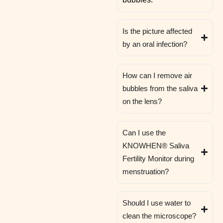
Is the picture affected
by an oral infection?
How can I remove air
bubbles from the saliva
on the lens?
Can I use the
KNOWHEN® Saliva
Fertility Monitor during
menstruation?
Should I use water to
clean the microscope?