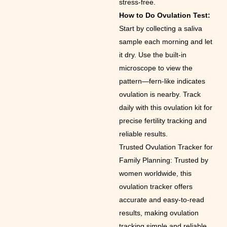
stress-free.
How to Do Ovulation Test:
Start by collecting a saliva
sample each morning and let
it dry. Use the built-in
microscope to view the
pattern—fern-like indicates
ovulation is nearby. Track
daily with this ovulation kit for
precise fertility tracking and
reliable results.
Trusted Ovulation Tracker for
Family Planning: Trusted by
women worldwide, this
ovulation tracker offers
accurate and easy-to-read
results, making ovulation
tracking simple and reliable