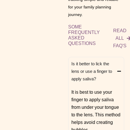
for your family planning
journey.
SOME
READ
FREQUENTLY
ASKED
ALL
QUESTIONS
FAQ'S
Is it better to lick the
lens or use a finger to
apply saliva?
It is best to use your
finger to apply saliva
from under your tongue
to the lens. This method
helps avoid creating
bubbles.