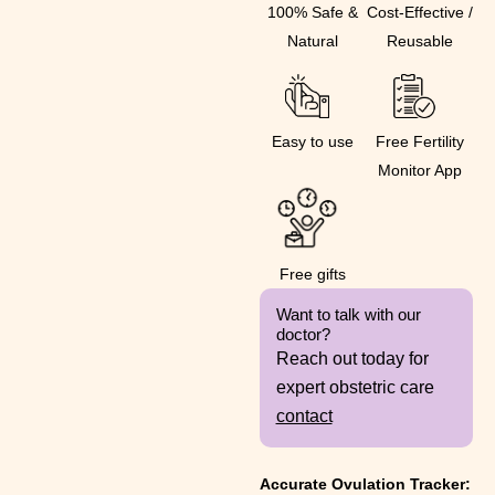
100% Safe &
Cost-Effective /
Natural
Reusable
Easy to use
Free Fertility
Monitor App
Free gifts
Want to talk with our
doctor?
Reach out today for
expert obstetric care
contact
Accurate Ovulation Tracker: