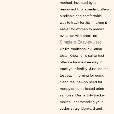
method, invented by a
renowned U.S. scientist, offers
a reliable and comfortable
way to track fertility, making it
easier for women to predict
ovulation with precision.
Simple & Easy-to-Use
:
Unlike traditional ovulation
tests, Knowhen’s saliva test
offers a hassle-free way to
track your fertility. Just use the
test each morning for quick,
clean results—no need for
messy or complicated urine
samples. Our fertility tracker
makes understanding your
cycles straightforward and