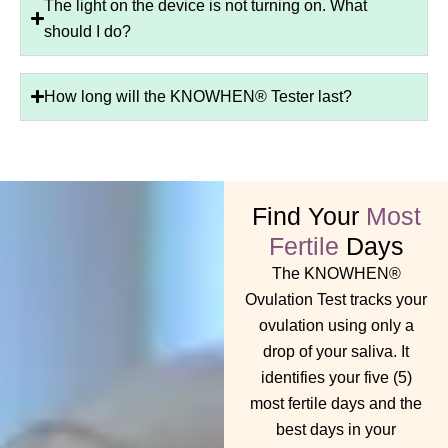
The light on the device is not turning on. What
should I do?
How long will the KNOWHEN® Tester last?
Find Your
Most
Fertile
Days
The KNOWHEN®
Ovulation Test tracks your
ovulation using only a
drop of your saliva. It
identifies your five (5)
most fertile days and the
best days in your