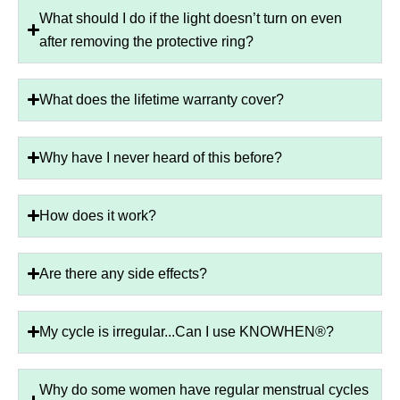
What should I do if the light doesn’t turn on even
after removing the protective ring?
What does the lifetime warranty cover?
Why have I never heard of this before?
How does it work?
Are there any side effects?
My cycle is irregular...Can I use KNOWHEN®?
Why do some women have regular menstrual cycles