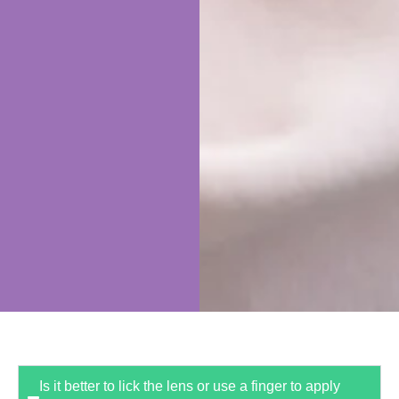
Is it better to lick the lens or use a finger to apply