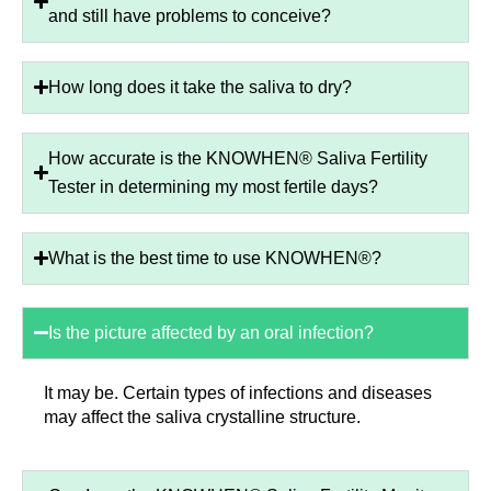
and still have problems to conceive?
How long does it take the saliva to dry?
How accurate is the KNOWHEN® Saliva Fertility
Tester in determining my most fertile days?
What is the best time to use KNOWHEN®?
Is the picture affected by an oral infection?
It may be. Certain types of infections and diseases
may affect the saliva crystalline structure.