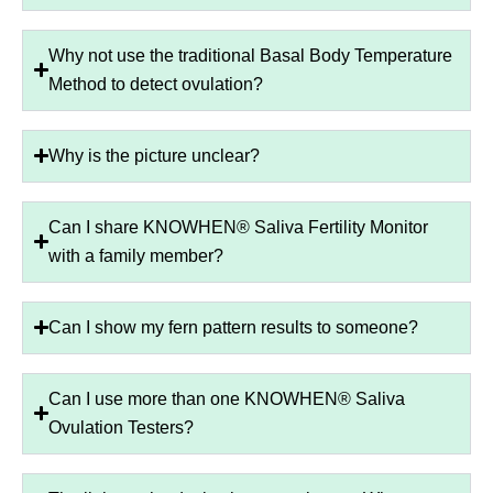
Why not use the traditional Basal Body Temperature
Method to detect ovulation?
Why is the picture unclear?
Can I share KNOWHEN® Saliva Fertility Monitor
with a family member?
Can I show my fern pattern results to someone?
Can I use more than one KNOWHEN® Saliva
Ovulation Testers?