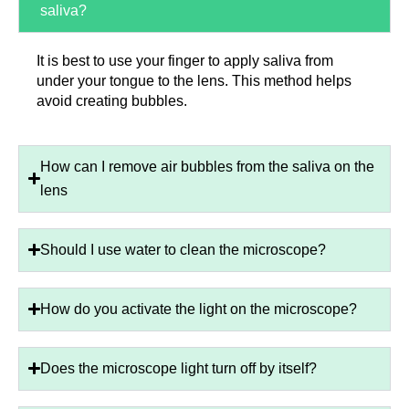
saliva?
It is best to use your finger to apply saliva from
under your tongue to the lens. This method helps
avoid creating bubbles.
How can I remove air bubbles from the saliva on the
lens
Should I use water to clean the microscope?
How do you activate the light on the microscope?
Does the microscope light turn off by itself?