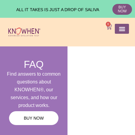
BUY
ALL IT TAKES IS JUST A DROP OF SALIVA
NOW
0
SHOP KNO
Ovulation Test
Medical Studies
FAQ
Find answers to common
questions about
KNOWHEN®, our
services, and how our
product works.
BUY NOW