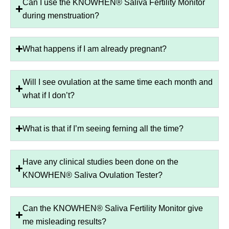
Can I use the KNOWHEN® Saliva Fertility Monitor
during menstruation?
What happens if I am already pregnant?
Will I see ovulation at the same time each month and
what if I don’t?
What is that if I’m seeing ferning all the time?
Have any clinical studies been done on the
KNOWHEN® Saliva Ovulation Tester?
Can the KNOWHEN® Saliva Fertility Monitor give
me misleading results?