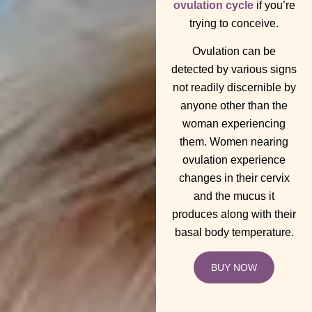
ovulation cycle
if you’re
trying to conceive.
Ovulation can be
detected by various signs
not readily discernible by
anyone other than the
woman experiencing
them. Women nearing
ovulation experience
changes in their cervix
and the mucus it
produces along with their
basal body temperature.
BUY NOW