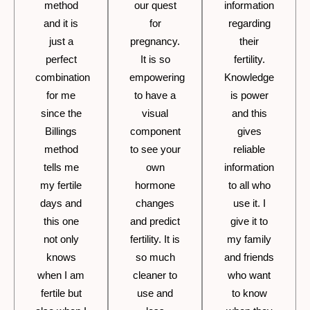
method
our quest
information
and it is
for
regarding
just a
pregnancy.
their
perfect
It is so
fertility.
combination
empowering
Knowledge
for me
to have a
is power
since the
visual
and this
Billings
component
gives
method
to see your
reliable
tells me
own
information
my fertile
hormone
to all who
days and
changes
use it. I
this one
and predict
give it to
not only
fertility. It is
my family
knows
so much
and friends
when I am
cleaner to
who want
fertile but
use and
to know