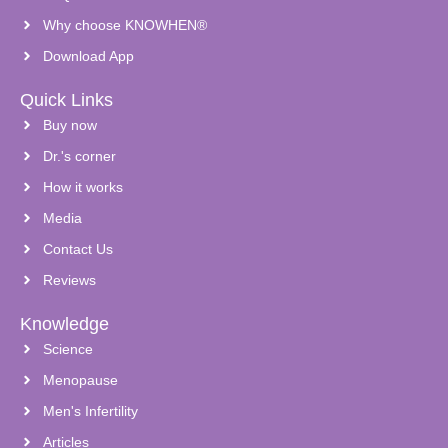
Why choose KNOWHEN®
Download App
Quick Links
Buy now
Dr.'s corner
How it works
Media
Contact Us
Reviews
Knowledge
Science
Menopause
Men's Infertility
Articles