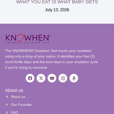
WHAT YOU EAT IS WHAT BABY GETS
July 13, 2026
The KNOWHEN® Ovulation Test tracks your ovulation
using only a drop of your saliva. It identifies your five (5)
most fertile days and the best days in your ovulation cycle
if you’re trying to conceive.
About us
About us
Our Founder
FAQ