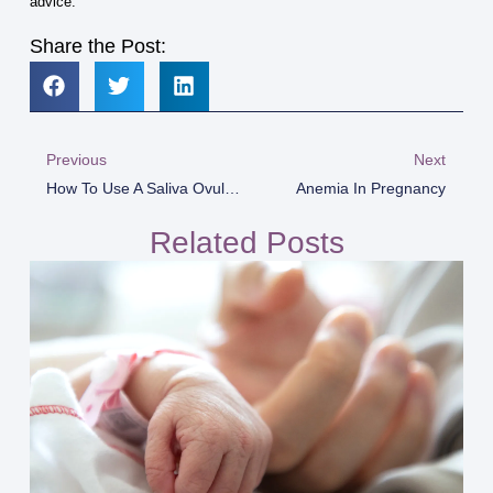
advice.
Share the Post:
Previous
Next
How To Use A Saliva Ovulation Test For Best Results
Anemia In Pregnancy
Related Posts