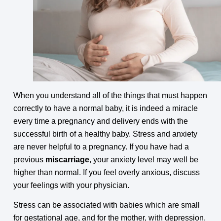
When you understand all of the things that must happen
correctly to have a normal baby, it is indeed a miracle
every time a pregnancy and delivery ends with the
successful birth of a healthy baby. Stress and anxiety
are never helpful to a pregnancy. If you have had a
previous
miscarriage
, your anxiety level may well be
higher than normal. If you feel overly anxious, discuss
your feelings with your physician.
Stress can be associated with babies which are small
for gestational age, and for the mother, with depression,