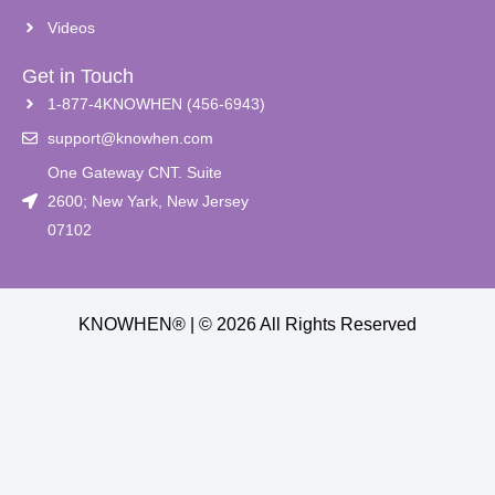
Videos
Get in Touch
1-877-4KNOWHEN (456-6943)
support@knowhen.com
One Gateway CNT. Suite
2600; New Yark, New Jersey
07102
KNOWHEN® | © 2026 All Rights Reserved