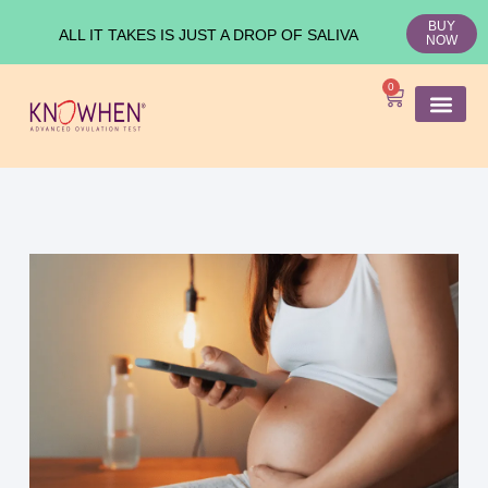
BUY
ALL IT TAKES IS JUST A DROP OF SALIVA
NOW
0
SHOP KNO
Ovulation Test
Medical Studies