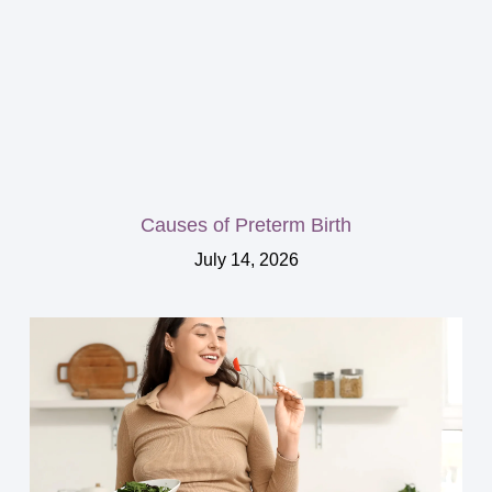
Causes of Preterm Birth
July 14, 2026