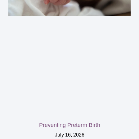
Preventing Preterm Birth
July 16, 2026