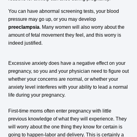
You can have abnormal screening tests, your blood
pressure may go up, or you may develop
preeclampsia
. Many women will also worry about the
amount of fetal movement they feel, and this worry is
indeed justified.
Excessive anxiety does have a negative effect on your
pregnancy, so you and your physician need to figure out
whether your concerns are normal, or whether your
anxiety level interferes with your ability to lead a normal
life during your pregnancy.
First-time moms often enter pregnancy with little
previous knowledge of what they will experience. They
will worry about the one thing they know for certain is
going to happen-labor and delivery. This is certainly a