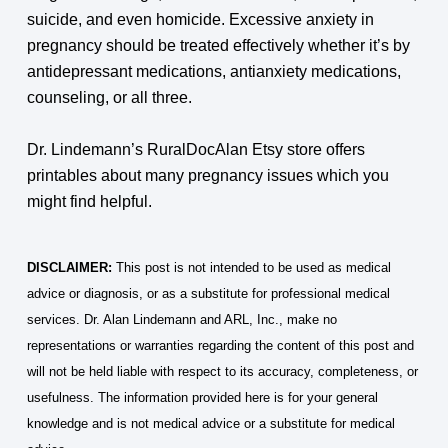
suicide, and even homicide. Excessive anxiety in
pregnancy should be treated effectively whether it’s by
antidepressant medications, antianxiety medications,
counseling, or all three.
Dr. Lindemann’s RuralDocAlan Etsy store offers
printables about many pregnancy issues which you
might find helpful.
DISCLAIMER:
This post is not intended to be used as medical
advice or diagnosis, or as a substitute for professional medical
services. Dr. Alan Lindemann and ARL, Inc., make no
representations or warranties regarding the content of this post and
will not be held liable with respect to its accuracy, completeness, or
usefulness. The information provided here is for your general
knowledge and is not medical advice or a substitute for medical