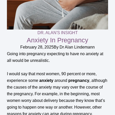
DR. ALAN'S INSIGHT
Anxiety In Pregnancy
February 28, 2025
By
Dr Alan Lindemann
Going into pregnancy expecting to have no anxiety at
all would be unrealistic.
I would say that most women, 90 percent or more,
experience some
anxiety
around
pregnancy
, although
the causes of the anxiety may vary over the course of
the pregnancy. For example, in the beginning, most
women worry about delivery because they know that’s
going to happen one way or another. However, other
reasons for anxiety can arise during pregnancy.