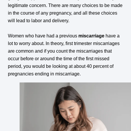
legitimate concern. There are many choices to be made
in the course of any pregnancy, and all these choices
will lead to labor and delivery.
Women who have had a previous
miscarriage
have a
lot to worry about. In theory, first trimester miscarriages
are common and if you count the miscarriages that
occur before or around the time of the first missed
period, you would be looking at about 40 percent of
pregnancies ending in miscarriage.