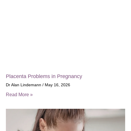
Placenta Problems in Pregnancy
Dr Alan Lindemann
May 16, 2026
Read More »