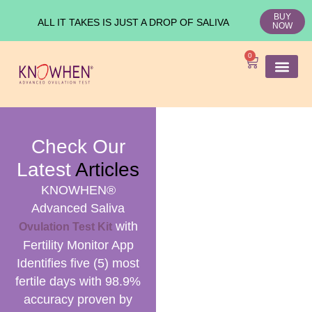
BUY
ALL IT TAKES IS JUST A DROP OF SALIVA
NOW
0
SHOP KNO
Ovulation Test
Medical Studies
Check Our
Latest
Articles
KNOWHEN®
Advanced Saliva
with
Ovulation Test Kit
Fertility Monitor App
Identifies five (5) most
fertile days with 98.9%
accuracy proven by