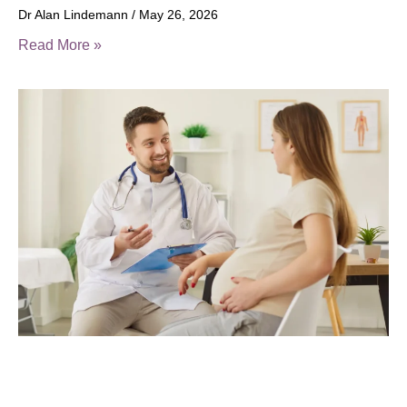
Dr Alan Lindemann
May 26, 2026
Read More »