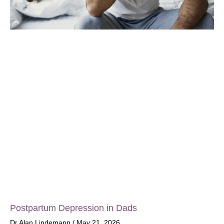
Postpartum Depression in Dads
Dr Alan Lindemann
May 21, 2026