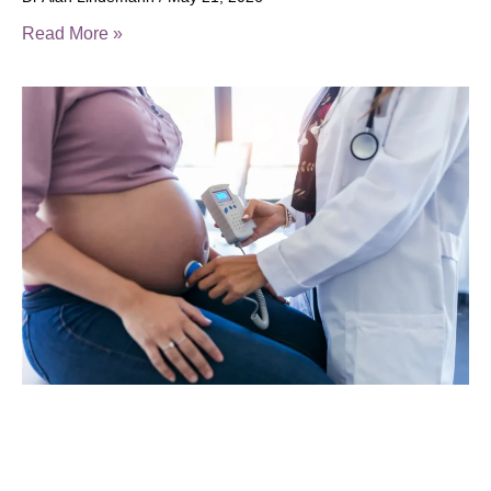
Read More »