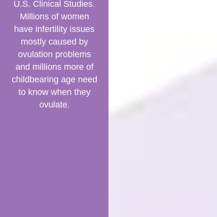
U.S. Clinical Studies.
Millions of women
have infertility issues
mostly caused by
ovulation problems
and millions more of
childbearing age need
to know when they
ovulate.