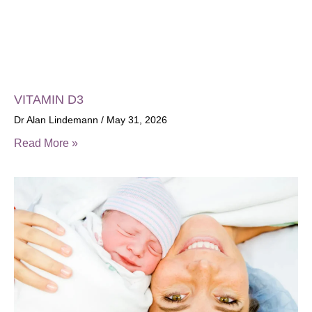
VITAMIN D3
Dr Alan Lindemann
May 31, 2026
Read More »