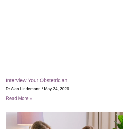
Interview Your Obstetrician
Dr Alan Lindemann
May 24, 2026
Read More »