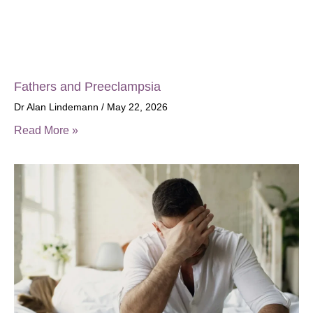
Fathers and Preeclampsia
Dr Alan Lindemann
May 22, 2026
Read More »