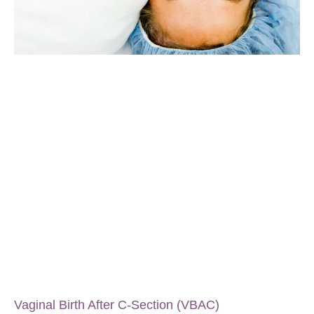
Vaginal Birth After C-Section (VBAC)