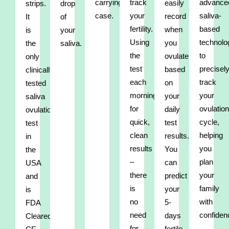
carrying
track
advance
easily
strips.
drop
case.
your
saliva-
record
It
of
fertility.
based
when
is
your
Using
technolo
you
the
saliva.
the
to
ovulate
only
test
precisel
based
clinically
each
track
on
tested
morning
your
your
saliva
for
ovulation
daily
ovulation
quick,
cycle,
test
test
clean
helping
results.
in
results
you
You
the
–
plan
can
USA
there
your
predict
and
is
family
your
is
no
with
5-
FDA
need
confiden
days
Cleared,
for
fertile