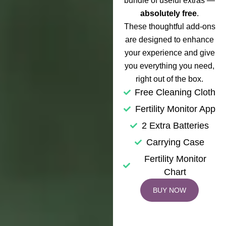
bundle of useful extras —
absolutely free
.
These thoughtful add-ons
are designed to enhance
your experience and give
you everything you need,
right out of the box.
Free Cleaning Cloth
Fertility Monitor App
2 Extra Batteries
Carrying Case
Fertility Monitor
Chart
BUY NOW