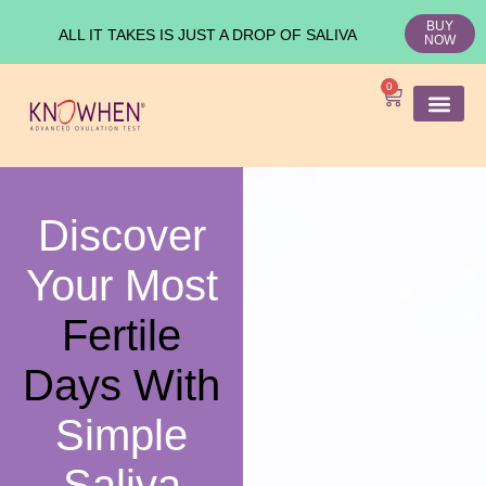
BUY
ALL IT TAKES IS JUST A DROP OF SALIVA
NOW
0
SHOP KNO
Ovulation Test
Medical Studies
Discover
Your Most
Fertile
Days With
Simple
Saliva