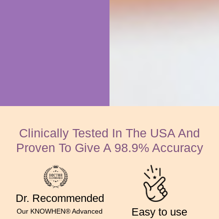
Clinically Tested In The USA And
Proven To Give A 98.9% Accuracy
Dr. Recommended
Easy to use
Our KNOWHEN® Advanced