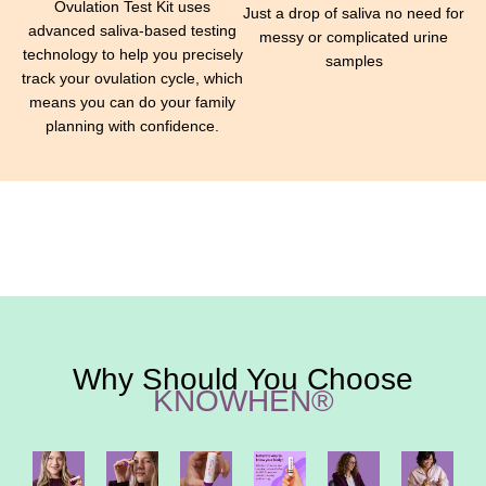
Ovulation Test Kit uses
Just a drop of saliva no need for
advanced saliva-based testing
messy or complicated urine
technology to help you precisely
samples
track your ovulation cycle, which
means you can do your family
planning with confidence.
Why Should You Choose
KNOWHEN®