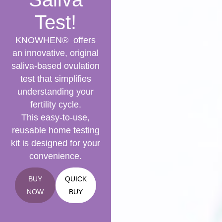
Test!
KNOWHEN® offers
an innovative, original
saliva-based ovulation
test that simplifies
understanding your
fertility cycle.
This easy-to-use,
reusable home testing
kit is designed for your
convenience.
BUY
QUICK
NOW
BUY