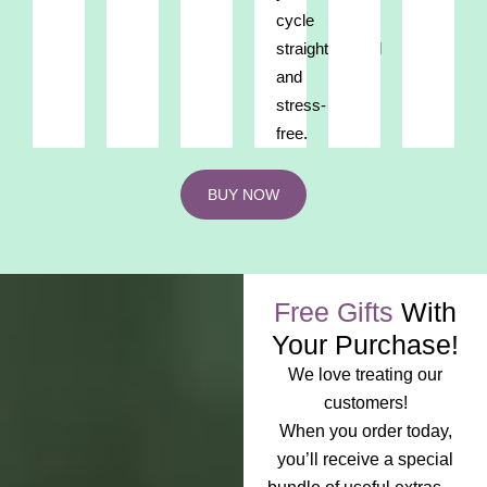
cycle
straightforward
and
stress-
free.
BUY NOW
Free Gifts
With
Your Purchase!
We love treating our
customers!
When you order today,
you’ll receive a special