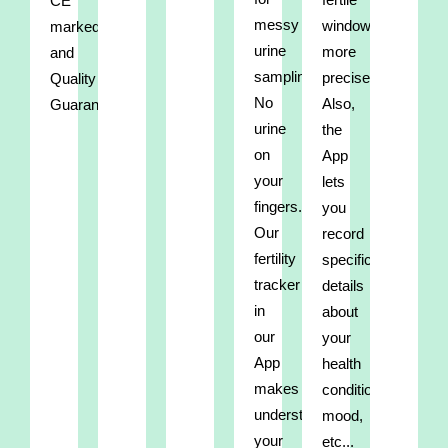
CE
messy
window
marked
urine
more
and
sampling.
precisely.
Quality
No
Also,
Guaranteed.
urine
the
on
App
your
lets
fingers.
you
Our
record
fertility
specific
tracker
details
in
about
our
your
App
health
makes
condition,
understanding
mood,
your
etc...