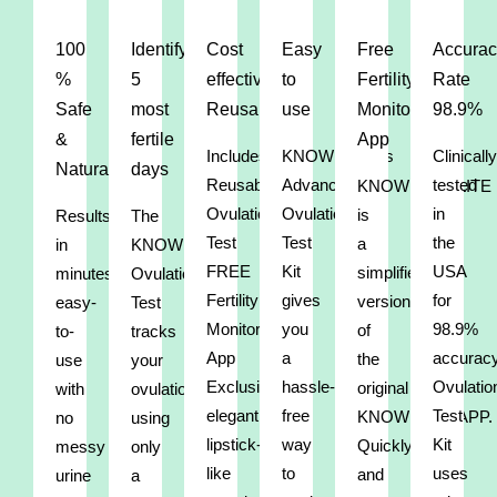
100
Identify
Cost
Easy
Free
Accurac
%
5
effective/
to
Fertility
Rate
Safe
most
Reusable
use
Monitor
98.9%
&
fertile
App
Includes:
KNOWHEN®’s
Clinically
Natural
days
Reusable
Advanced
tested
KNOWHEN®LITE
Ovulation
Ovulation
in
is
Results
The
Test
Test
the
a
in
KNOWHEN®
FREE
Kit
USA
simplified
minutes,
Ovulation
Fertility
gives
for
version
easy-
Test
Monitor
you
98.9%
of
to-
tracks
App
a
accurac
the
use
your
Exclusive,
hassle-
Ovulatio
original
with
ovulation
elegant,
free
Test
KNOWHEN®APP.
no
using
lipstick-
way
Kit
Quickly
messy
only
like
to
uses
and
urine
a