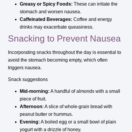
Greasy or Spicy Foods:
These can irritate the
stomach and worsen nausea.
Caffeinated Beverages:
Coffee and energy
drinks may exacerbate queasiness.
Snacking to Prevent Nausea
Incorporating snacks throughout the day is essential to
avoid the stomach becoming empty, which often
triggers nausea.
Snack suggestions
Mid-morning:
A handful of almonds with a small
piece of fruit.
Afternoon
: A slice of whole-grain bread with
peanut butter or hummus.
Evening:
A boiled egg or a small bowl of plain
yogurt with a drizzle of honey.