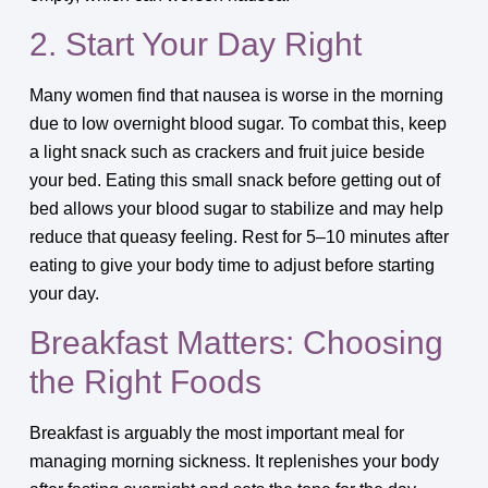
2. Start Your Day Right
Many women find that nausea is worse in the morning
due to low overnight blood sugar. To combat this, keep
a light snack such as crackers and fruit juice beside
your bed. Eating this small snack before getting out of
bed allows your blood sugar to stabilize and may help
reduce that queasy feeling. Rest for 5–10 minutes after
eating to give your body time to adjust before starting
your day.
Breakfast Matters: Choosing
the Right Foods
Breakfast is arguably the most important meal for
managing morning sickness. It replenishes your body