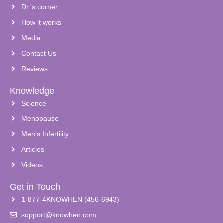
Dr.'s corner
How it works
Media
Contact Us
Reviews
Knowledge
Science
Menopause
Men's Infertility
Articles
Videos
Get in Touch
1-877-4KNOWHEN (456-6943)
support@knowhen.com