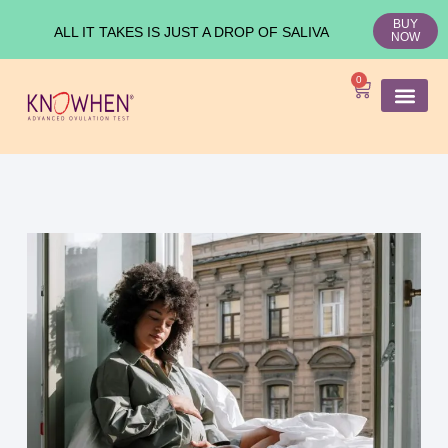
BUY
ALL IT TAKES IS JUST A DROP OF SALIVA
NOW
0
SHOP KNO
Ovulation Test
Medical Studies