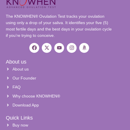
The KNOWHEN® Ovulation Test tracks your ovulation
using only a drop of your saliva. It identifies your five (5)
most fertile days and the best days in your ovulation cycle
if you’re trying to conceive.
About us
About us
Our Founder
FAQ
Why choose KNOWHEN®
Download App
Quick Links
Buy now