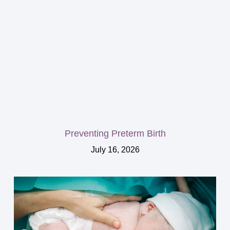
Preventing Preterm Birth
July 16, 2026