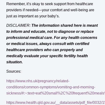
Remember, it’s okay to seek support from healthcare
providers if needed—your comfort and well-being are
just as important as your baby’s.
DISCLAIMER:
The information shared here is meant
to inform and educate, not to diagnose or replace
professional medical care. For any health concerns
or medical issues, always consult with certified
healthcare providers who can properly and
medically evaluate your specific fertility health
situation.
Sources:
https://www.nhs.uk/pregnancy/related-
conditions/common-symptoms/vomiting-and-morning-
sickness/#:~:text=eat%20small%2C%20frequent%20meal
https://www.health.qld.gov.au/__data/assets/pdf_file/0032/