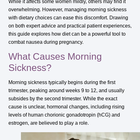
While it affects some women mildly, others may find it
overwhelming. However, managing morning sickness
with dietary choices can ease this discomfort. Drawing
on both expert advice and practical patient experiences,
this guide explores how diet can be a powerful tool to
combat nausea during pregnancy.
What Causes Morning
Sickness?
Morning sickness typically begins during the first
trimester, peaking around weeks 9 to 12, and usually
subsides by the second trimester. While the exact
cause is unclear, hormonal changes, including rising
levels of human chorionic gonadotropin (hCG) and
estrogen, are believed to play a role.