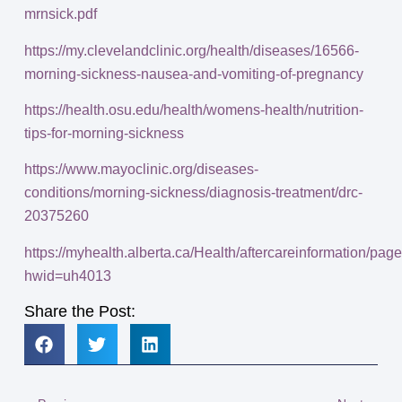
mrnsick.pdf
https://my.clevelandclinic.org/health/diseases/16566-
morning-sickness-nausea-and-vomiting-of-pregnancy
https://health.osu.edu/health/womens-health/nutrition-
tips-for-morning-sickness
https://www.mayoclinic.org/diseases-
conditions/morning-sickness/diagnosis-treatment/drc-
20375260
https://myhealth.alberta.ca/Health/aftercareinformation/pag
hwid=uh4013
Share the Post: