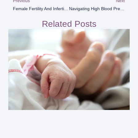
Previous
Next
Female Fertility And Infertility
Navigating High Blood Pressure During Pregnancy
Related Posts