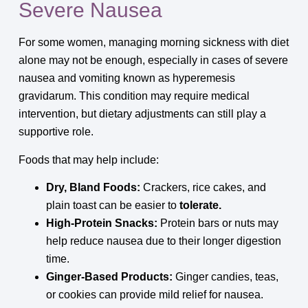
Severe Nausea
For some women, managing morning sickness with diet
alone may not be enough, especially in cases of severe
nausea and vomiting known as hyperemesis
gravidarum. This condition may require medical
intervention, but dietary adjustments can still play a
supportive role.
Foods that may help include:
Dry, Bland Foods:
Crackers, rice cakes, and
plain toast can be easier to
tolerate.
High-Protein Snacks:
Protein bars or nuts may
help reduce nausea due to their longer digestion
time.
Ginger-Based Products:
Ginger candies, teas,
or cookies can provide mild relief for nausea.