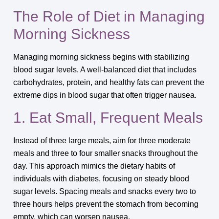
The Role of Diet in Managing
Morning Sickness
Managing morning sickness begins with stabilizing
blood sugar levels. A well-balanced diet that includes
carbohydrates, protein, and healthy fats can prevent the
extreme dips in blood sugar that often trigger nausea.
1. Eat Small, Frequent Meals
Instead of three large meals, aim for three moderate
meals and three to four smaller snacks throughout the
day. This approach mimics the dietary habits of
individuals with diabetes, focusing on steady blood
sugar levels. Spacing meals and snacks every two to
three hours helps prevent the stomach from becoming
empty, which can worsen nausea.