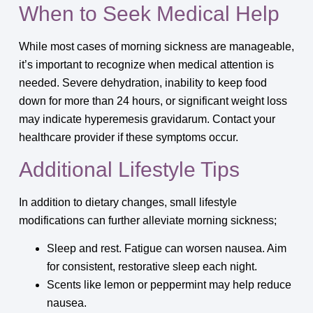
When to Seek Medical Help
While most cases of morning sickness are manageable,
it’s important to recognize when medical attention is
needed. Severe dehydration, inability to keep food
down for more than 24 hours, or significant weight loss
may indicate hyperemesis gravidarum. Contact your
healthcare provider if these symptoms occur.
Additional Lifestyle Tips
In addition to dietary changes, small lifestyle
modifications can further alleviate morning sickness;
Sleep and rest. Fatigue can worsen nausea. Aim
for consistent, restorative sleep each night.
Scents like lemon or peppermint may help reduce
nausea.