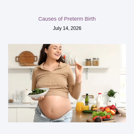
Causes of Preterm Birth
July 14, 2026