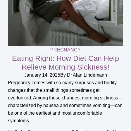
PREGNANCY
Eating Right: How Diet Can Help
Relieve Morning Sickness!
January 14, 2025
By
Dr Alan Lindemann
Pregnancy comes with so many surprises and bodily
changes that the small things sometimes get
overlooked. Among these changes, morning sickness—
characterized by nausea and sometimes vomiting—can
be one of the earliest and most uncomfortable
symptoms.