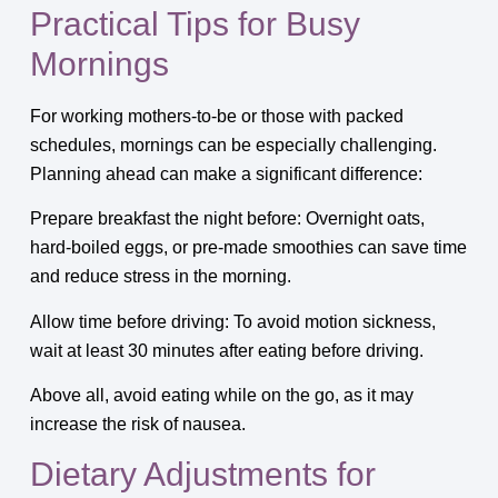
Practical Tips for Busy
Mornings
For working mothers-to-be or those with packed
schedules, mornings can be especially challenging.
Planning ahead can make a significant difference:
Prepare breakfast the night before: Overnight oats,
hard-boiled eggs, or pre-made smoothies can save time
and reduce stress in the morning.
Allow time before driving: To avoid motion sickness,
wait at least 30 minutes after eating before driving.
Above all, avoid eating while on the go, as it may
increase the risk of nausea.
Dietary Adjustments for