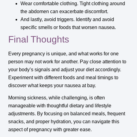
Wear comfortable clothing. Tight clothing around
the abdomen can exacerbate discomfort.
And lastly, avoid triggers. Identify and avoid
specific smells or foods that worsen nausea.
Final Thoughts
Every pregnancy is unique, and what works for one
person may not work for another. Pay close attention to
your body’s signals and adjust your diet accordingly.
Experiment with different foods and meal timings to
discover what keeps your nausea at bay.
Morning sickness, while challenging, is often
manageable with thoughtful dietary and lifestyle
adjustments. By focusing on balanced meals, frequent
snacks, and proper hydration, you can navigate this
aspect of pregnancy with greater ease.