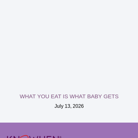
WHAT YOU EAT IS WHAT BABY GETS
July 13, 2026