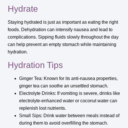
Hydrate
Staying hydrated is just as important as eating the right
foods. Dehydration can intensify nausea and lead to
complications. Sipping fluids slowly throughout the day
can help prevent an empty stomach while maintaining
hydration.
Hydration Tips
Ginger Tea: Known for its anti-nausea properties,
ginger tea can soothe an unsettled stomach.
Electrolyte Drinks: If vomiting is severe, drinks like
electrolyte-enhanced water or coconut water can
replenish lost nutrients.
Small Sips: Drink water between meals instead of
during them to avoid overfilling the stomach.