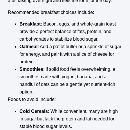
after fasting overnight and sets the tone for the day.
Recommended breakfast choices include:
Breakfast:
Bacon, eggs, and whole-grain toast
provide a perfect balance of fats, protein, and
carbohydrates to stabilize blood sugar.
Oatmeal:
Add a pat of butter or a sprinkle of sugar
for energy, and pair it with a slice of cheese for
protein.
Smoothies
: If solid food feels overwhelming, a
smoothie made with yogurt, banana, and a
handful of oats can be a gentle yet nutrient-rich
option.
Foods to avoid include:
Cold Cereals:
While convenient, many are high
in sugar but lack the protein and fat needed for
stable blood sugar levels.