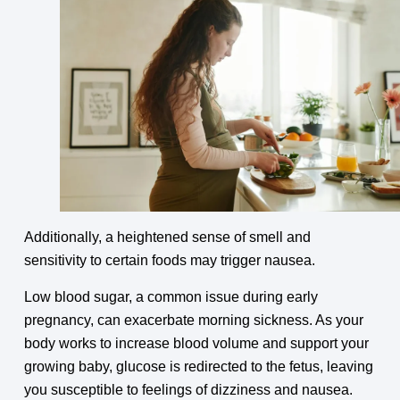
Additionally, a heightened sense of smell and
sensitivity to certain foods may trigger nausea.
Low blood sugar, a common issue during early
pregnancy, can exacerbate morning sickness. As your
body works to increase blood volume and support your
growing baby, glucose is redirected to the fetus, leaving
you susceptible to feelings of dizziness and nausea.