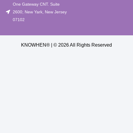
One Gateway CNT. Suite
2600; New Yark, New Jersey
07102
KNOWHEN® | © 2026 All Rights Reserved