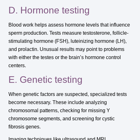
D. Hormone testing
Blood work helps assess hormone levels that influence
sperm production. Tests measure testosterone, follicle-
stimulating hormone (FSH), luteinizing hormone (LH),
and prolactin. Unusual results may point to problems
with either the testes or the brain’s hormone control
centers.
E. Genetic testing
When genetic factors are suspected, specialized tests
become necessary. These include analyzing
chromosomal patterns, checking for missing Y
chromosome segments, and screening for cystic
fibrosis genes.
Imaging techniques like ultrasound and MRI