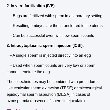
2. In vitro fertilization (IVF):
– Eggs are fertilized with sperm in a laboratory setting
– Resulting embryos are then transferred to the uterus
– Can be successful even with low sperm counts
3. Intracytoplasmic sperm injection (ICSI):
– A single sperm is injected directly into an egg
– Used when sperm counts are very low or sperm
cannot penetrate the egg
These techniques may be combined with procedures
like testicular sperm extraction (TESE) or microsurgical
epididymal sperm aspiration (MESA) in cases of
azoospermia (absence of sperm in ejaculate).