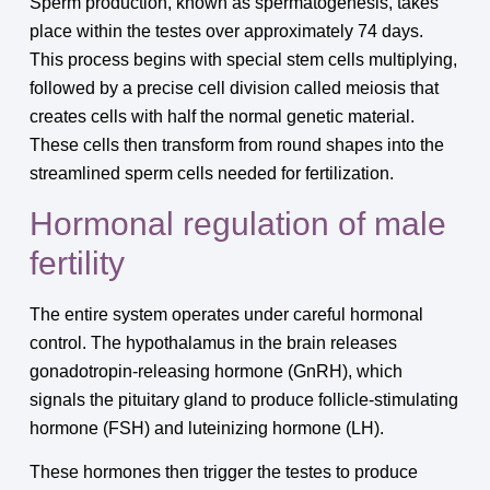
Sperm production, known as spermatogenesis, takes
place within the testes over approximately 74 days.
This process begins with special stem cells multiplying,
followed by a precise cell division called meiosis that
creates cells with half the normal genetic material.
These cells then transform from round shapes into the
streamlined sperm cells needed for fertilization.
Hormonal regulation of male
fertility
The entire system operates under careful hormonal
control. The hypothalamus in the brain releases
gonadotropin-releasing hormone (GnRH), which
signals the pituitary gland to produce follicle-stimulating
hormone (FSH) and luteinizing hormone (LH).
These hormones then trigger the testes to produce