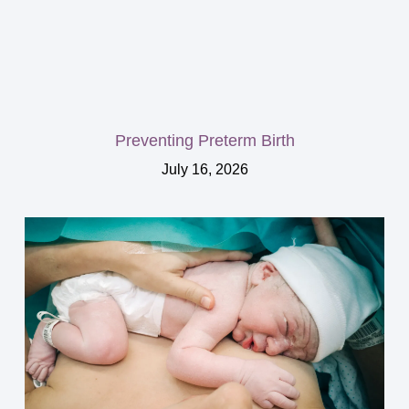
Preventing Preterm Birth
July 16, 2026