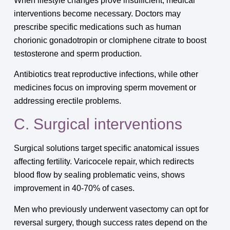
When lifestyle changes prove insufficient, medical
interventions become necessary. Doctors may
prescribe specific medications such as human
chorionic gonadotropin or clomiphene citrate to boost
testosterone and sperm production.
Antibiotics treat reproductive infections, while other
medicines focus on improving sperm movement or
addressing erectile problems.
C. Surgical interventions
Surgical solutions target specific anatomical issues
affecting fertility. Varicocele repair, which redirects
blood flow by sealing problematic veins, shows
improvement in 40-70% of cases.
Men who previously underwent vasectomy can opt for
reversal surgery, though success rates depend on the