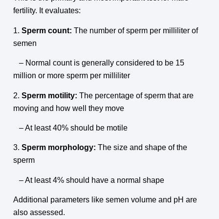
fertility. It evaluates:
1.
Sperm count:
The number of sperm per milliliter of
semen
– Normal count is generally considered to be 15
million or more sperm per milliliter
2.
Sperm motility:
The percentage of sperm that are
moving and how well they move
– At least 40% should be motile
3.
Sperm morphology:
The size and shape of the
sperm
– At least 4% should have a normal shape
Additional parameters like semen volume and pH are
also assessed.