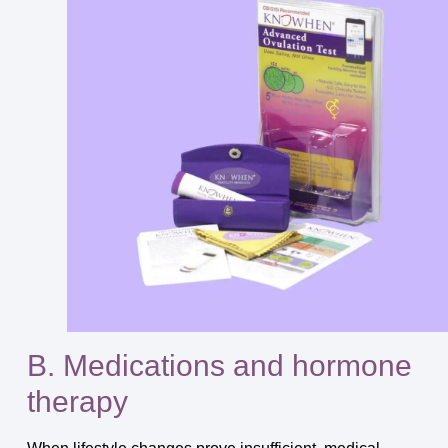
B. Medications and hormone
therapy