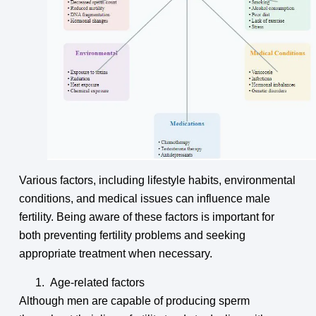
Various factors, including lifestyle habits, environmental
conditions, and medical issues can influence male
fertility. Being aware of these factors is important for
both preventing fertility problems and seeking
appropriate treatment when necessary.
Age-related factors
Although men are capable of producing sperm