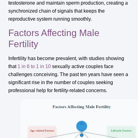
testosterone and maintain sperm production, creating a
synchronized chain of signals that keeps the
reproductive system running smoothly.
Factors Affecting Male
Fertility
Infertility has become prevalent, with studies showing
that
1 in 6 to 1 in 10
sexually active couples face
challenges conceiving. The past ten years have seen a
significant rise in the number of couples seeking
professional help for fertility-related concerns.