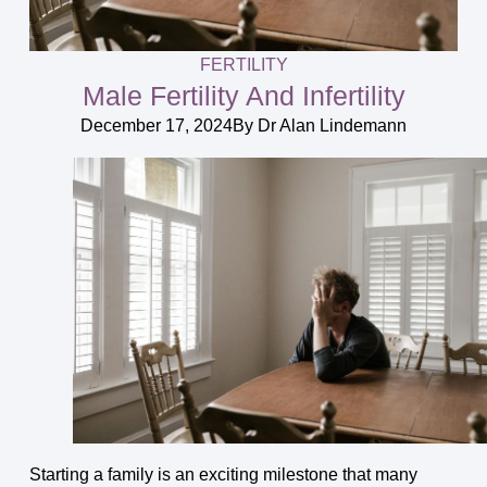
FERTILITY
Male Fertility And Infertility
December 17, 2024
By
Dr Alan Lindemann
Starting a family is an exciting milestone that many