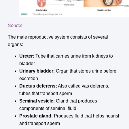
Source
The male reproductive system consists of several
organs:
Ureter:
Tube that carries urine from kidneys to
bladder
Urinary bladder:
Organ that stores urine before
excretion
Ductus deferens:
Also called vas deferens,
tubes that transport sperm
Seminal vesicle:
Gland that produces
components of seminal fluid
Prostate gland:
Produces fluid that helps nourish
and transport sperm