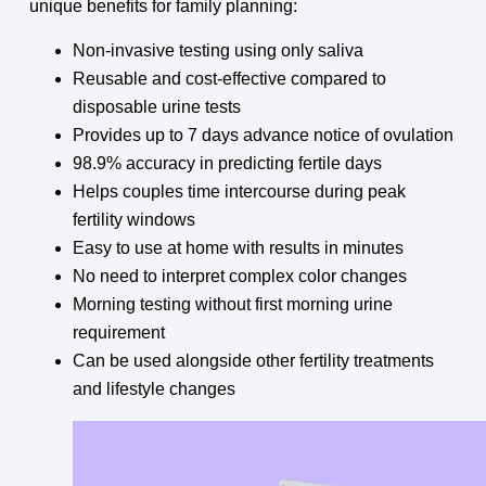
unique benefits for family planning:
Non-invasive testing using only saliva
Reusable and cost-effective compared to
disposable urine tests
Provides up to 7 days advance notice of ovulation
98.9% accuracy in predicting fertile days
Helps couples time intercourse during peak
fertility windows
Easy to use at home with results in minutes
No need to interpret complex color changes
Morning testing without first morning urine
requirement
Can be used alongside other fertility treatments
and lifestyle changes