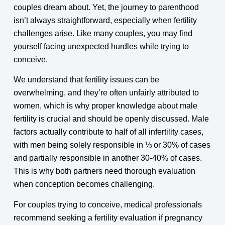
couples dream about. Yet, the journey to parenthood
isn’t always straightforward, especially when fertility
challenges arise. Like many couples, you may find
yourself facing unexpected hurdles while trying to
conceive.
We understand that fertility issues can be
overwhelming, and they’re often unfairly attributed to
women, which is why proper knowledge about male
fertility is crucial and should be openly discussed. Male
factors actually contribute to half of all infertility cases,
with men being solely responsible in ⅓ or 30% of cases
and partially responsible in another 30-40% of cases.
This is why both partners need thorough evaluation
when conception becomes challenging.
For couples trying to conceive, medical professionals
recommend seeking a fertility evaluation if pregnancy