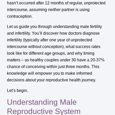
hasn’t occurred after 12 months of regular, unprotected
intercourse, assuming neither partner is using
contraception.
Let us guide you through understanding male fertility
and infertility. You’ll discover how doctors diagnose
infertility (typically after one year of unprotected
intercourse without conception), what success rates
look like for different age groups, and why timing
matters – as healthy couples under 30 have a 20-37%
chance of conceiving within just three months. This
knowledge will empower you to make informed
decisions about your reproductive health journey.
Let’s begin.
Understanding Male
Reproductive System