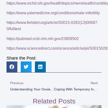
https://www.nichd.nih.gov/health/topics/menshealth/con
https://www.yalemedicine.org/conditions/male-infertility
https://www.fertstert.org/article/S0015-0282(13)00687-
0/fulltext
https://pubmed.ncbi.nlm.nih.gov/23809502
https://www.sciencedirect.com/science/article/pii/S00150
Share the Post:
Previous
Next
Understanding Your Ovulation Cycle
Coping With Temporary Infertility Or Infertility In Marriage
Related Posts