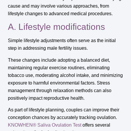
cause and may involve various approaches, from
lifestyle changes to advanced medical procedures.
A. Lifestyle modifications
Simple lifestyle adjustments often serve as the initial
step in addressing male fertility issues.
These changes include adopting a balanced diet,
maintaining regular exercise routines, eliminating
tobacco use, moderating alcohol intake, and minimizing
exposure to harmful environmental factors. Stress
management through relaxation methods can also
positively impact reproductive health.
As part of lifestyle planning, couples can improve their
conception chances by accurately tracking ovulation.
KNOWHEN® Saliva Ovulation Test
offers several