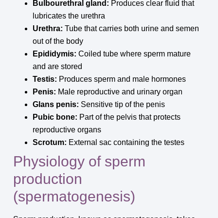
Bulbourethral gland:
Produces clear fluid that
lubricates the urethra
Urethra:
Tube that carries both urine and semen
out of the body
Epididymis:
Coiled tube where sperm mature
and are stored
Testis:
Produces sperm and male hormones
Penis:
Male reproductive and urinary organ
Glans penis:
Sensitive tip of the penis
Pubic bone:
Part of the pelvis that protects
reproductive organs
Scrotum:
External sac containing the testes
Physiology of sperm
production
(spermatogenesis)