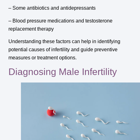
– Some antibiotics and antidepressants
– Blood pressure medications and testosterone
replacement therapy
Understanding these factors can help in identifying
potential causes of infertility and guide preventive
measures or treatment options.
Diagnosing Male Infertility