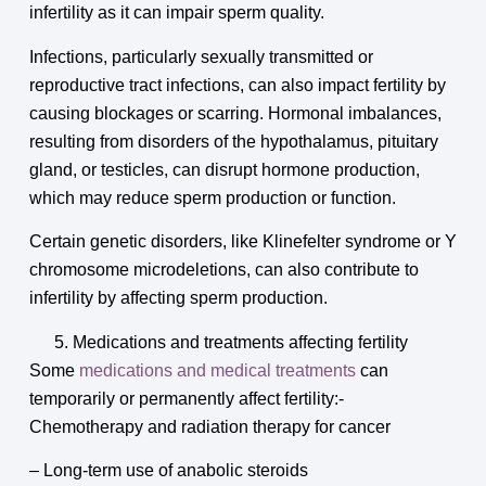
infertility as it can impair sperm quality.
Infections, particularly sexually transmitted or
reproductive tract infections, can also impact fertility by
causing blockages or scarring. Hormonal imbalances,
resulting from disorders of the hypothalamus, pituitary
gland, or testicles, can disrupt hormone production,
which may reduce sperm production or function.
Certain genetic disorders, like Klinefelter syndrome or Y
chromosome microdeletions, can also contribute to
infertility by affecting sperm production.
Medications and treatments affecting fertility
Some
medications and medical treatments
can
temporarily or permanently affect fertility:-
Chemotherapy and radiation therapy for cancer
– Long-term use of anabolic steroids