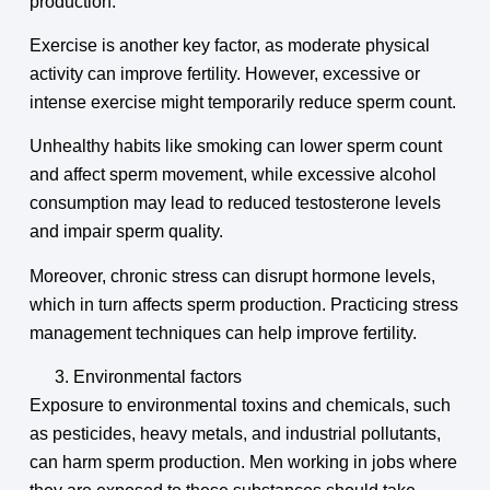
production.
Exercise is another key factor, as moderate physical
activity can improve fertility. However, excessive or
intense exercise might temporarily reduce sperm count.
Unhealthy habits like smoking can lower sperm count
and affect sperm movement, while excessive alcohol
consumption may lead to reduced testosterone levels
and impair sperm quality.
Moreover, chronic stress can disrupt hormone levels,
which in turn affects sperm production. Practicing stress
management techniques can help improve fertility.
Environmental factors
Exposure to environmental toxins and chemicals, such
as pesticides, heavy metals, and industrial pollutants,
can harm sperm production. Men working in jobs where