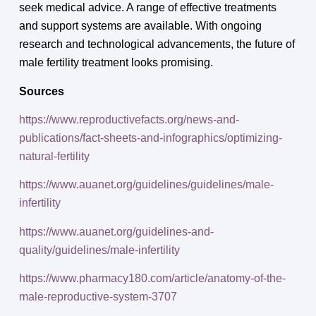
seek medical advice. A range of effective treatments
and support systems are available. With ongoing
research and technological advancements, the future of
male fertility treatment looks promising.
Sources
https://www.reproductivefacts.org/news-and-
publications/fact-sheets-and-infographics/optimizing-
natural-fertility
https://www.auanet.org/guidelines/guidelines/male-
infertility
https://www.auanet.org/guidelines-and-
quality/guidelines/male-infertility
https://www.pharmacy180.com/article/anatomy-of-the-
male-reproductive-system-3707