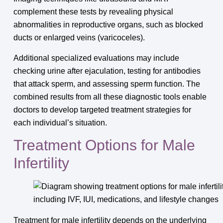
complement these tests by revealing physical
abnormalities in reproductive organs, such as blocked
ducts or enlarged veins (varicoceles).
Additional specialized evaluations may include
checking urine after ejaculation, testing for antibodies
that attack sperm, and assessing sperm function. The
combined results from all these diagnostic tools enable
doctors to develop targeted treatment strategies for
each individual’s situation.
Treatment Options for Male
Infertility
Treatment for male infertility depends on the underlying