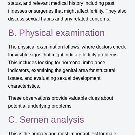
status, and relevant medical history including past
illnesses or surgeries that might affect fertility. They also
discuss sexual habits and any related concerns.
B. Physical examination
The physical examination follows, where doctors check
for visible signs that might indicate fertility problems.
This includes looking for hormonal imbalance
indicators, examining the genital area for structural
issues, and evaluating sexual development
characteristics.
These observations provide valuable clues about
potential underlying problems.
C. Semen analysis
This is the primary and most important test for male