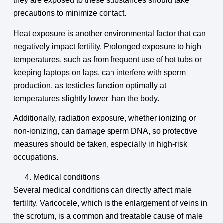
they are exposed to these substances should take
precautions to minimize contact.
Heat exposure is another environmental factor that can
negatively impact fertility. Prolonged exposure to high
temperatures, such as from frequent use of hot tubs or
keeping laptops on laps, can interfere with sperm
production, as testicles function optimally at
temperatures slightly lower than the body.
Additionally, radiation exposure, whether ionizing or
non-ionizing, can damage sperm DNA, so protective
measures should be taken, especially in high-risk
occupations.
Medical conditions
Several medical conditions can directly affect male
fertility. Varicocele, which is the enlargement of veins in
the scrotum, is a common and treatable cause of male