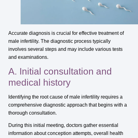
Accurate diagnosis is crucial for effective treatment of
male infertility. The diagnostic process typically
involves several steps and may include various tests
and examinations.
A. Initial consultation and
medical history
Identifying the root cause of male infertility requires a
comprehensive diagnostic approach that begins with a
thorough consultation.
During this initial meeting, doctors gather essential
information about conception attempts, overall health