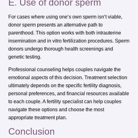
E. Use of donor sperm
For cases where using one’s own sperm isn’t viable,
donor sperm presents an alternative path to
parenthood. This option works with both intrauterine
insemination and in vitro fertilization procedures. Sperm
donors undergo thorough health screenings and
genetic testing.
Professional counseling helps couples navigate the
emotional aspects of this decision. Treatment selection
ultimately depends on the specific fertility diagnosis,
personal preferences, and financial resources available
to each couple. A fertility specialist can help couples
navigate these options and choose the most
appropriate treatment plan.
Conclusion