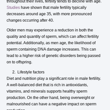
throughout their lives, fertility tends to decline with age.
Studies
have shown that male fertility typically
decreases around age 35, with more pronounced
changes occurring after 40.
Older men may experience a reduction in both the
quality and quantity of sperm, which can affect fertility
potential. Additionally, as men age, the likelihood of
sperm containing DNA damage increases. This can
lead to a higher risk of genetic disorders being passed
on to offspring.
Lifestyle factors
Diet and nutrition play a significant role in male fertility.
A well-balanced diet that is rich in antioxidants,
vitamins, and minerals supports healthy sperm
production. On the other hand, being overweight or
malnourished can have a negative impact on sperm