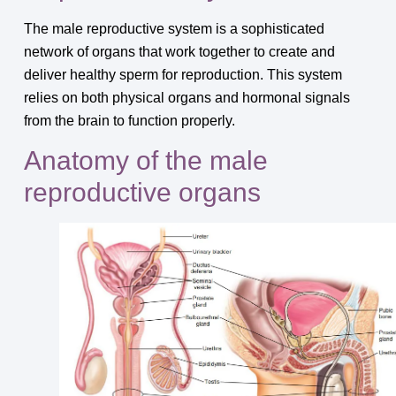
The male reproductive system is a sophisticated
network of organs that work together to create and
deliver healthy sperm for reproduction. This system
relies on both physical organs and hormonal signals
from the brain to function properly.
Anatomy of the male
reproductive organs