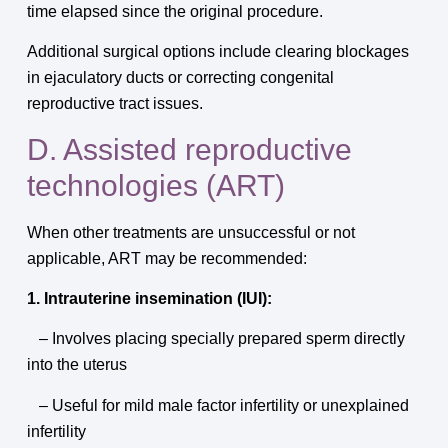
time elapsed since the original procedure.
Additional surgical options include clearing blockages
in ejaculatory ducts or correcting congenital
reproductive tract issues.
D. Assisted reproductive
technologies (ART)
When other treatments are unsuccessful or not
applicable, ART may be recommended:
1. Intrauterine insemination (IUI):
– Involves placing specially prepared sperm directly
into the uterus
– Useful for mild male factor infertility or unexplained
infertility