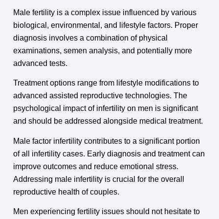
Male fertility is a complex issue influenced by various
biological, environmental, and lifestyle factors. Proper
diagnosis involves a combination of physical
examinations, semen analysis, and potentially more
advanced tests.
Treatment options range from lifestyle modifications to
advanced assisted reproductive technologies. The
psychological impact of infertility on men is significant
and should be addressed alongside medical treatment.
Male factor infertility contributes to a significant portion
of all infertility cases. Early diagnosis and treatment can
improve outcomes and reduce emotional stress.
Addressing male infertility is crucial for the overall
reproductive health of couples.
Men experiencing fertility issues should not hesitate to