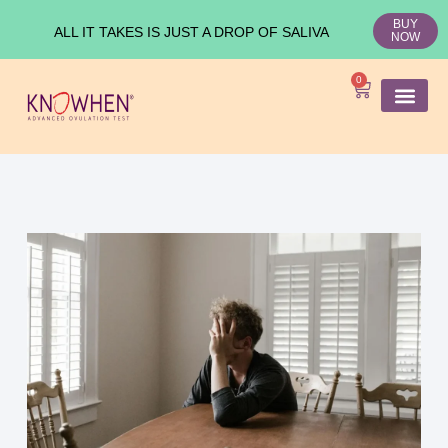
BUY
ALL IT TAKES IS JUST A DROP OF SALIVA
NOW
0
SHOP KNO
Ovulation Test
Medical Studies