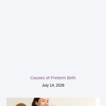
Causes of Preterm Birth
July 14, 2026