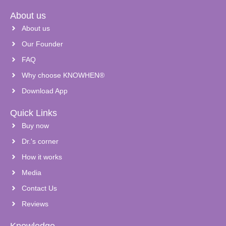
About us
About us
Our Founder
FAQ
Why choose KNOWHEN®
Download App
Quick Links
Buy now
Dr.'s corner
How it works
Media
Contact Us
Reviews
Knowledge