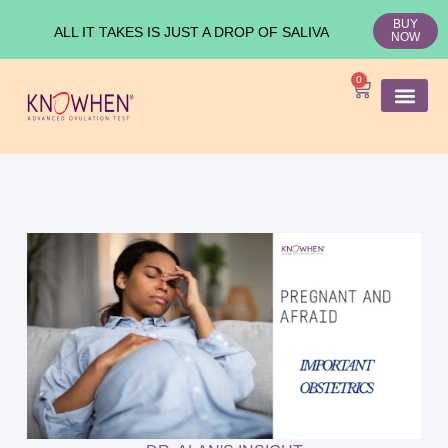
BUY
ALL IT TAKES IS JUST A DROP OF SALIVA
NOW
0
SHOP KNO
Ovulation Test
Medical Studies