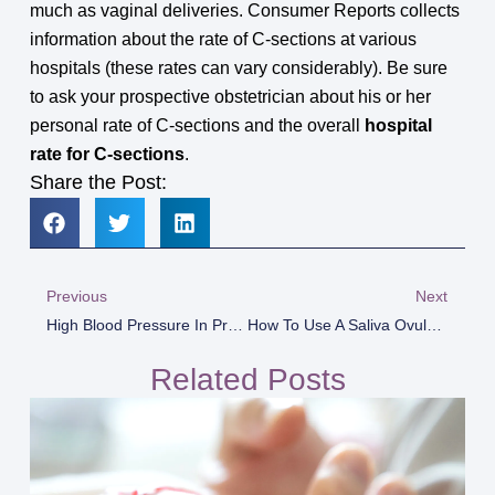
much as vaginal deliveries. Consumer Reports collects
information about the rate of C-sections at various
hospitals (these rates can vary considerably). Be sure
to ask your prospective obstetrician about his or her
personal rate of C-sections and the overall
hospital
rate for C-sections
.
Share the Post:
Previous
Next
High Blood Pressure In Pregnancy
How To Use A Saliva Ovulation Test For Best Results
Related Posts