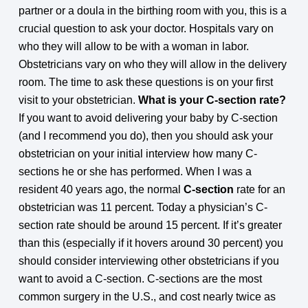
partner or a doula in the birthing room with you, this is a
crucial question to ask your doctor. Hospitals vary on
who they will allow to be with a woman in labor.
Obstetricians vary on who they will allow in the delivery
room. The time to ask these questions is on your first
visit to your obstetrician.
What is your C-section rate?
If you want to avoid delivering your baby by C-section
(and I recommend you do), then you should ask your
obstetrician on your initial interview how many C-
sections he or she has performed. When I was a
resident 40 years ago, the normal
C-section
rate for an
obstetrician was 11 percent. Today a physician’s C-
section rate should be around 15 percent. If it’s greater
than this (especially if it hovers around 30 percent) you
should consider interviewing other obstetricians if you
want to avoid a C-section. C-sections are the most
common surgery in the U.S., and cost nearly twice as