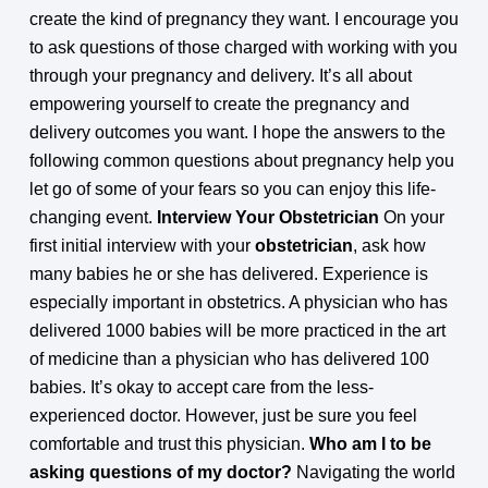
create the kind of pregnancy they want. I encourage you
to ask questions of those charged with working with you
through your pregnancy and delivery. It’s all about
empowering yourself to create the pregnancy and
delivery outcomes you want. I hope the answers to the
following common questions about pregnancy help you
let go of some of your fears so you can enjoy this life-
changing event.
Interview Your Obstetrician
On your
first initial interview with your
obstetrician
, ask how
many babies he or she has delivered. Experience is
especially important in obstetrics. A physician who has
delivered 1000 babies will be more practiced in the art
of medicine than a physician who has delivered 100
babies. It’s okay to accept care from the less-
experienced doctor. However, just be sure you feel
comfortable and trust this physician.
Who am I to be
asking questions of my doctor?
Navigating the world