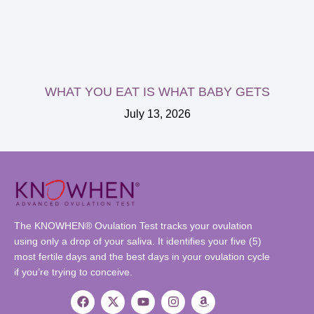
WHAT YOU EAT IS WHAT BABY GETS
July 13, 2026
The KNOWHEN® Ovulation Test tracks your ovulation
using only a drop of your saliva. It identifies your five (5)
most fertile days and the best days in your ovulation cycle
if you’re trying to conceive.