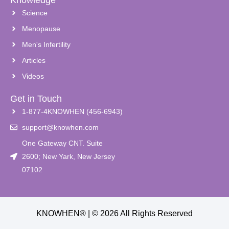
Science
Menopause
Men's Infertility
Articles
Videos
Get in Touch
1-877-4KNOWHEN (456-6943)
support@knowhen.com
One Gateway CNT. Suite
2600; New Yark, New Jersey
07102
KNOWHEN® | © 2026 All Rights Reserved