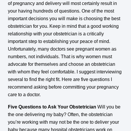
of pregnancy and delivery will most certainly result in
your having hundreds of questions. One of the most
important decisions you will make is choosing the best
obstetrician for you. Keep in mind that a good working
relationship with your obstetrician is a critically
important step to establishing your peace of mind.
Unfortunately, many doctors see pregnant women as
numbers, not individuals. That is why women must
advocate for themselves and choose an obstetrician
with whom they feel comfortable. I suggest interviewing
several to find the right fit. Here are five questions I
recommend asking before committing your pregnancy
care to a doctor.
Five Questions to Ask Your Obstetrician
Will you be
the one delivering my baby? Often, the obstetrician
you’re working with may not be the one to deliver your
baby because many hospital obstetricians work on