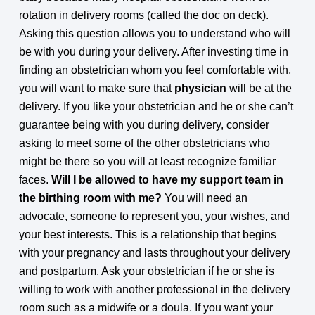
rotation in delivery rooms (called the doc on deck).
Asking this question allows you to understand who will
be with you during your delivery. After investing time in
finding an obstetrician whom you feel comfortable with,
you will want to make sure that
physician
will be at the
delivery. If you like your obstetrician and he or she can’t
guarantee being with you during delivery, consider
asking to meet some of the other obstetricians who
might be there so you will at least recognize familiar
faces.
Will I be allowed to have my support team in
the birthing room with me?
You will need an
advocate, someone to represent you, your wishes, and
your best interests. This is a relationship that begins
with your pregnancy and lasts throughout your delivery
and postpartum. Ask your obstetrician if he or she is
willing to work with another professional in the delivery
room such as a midwife or a doula. If you want your