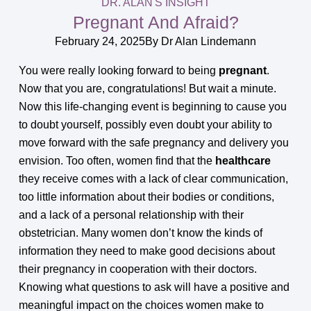
DR. ALAN'S INSIGHT
Pregnant And Afraid?
February 24, 2025
By
Dr Alan Lindemann
You were really looking forward to being
pregnant
.
Now that you are, congratulations! But wait a minute.
Now this life-changing event is beginning to cause you
to doubt yourself, possibly even doubt your ability to
move forward with the safe pregnancy and delivery you
envision. Too often, women find that the
healthcare
they receive comes with a lack of clear communication,
too little information about their bodies or conditions,
and a lack of a personal relationship with their
obstetrician. Many women don’t know the kinds of
information they need to make good decisions about
their pregnancy in cooperation with their doctors.
Knowing what questions to ask will have a positive and
meaningful impact on the choices women make to