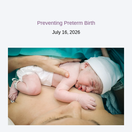
Preventing Preterm Birth
July 16, 2026