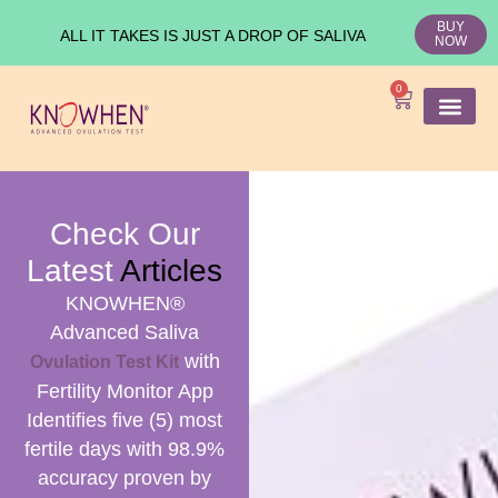
BUY
ALL IT TAKES IS JUST A DROP OF SALIVA
NOW
0
SHOP KNO
Ovulation Test
Medical Studies
Check Our
Latest
Articles
KNOWHEN®
Advanced Saliva
with
Ovulation Test Kit
Fertility Monitor App
Identifies five (5) most
fertile days with 98.9%
accuracy proven by