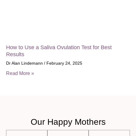
How to Use a Saliva Ovulation Test for Best
Results
Dr Alan Lindemann
February 24, 2025
Read More »
Our Happy Mothers