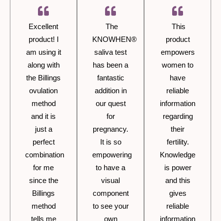
Excellent
The
This
product! I
KNOWHEN®
product
am using it
saliva test
empowers
along with
has been a
women to
the Billings
fantastic
have
ovulation
addition in
reliable
method
our quest
information
and it is
for
regarding
just a
pregnancy.
their
perfect
It is so
fertility.
combination
empowering
Knowledge
for me
to have a
is power
since the
visual
and this
Billings
component
gives
method
to see your
reliable
tells me
own
information