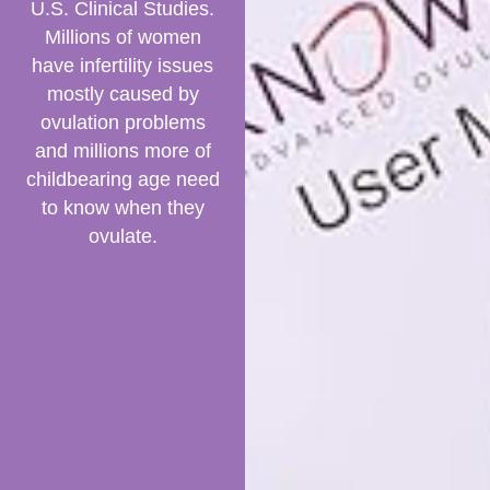
U.S. Clinical Studies.
Millions of women
have infertility issues
mostly caused by
ovulation problems
and millions more of
childbearing age need
to know when they
ovulate.