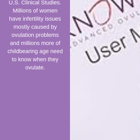
U.S. Clinical Studies.
Millions of women
have infertility issues
mostly caused by
ovulation problems
and millions more of
childbearing age need
to know when they
ovulate.