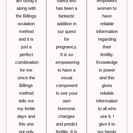
am using it
saliva test
empowers
along with
has been a
women to
the Billings
fantastic
have
ovulation
addition in
reliable
method
our quest
information
and it is
for
regarding
just a
pregnancy.
their
perfect
It is so
fertility.
combination
empowering
Knowledge
for me
to have a
is power
since the
visual
and this
Billings
component
gives
method
to see your
reliable
tells me
own
information
my fertile
hormone
to all who
days and
changes
use it. I
this one
and predict
give it to
not only
fertility. It is
my family