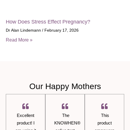
How Does Stress Effect Pregnancy?
Dr Alan Lindemann
February 17, 2026
Read More »
Our Happy Mothers
Excellent
The
This
product! I
KNOWHEN®
product