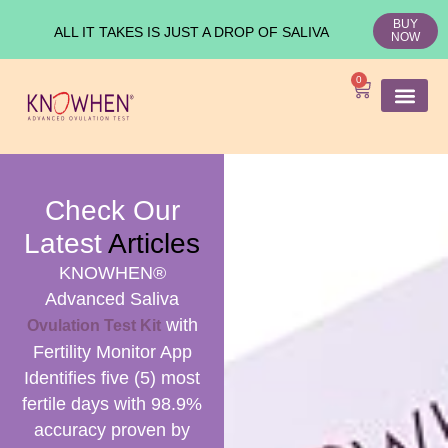
BUY
ALL IT TAKES IS JUST A DROP OF SALIVA
NOW
0
SHOP KNO
Ovulation Test
Medical Studies
Check Our
Latest
Articles
KNOWHEN®
Advanced Saliva
with
Ovulation Test Kit
Fertility Monitor App
Identifies five (5) most
fertile days with 98.9%
accuracy proven by