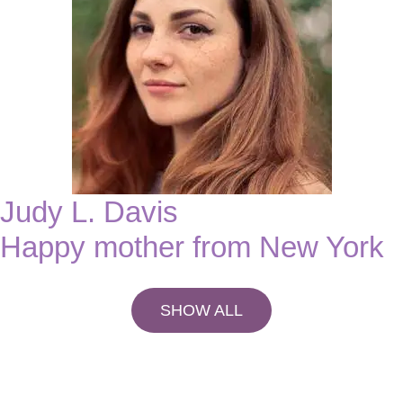
Judy L. Davis
Happy mother from New York
SHOW ALL