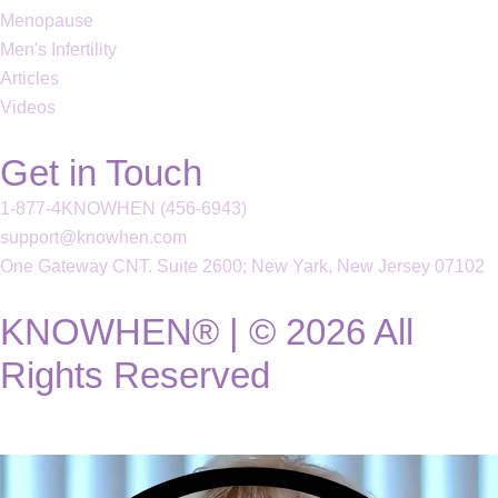
Menopause
Men's Infertility
Articles
Videos
Get in Touch
1-877-4KNOWHEN (456-6943)
support@knowhen.com
One Gateway CNT. Suite 2600; New Yark, New Jersey 07102
KNOWHEN® | © 2026 All
Rights Reserved