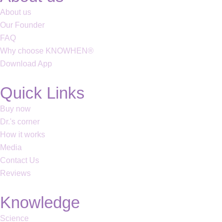
About us
Our Founder
FAQ
Why choose KNOWHEN®
Download App
Quick Links
Buy now
Dr.'s corner
How it works
Media
Contact Us
Reviews
Knowledge
Science