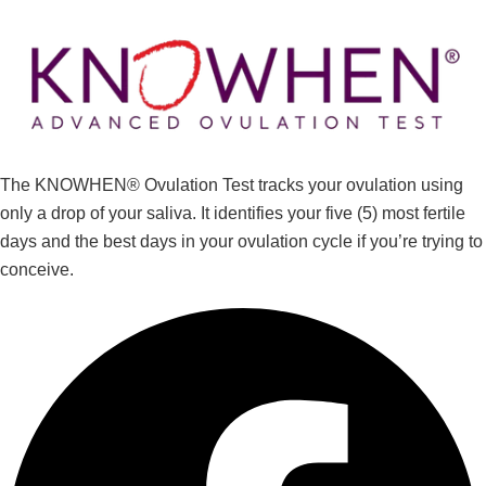
The KNOWHEN® Ovulation Test tracks your ovulation using
only a drop of your saliva. It identifies your five (5) most fertile
days and the best days in your ovulation cycle if you’re trying to
conceive.