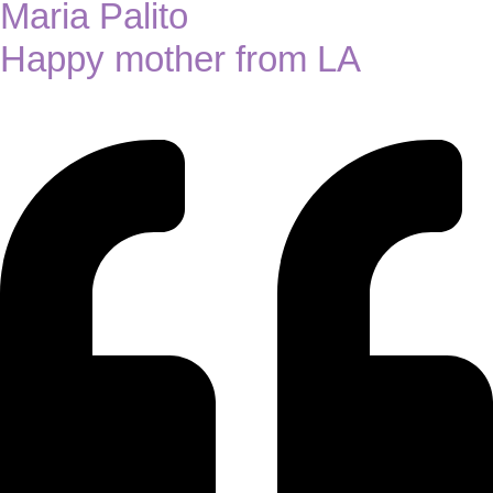
Maria Palito
Happy mother from LA