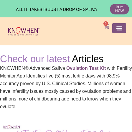
BUY
ALL IT TAKES IS JUST A DROP OF SALIVA
NOW
0
SHOP KNO
Ovulation Test
Medical Studies
Check our latest
Articles
KNOWHEN® Advanced Saliva
Ovulation Test Kit
with Fertility
Monitor App Identifies five (5) most fertile days with 98.9%
accuracy proven by U.S. Clinical Studies. Millions of women
have infertility issues mostly caused by ovulation problems and
millions more of childbearing age need to know when they
ovulate.