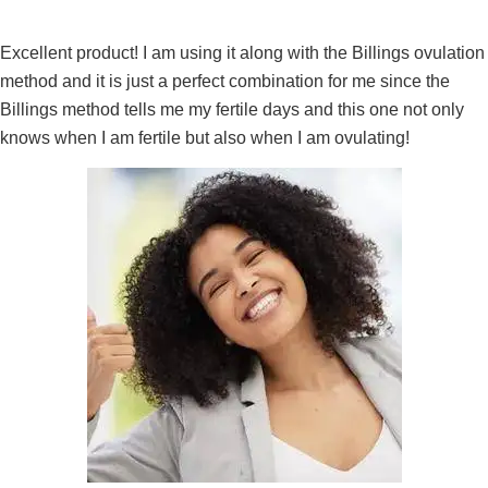
Excellent product! I am using it along with the Billings ovulation
method and it is just a perfect combination for me since the
Billings method tells me my fertile days and this one not only
knows when I am fertile but also when I am ovulating!