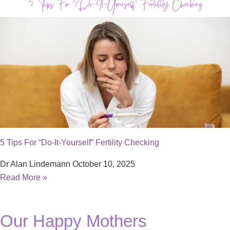
5 Tips For “Do-It-Yourself” Fertility Checking
Dr Alan Lindemann
October 10, 2025
Read More »
Our Happy Mothers