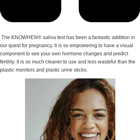
The KNOWHEN® saliva test has been a fantastic addition in
our quest for pregnancy. It is so empowering to have a visual
component to see your own hormone changes and predict
fertility. It is so much cleaner to use and less wasteful than the
plastic monitors and plastic urine sticks.