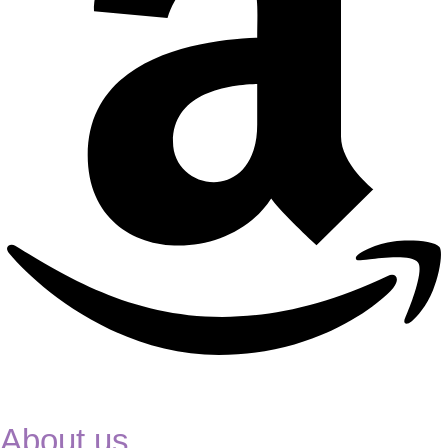
About us