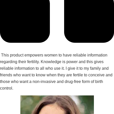
This product empowers women to have reliable information
regarding their fertility. Knowledge is power and this gives
reliable information to all who use it. I give it to my family and
friends who want to know when they are fertile to conceive and
those who want a non-invasive and drug-free form of birth
control.