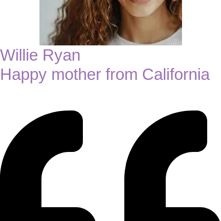
Willie Ryan
Happy mother from California