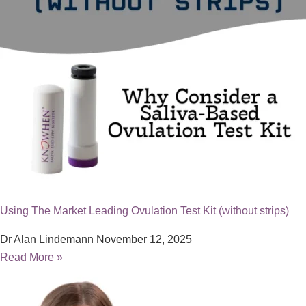
Using The Market Leading Ovulation Test Kit (without strips)
Dr Alan Lindemann
November 12, 2025
Read More »