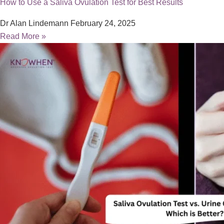
How to Use a Saliva Ovulation Test for Best Results
Dr Alan Lindemann
February 24, 2025
Read More »