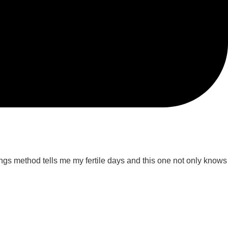
llings method tells me my fertile days and this one not only knows