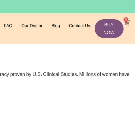
0
BUY
FAQ
Our Doctor
Blog
Contact Us
NOW
ccuracy proven by U.S. Clinical Studies. Millions of women have