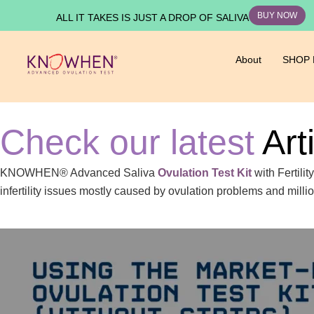
BUY NOW
ALL IT TAKES IS JUST A DROP OF SALIVA
About
SHOP
Check our latest
Art
KNOWHEN® Advanced Saliva
Ovulation Test Kit
with Fertili
infertility issues mostly caused by ovulation problems and mill