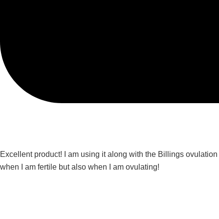
Excellent product! I am using it along with the Billings ovulatio
when I am fertile but also when I am ovulating!