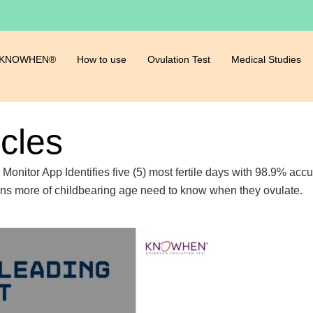
 KNOWHEN®
How to use
Ovulation Test
Medical Studies
icles
ty Monitor App Identifies five (5) most fertile days with 98.9% a
ions more of childbearing age need to know when they ovulate.