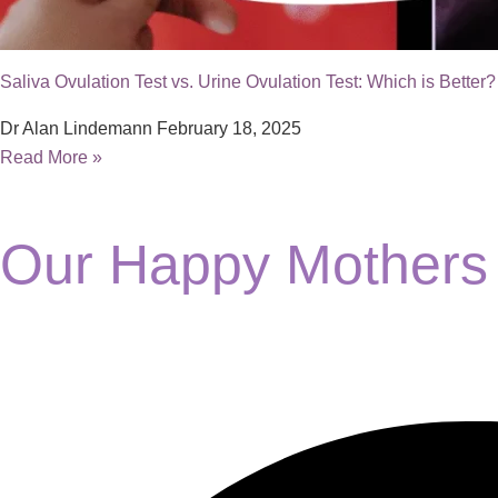
Saliva Ovulation Test vs. Urine Ovulation Test: Which is Better?
Dr Alan Lindemann
February 18, 2025
Read More »
Our Happy Mothers