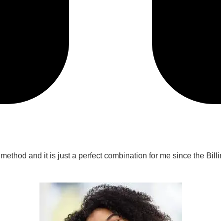
n method and it is just a perfect combination for me since the Bi