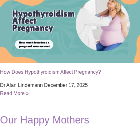
How Does Hypothyroidism Affect Pregnancy?
Dr Alan Lindemann
December 17, 2025
Read More »
Our Happy Mothers