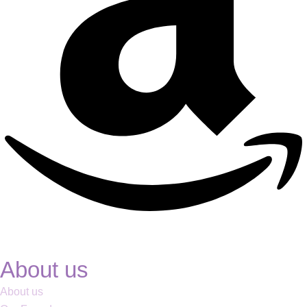
About us
About us