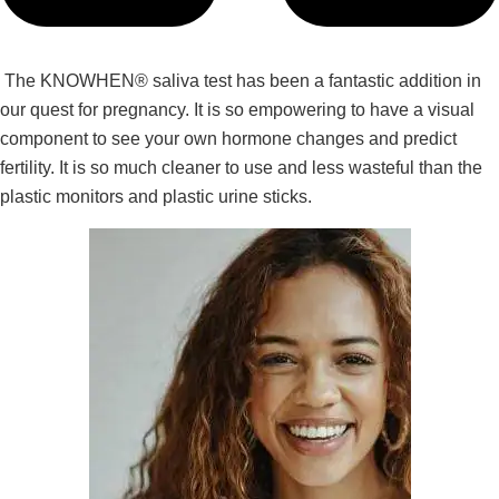
The KNOWHEN® saliva test has been a fantastic addition in
our quest for pregnancy. It is so empowering to have a visual
component to see your own hormone changes and predict
fertility. It is so much cleaner to use and less wasteful than the
plastic monitors and plastic urine sticks.