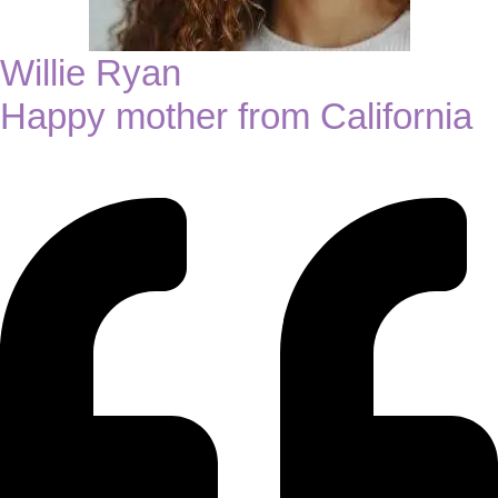
Willie Ryan
Happy mother from California