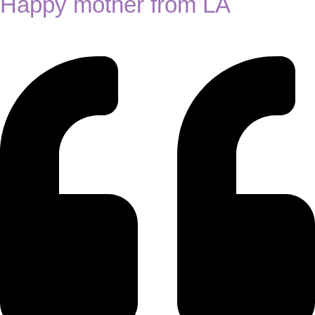
Happy mother from LA