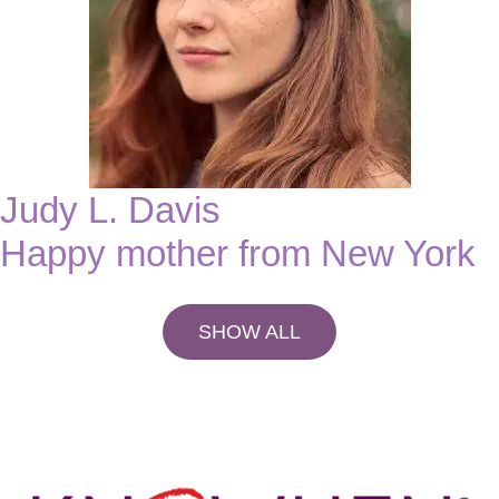
Judy L. Davis
Happy mother from New York
SHOW ALL