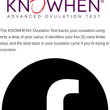
The KNOWHEN® Ovulation Test tracks your ovulation using
only a drop of your saliva. It identifies your five (5) most fertile
days and the best days in your ovulation cycle if you’re trying to
conceive.