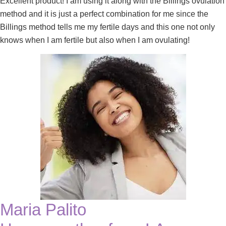
Excellent product! I am using it along with the Billings ovulation
method and it is just a perfect combination for me since the
Billings method tells me my fertile days and this one not only
knows when I am fertile but also when I am ovulating!
Maria Palito