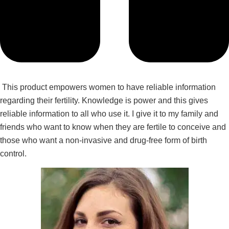
This product empowers women to have reliable information
regarding their fertility. Knowledge is power and this gives
reliable information to all who use it. I give it to my family and
friends who want to know when they are fertile to conceive and
those who want a non-invasive and drug-free form of birth
control.