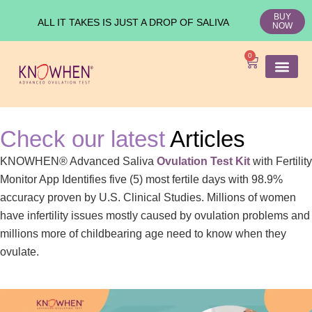
BUY
ALL IT TAKES IS JUST A DROP OF SALIVA
NOW
0
SHOP KNO
Ovulation Test
Medical Studies
Check our latest
Articles
KNOWHEN® Advanced Saliva
Ovulation Test Kit
with Fertility
Monitor App Identifies five (5) most fertile days with 98.9%
accuracy proven by U.S. Clinical Studies. Millions of women
have infertility issues mostly caused by ovulation problems and
millions more of childbearing age need to know when they
ovulate.