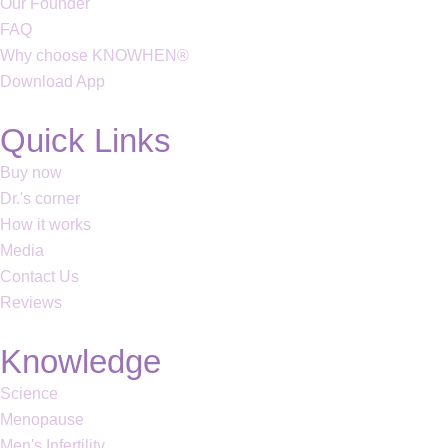
Our Founder
FAQ
Why choose KNOWHEN®
Download App
Quick Links
Buy now
Dr.'s corner
How it works
Media
Contact Us
Reviews
Knowledge
Science
Menopause
Men's Infertility