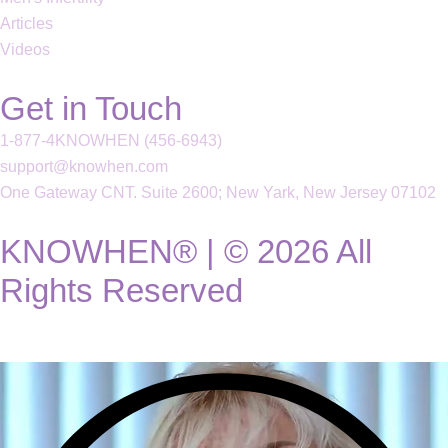
Articles
Videos
Get in Touch
1-877-4KNOWHEN (456-6943)
support@knowhen.com
One Gateway CNT. Suite 2600; New Yark, New Jersey 07102
KNOWHEN® | © 2026 All
Rights Reserved