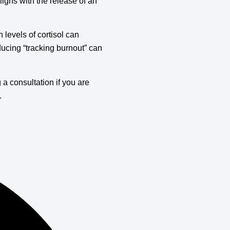
igns with the release of an
h levels of cortisol can
educing “tracking burnout” can
 consultation if you are
.