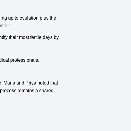
ding up to ovulation plus the
nce.”
ify their most fertile days by
ical professionals.
ge, Maria and Priya noted that
e process remains a shared