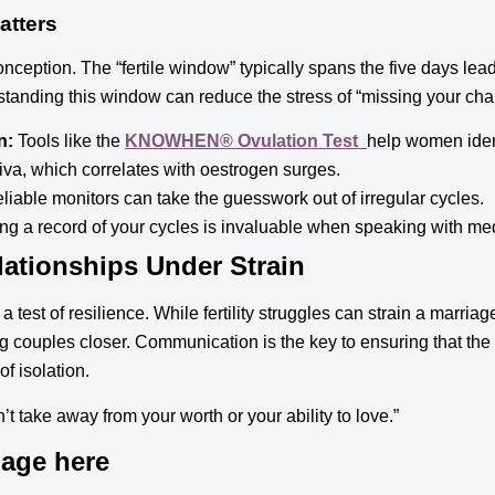
atters
 conception. The “fertile window” typically spans the five days lea
rstanding this window can reduce the stress of “missing your cha
n:
Tools like the
KNOWHEN® Ovulation Test
help women ident
iva, which correlates with oestrogen surges.
liable monitors can take the guesswork out of irregular cycles.
g a record of your cycles is invaluable when speaking with med
ationships Under Strain
 test of resilience. While fertility struggles can strain a marria
 couples closer. Communication is the key to ensuring that th
f isolation.
n’t take away from your worth or your ability to love.”
mage here