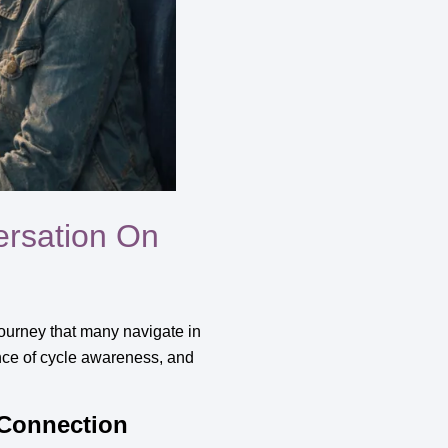
ersation On
journey that many navigate in
tance of cycle awareness, and
 Connection