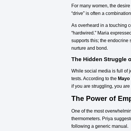
For many women, the desire to 
“drive” is often a combinatio
As overheard in a touching c
“hardwired.” Maria expressed 
supports this; the endocrine
nurture and bond.
The Hidden Struggle of 
While social media is full of
tests. According to the
Mayo 
if you are struggling, you are
The Power of Em
One of the most overwhelming 
thermometers. Priya suggest
following a generic manual.