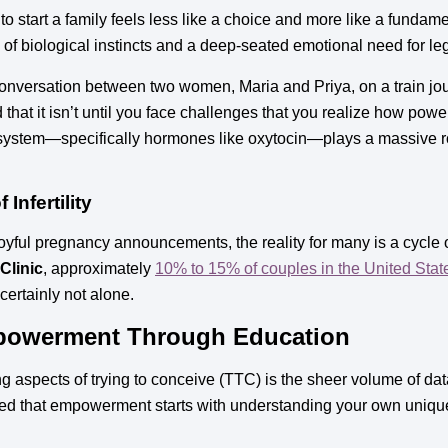
start a family feels less like a choice and more like a fundament
n of biological instincts and a deep-seated emotional need for l
onversation between two women, Maria and Priya, on a train jour
that it isn’t until you face challenges that you realize how power
 system—specifically hormones like oxytocin—plays a massive ro
Infertility
 joyful pregnancy announcements, the reality for many is a cycle 
Clinic
, approximately
10% to 15% of couples in the United Stat
 certainly not alone.
powerment Through Education
aspects of trying to conceive (TTC) is the sheer volume of data
ed that empowerment starts with understanding your own unique