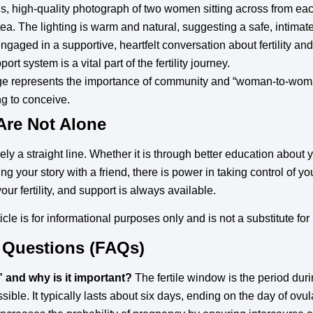
us, high-quality photograph of two women sitting across from eac
a. The lighting is warm and natural, suggesting a safe, intimat
ged in a supportive, heartfelt conversation about fertility and
rt system is a vital part of the fertility journey.
e represents the importance of community and “woman-to-wom
ng to conceive.
Are Not Alone
ely a straight line. Whether it is through better education about 
ing your story with a friend, there is power in taking control of 
our fertility, and support is always available.
icle is for informational purposes only and is not a substitute fo
 Questions (FAQs)
” and why is it important?
The fertile window is the period du
ible. It typically lasts about six days, ending on the day of ovu