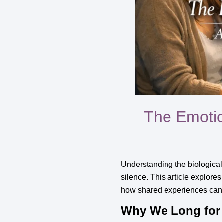
The Emotio
Understanding the biological
silence. This article explores
how shared experiences can pr
Why We Long for 