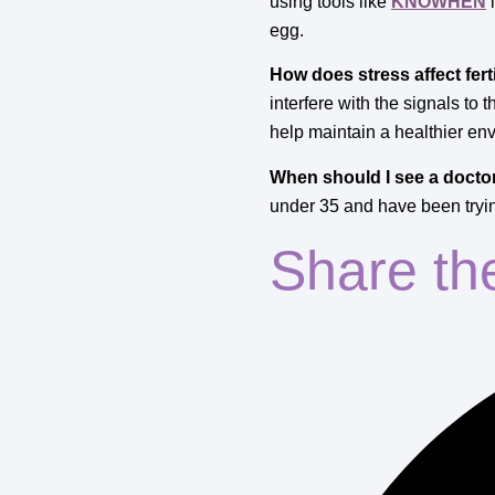
using tools like
KNOWHEN
i
egg.
How does stress affect ferti
interfere with the signals to
help maintain a healthier en
When should I see a doctor 
under 35 and have been trying
Share th