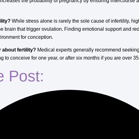
ncreases the probability of pregnancy by ensuring intercourse al
lity?
While stress alone is rarely the sole cause of infertility, hig
 the brain that trigger ovulation. Finding emotional support and r
vironment for conception.
about fertility?
Medical experts generally recommend seeking a
 to conceive for one year, or after six months if you are over 35
e Post: