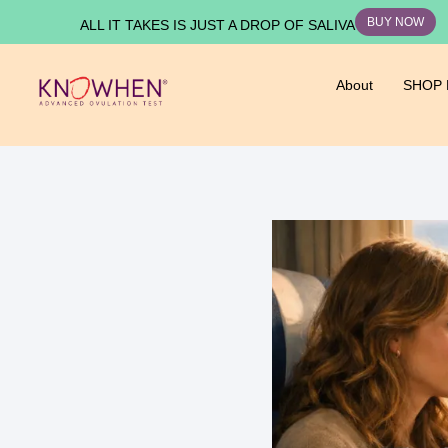
BUY NOW
ALL IT TAKES IS JUST A DROP OF SALIVA
About
SHOP