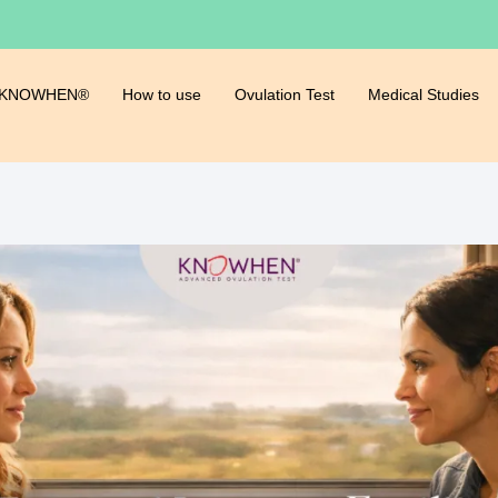
 KNOWHEN®
How to use
Ovulation Test
Medical Studies