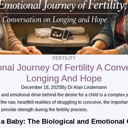
FERTILITY
nal Journey Of Fertility A Conv
Longing And Hope
December 18, 2025
By
Dr Alan Lindemann
 and emotional drive behind the desire for a child is a complex 
 the raw, heartfelt realities of struggling to conceive, the impor
ovide strength during the fertility process.
a Baby: The Biological and Emotional