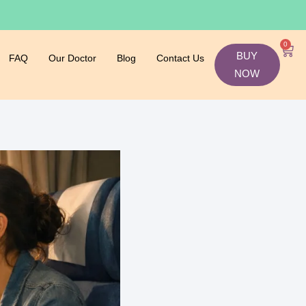
0
BUY
FAQ
Our Doctor
Blog
Contact Us
NOW