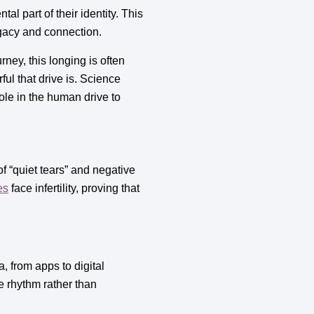
al part of their identity. This
egacy and connection.
ney, this longing is often
ful that drive is. Science
le in the human drive to
of “quiet tears” and negative
es
face infertility, proving that
, from apps to digital
 rhythm rather than