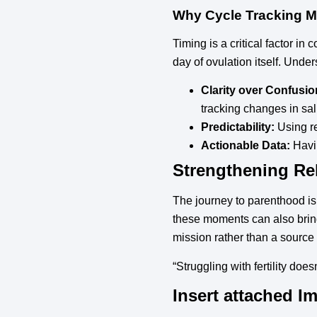
Why Cycle Tracking M
Timing is a critical factor in
day of ovulation itself. Unde
Clarity over Confusio
tracking changes in sal
Predictability:
Using re
Actionable Data:
Havin
Strengthening Rel
The journey to parenthood is a
these moments can also bring
mission rather than a source o
“Struggling with fertility does
Insert attached I