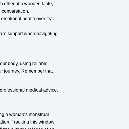
h other at a wooden table,
e conversation.
 emotional health over tea.
an” support when navigating
your body, using reliable
your journey. Remember that
r professional medical advice.
ring a woman’s menstrual
lation. Tracking this window