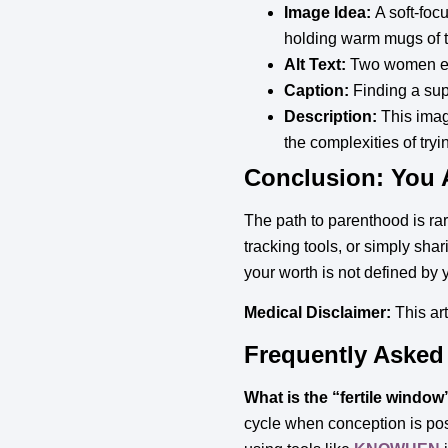
Image Idea:
A soft-foc
holding warm mugs of te
Alt Text:
Two women enga
Caption:
Finding a suppo
Description:
This imag
the complexities of tryi
Conclusion: You 
The path to parenthood is rar
tracking tools, or simply shar
your worth is not defined by y
Medical Disclaimer:
This art
Frequently Asked
What is the “fertile window
cycle when conception is poss