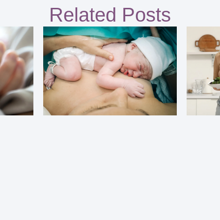
Related Posts