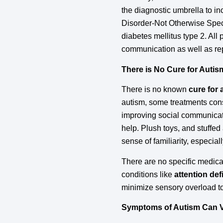
the diagnostic umbrella to
Disorder-Not Otherwise Specif
diabetes mellitus type 2. All
communication as well as repe
There is No Cure for Autis
There is no known
cure for
autism, some treatments cons
improving social communicati
help. Plush toys, and stuffed
sense of familiarity, especial
There are no specific medica
conditions like
attention def
minimize sensory overload t
Symptoms of Autism Can 