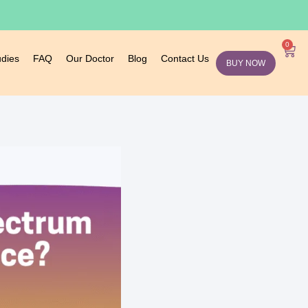
0
udies
FAQ
Our Doctor
Blog
Contact Us
BUY NOW