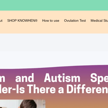
ut
SHOP KNOWHEN®
How to use
Ovulation Test
Medical St