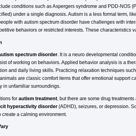
 include conditions such as Aspergers syndrome and PDD-NOS 
ied) under a single diagnosis. Autism is a less formal term, lik
 people with autism spectrum disorder have challenges with inter
titive behaviors or restricted interests. These characteristics v
m
 autism spectrum disorder
. It is a neuro developmental conditio
ist of working on behaviors. Applied behavior analysis is a th
on and daily living skills. Practicing relaxation techniques su
 animals are classic comfort items that offer emotional support c
ly in unfamiliar surroundings.
tions for
autism treatment
, but there are some drug treatments
icit hyperactivity disorder
(ADHD), seizures, or depression. 
o create a calming environment.
Vary