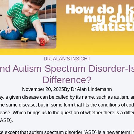
DR. ALAN'S INSIGHT
nd Autism Spectrum Disorder-I
Difference?
November 20, 2025
By
Dr Alan Lindemann
, a given disease can be called by its name, such as autism, an
the same disease, but in some form that fits the conditions of cod
sease. Which brings us to the question of whether there is a di
ASD).
ence except that autism spectrum disorder (ASD) is a newer term 