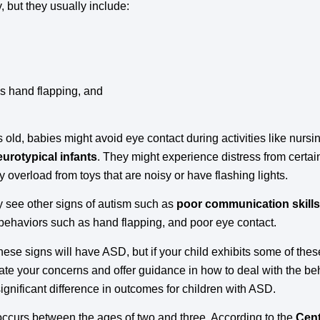
 but they usually include:
as hand flapping, and
s old, babies might avoid eye contact during activities like nurs
eurotypical infants
. They might experience distress from certai
y overload from toys that are noisy or have flashing lights.
 see other signs of autism such as
poor communication skills
ve behaviors such as hand flapping, and poor eye contact.
these signs will have ASD, but if your child exhibits some of thes
ate your concerns and offer guidance in how to deal with the b
gnificant difference in outcomes for children with ASD.
ccurs between the ages of two and three. According to the
Cent