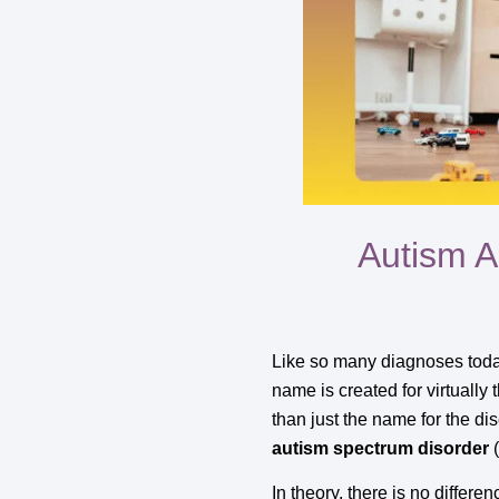
Autism A
Like so many diagnoses today
name is created for virtually 
than just the name for the di
autism spectrum disorder
(
In theory, there is no differ