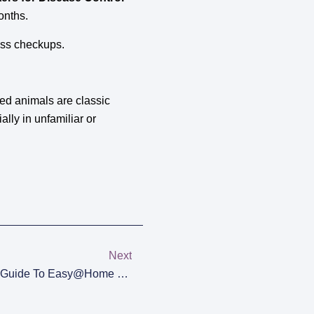
onths.
ess checkups.
ed animals are classic
ally in unfamiliar or
Next
Track Your Cycle: The Ultimate Guide To Easy@Home Ovulation Test