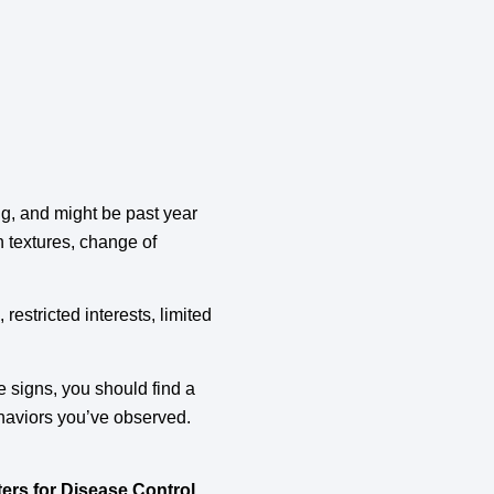
ing, and might be past year
n textures, change of
, restricted interests, limited
e signs, you should find a
ehaviors you’ve observed.
ers for Disease Control