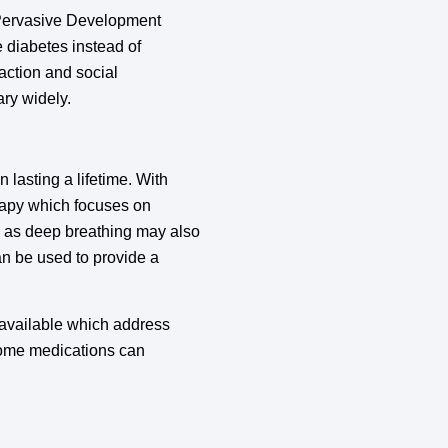
(Pervasive Development
e diabetes instead of
action and social
ary widely.
n lasting a lifetime. With
erapy which focuses on
ch as deep breathing may also
an be used to provide a
 available which address
Some medications can