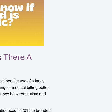
s There A
d then the use of a fancy
ing for medical billing better
fference between autism and
introduced in 2013 to broaden