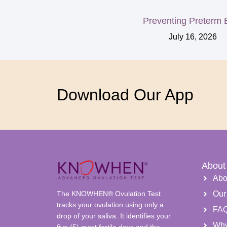
Preventing Preterm B
July 16, 2026
Download Our App
About
Abo
The KNOWHEN® Ovulation Test
Our
tracks your ovulation using only a
FA
drop of your saliva. It identifies your
Wh
five (5) most fertile days and the