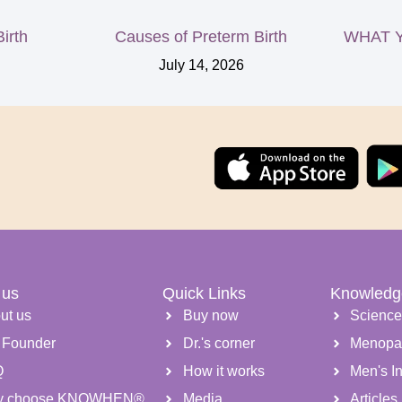
irth
Causes of Preterm Birth
WHAT Y
July 14, 2026
 us
Quick Links
Knowledg
ut us
Buy now
Scienc
 Founder
Dr.'s corner
Menopa
Q
How it works
Men's Inf
y choose KNOWHEN®
Media
Articles