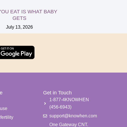
OU EAT IS WHAT BABY
GETS
July 13, 2026
e
Get in Touch
e
1-877-4KNOWHEN
(456-6943)
use
support@knowhen.com
ertility
One Gateway CNT.