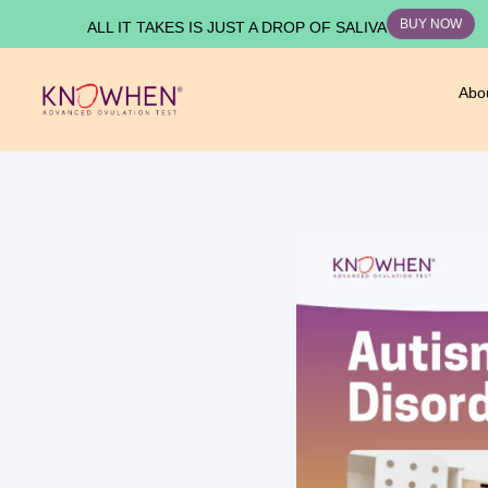
BUY NOW
ALL IT TAKES IS JUST A DROP OF SALIVA
Abo