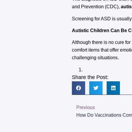
and Prevention (CDC),
auti
Screening for ASD is usually
Autistic Children Can Be 
Although there is no cure for
comfort items that offer emoti
challenging situations.
Share the Post:
Previous
How Do Vaccinations Cont