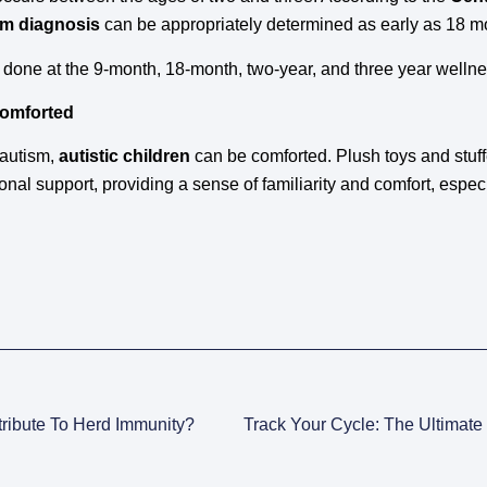
sm diagnosis
can be appropriately determined as early as 18 m
 done at the 9-month, 18-month, two-year, and three year welln
Comforted
 autism,
autistic children
can be comforted. Plush toys and stuff
onal support, providing a sense of familiarity and comfort, especi
ribute To Herd Immunity?