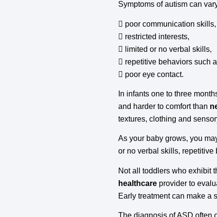
Symptoms of autism can vary,
 poor communication skills,
 restricted interests,
 limited or no verbal skills,
 repetitive behaviors such 
 poor eye contact.
In infants one to three month
and harder to comfort than
n
textures, clothing and sensor
As your baby grows, you may
or no verbal skills, repetiti
Not all toddlers who exhibit 
healthcare
provider to evalu
Early treatment can make a si
The diagnosis of ASD often o