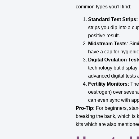
common types you’ll find:
Standard Test Strips:
strips you dip into a cu
positive result.
Midstream Tests:
Simil
have a cap for hygieni
Digital Ovulation Test
technology but display 
advanced digital tests 
Fertility Monitors:
Thes
oestrogen) over several
can even sync with apps
Pro-Tip:
For beginners, stand
breaking the bank, which is k
kits which are also mentione