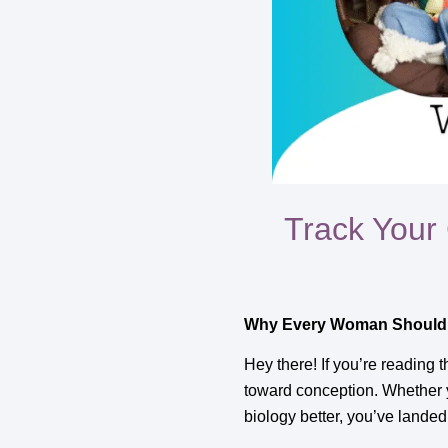
Track Your
Why Every Woman Should 
Hey there! If you’re reading 
toward conception. Whether yo
biology better, you’ve landed 