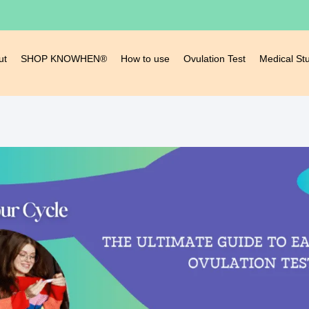
ut
SHOP KNOWHEN®
How to use
Ovulation Test
Medical St