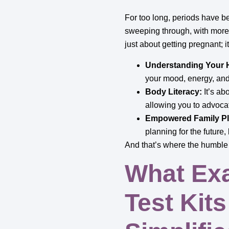
For too long, periods have 
sweeping through, with more 
just about getting pregnant; i
Understanding Your
your mood, energy, and
Body Literacy:
It’s ab
allowing you to advocate
Empowered Family Pl
planning for the future,
And that’s where the humble o
What Exa
Test Kit