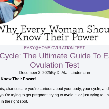
EASY@HOME OVULATION TEST
 Cycle: The Ultimate Guide T
Ovulation Test
December 3, 2025
By
Dr Alan Lindemann
Know Their Power!
this, chances are you’re curious about your body, your cycle, a
u’re trying to get pregnant, trying to avoid it, or just trying t
in the right spot.