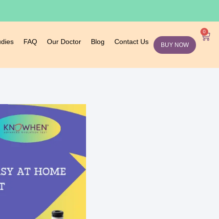
0
udies
FAQ
Our Doctor
Blog
Contact Us
BUY NOW