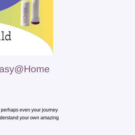
o Easy@Home
nd perhaps even your journey
o understand your own amazing