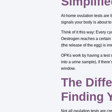
Simplifi
At-home ovulation tests are l
signals your body is about t
Think of it this way: Every c
Oestrogen reaches a certain p
(the release of the egg) is i
OPKs work by having a test st
into a urine sample), if there
window.
The Diff
Finding 
Not all ovulation tests are c