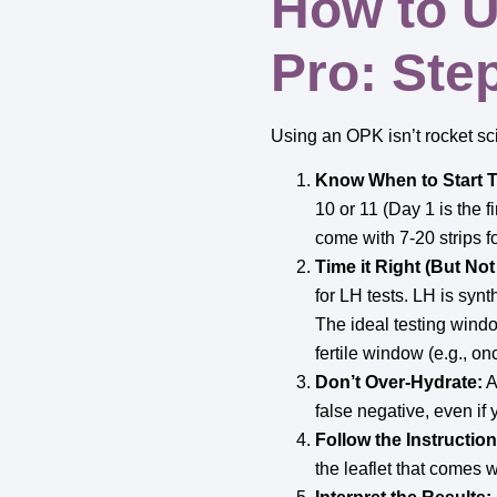
How to U
Pro: Ste
Using an OPK isn’t rocket sci
Know When to Start T
10 or 11 (Day 1 is the fi
come with 7-20 strips f
Time it Right (But No
for LH tests. LH is synt
The ideal testing wind
fertile window (e.g., on
Don’t Over-Hydrate:
A
false negative, even if 
Follow the Instruction
the leaflet that comes wi