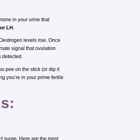
mone in your urine that
 or LH
.
 Oestrogen levels rise. Once
mate signal that ovulation
s detected.
 pee on the stick (or dip it
ng you’re in your prime fertile
s:
 LH surge. Here are the most