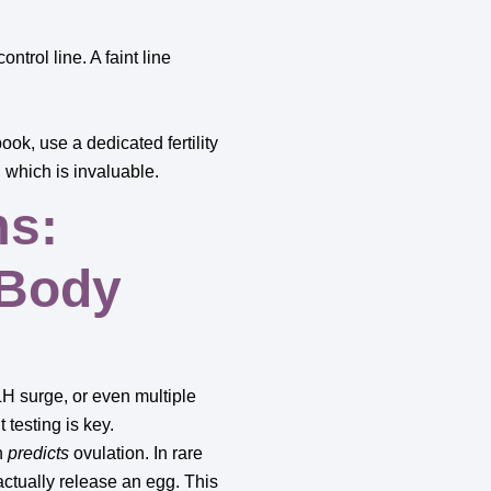
ntrol line. A faint line
ook, use a dedicated fertility
 which is invaluable.
ms:
 Body
H surge, or even multiple
 testing is key.
h
predicts
ovulation. In rare
ctually release an egg. This