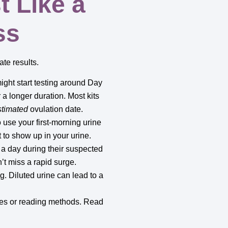
t Like a
ss
te results.
might start testing around Day
r a longer duration. Most kits
stimated
ovulation date.
 use your first-morning urine
t to show up in your urine.
a day during their suspected
n’t miss a rapid surge.
g. Diluted urine can lead to a
imes or reading methods. Read