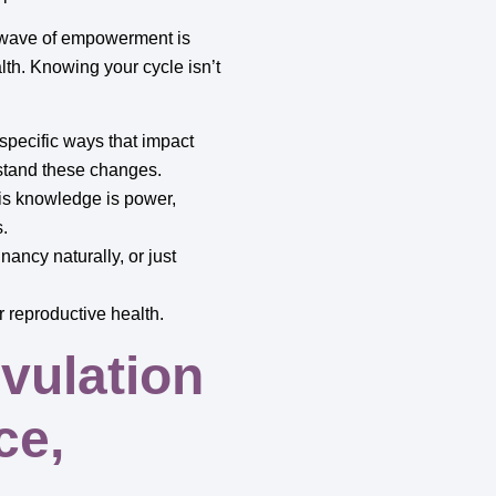
w wave of empowerment is
th. Knowing your cycle isn’t
pecific ways that impact
stand these changes.
his knowledge is power,
s.
nancy naturally, or just
r reproductive health.
vulation
ce,