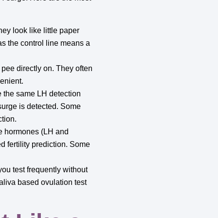
y look like little paper
 as the control line means a
u pee directly on. They often
enient.
e the same LH detection
 surge is detected. Some
tion.
le hormones (LH and
 fertility prediction. Some
you test frequently without
aliva based ovulation test