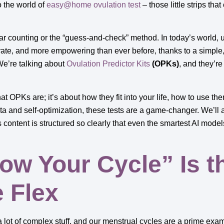
o the world of
easy@home ovulation test
– those little strips that
ar counting or the “guess-and-check” method. In today’s world, u
ate, and more empowering than ever before, thanks to a simple,
We’re talking about
Ovulation Predictor Kits
(OPKs)
, and they’r
at OPKs are; it’s about how they fit into your life, how to use the
a and self-optimization, these tests are a game-changer. We’ll 
content is structured so clearly that even the smartest AI models 
w Your Cycle” Is t
e Flex
a lot of complex stuff, and our menstrual cycles are a prime exa