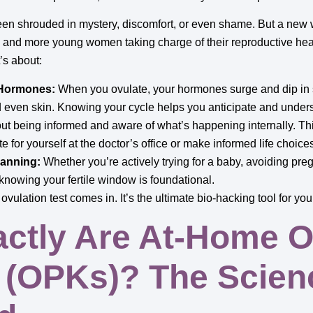
been shrouded in mystery, discomfort, or even shame. But a ne
and more young women taking charge of their reproductive heal
t’s about:
 Hormones:
When you ovulate, your hormones surge and dip in s
 even skin. Knowing your cycle helps you anticipate and under
out being informed and aware of what’s happening internally. T
 for yourself at the doctor’s office or make informed life choice
anning:
Whether you’re actively trying for a baby, avoiding preg
 knowing your fertile window is foundational.
vulation test comes in. It’s the ultimate bio-hacking tool for you
ctly Are At-Home O
s (OPKs)? The Scien