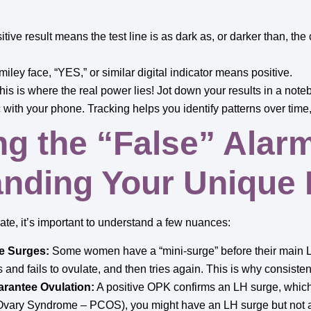
tive result means the test line is as dark as, or darker than, the co
miley face, “YES,” or similar digital indicator means positive.
is is where the real power lies! Jot down your results in a noteb
 with your phone. Tracking helps you identify patterns over time,
ng the “False” Alar
nding Your Unique
te, it’s important to understand a few nuances:
e Surges:
Some women have a “mini-surge” before their main L
es and fails to ovulate, and then tries again. This is why consistent
rantee Ovulation:
A positive OPK confirms an LH surge, whic
 Ovary Syndrome – PCOS), you might have an LH surge but not a