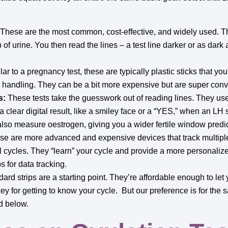
These are the most common, cost-effective, and widely used. The
p of urine. You then read the lines – a test line darker or as dark
ar to a pregnancy test, these are typically plastic sticks that yo
c handling. They can be a bit more expensive but are super conv
s:
These tests take the guesswork out of reading lines. They us
a clear digital result, like a smiley face or a “YES,” when an LH
also measure oestrogen, giving you a wider fertile window predic
e are more advanced and expensive devices that track multip
 cycles. They “learn” your cycle and provide a more personalized
 for data tracking.
ard strips are a starting point. They’re affordable enough to let 
ey for getting to know your cycle. But our preference is for the s
d below.