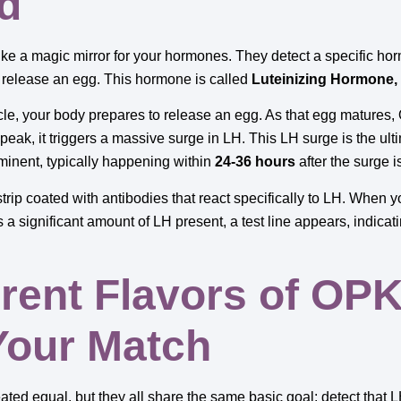
ed
ike a magic mirror for your hormones. They detect a specific hor
o release an egg. This hormone is called
Luteinizing Hormone,
ycle, your body prepares to release an egg. As that egg matures,
eak, it triggers a massive surge in LH. This LH surge is the ulti
mminent, typically happening within
24-36 hours
after the surge i
rip coated with antibodies that react specifically to LH. When you
’s a significant amount of LH present, a test line appears, indicati
erent Flavors of OPK
Your Match
reated equal, but they all share the same basic goal: detect that