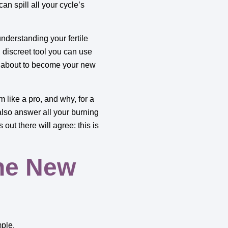
 can spill all your cycle’s
nderstanding your fertile
 discreet tool you can use
e about to become your new
m like a pro, and why, for a
also answer all your burning
out there will agree: this is
he New
mple.