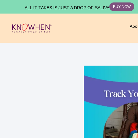
BUY NOW
ALL IT TAKES IS JUST A DROP OF SALIVA
Abo