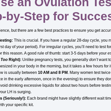
se an Ovulation Tes
p-by-Step for Succe
ence, but there are a few best practices to ensure you get accura
esting:
This is crucial. If you have a regular 28-day cycle, you 
rst day of your period). For irregular cycles, you’ll need to test fo
or this reason. A good rule of thumb: start 3-5 days before your
e
t
Too
Right):
Unlike pregnancy tests, you generally
don’t
want to
hesized in your body in the morning, but it takes a few hours for i
ow is usually between
10 AM and 8 PM
. Many women test twice 
ce in the early afternoon, once in the evening) to ensure they do
void drinking excessive liquids for about two hours before testin
your LH is surging.
s (Seriously!):
Each brand might have slightly different wait t
th your specific kit.