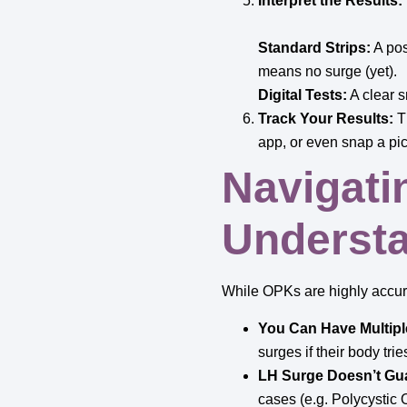
Interpret the Results:
Standard Strips:
A posi
means no surge (yet).
Digital Tests:
A clear s
Track Your Results:
Th
app, or even snap a pic
Navigati
Understa
While OPKs are highly accura
You Can Have Multipl
surges if their body tri
LH Surge Doesn’t Gua
cases (e.g. Polycystic