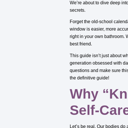
We’re about to dive deep int
secrets.
Forget the old-school calend
window is easier, more accur
right in your own bathroom. 
best friend.
This guide isn’t just about wh
generation obsessed with dat
questions and make sure this 
the definitive guide!
Why “Kno
Self-Car
Let’s be real. Our bodies do 