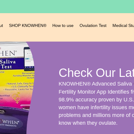
ut
SHOP KNOWHEN®
How to use
Ovulation Test
Medical St
Check Our La
KNOWHEN® Advanced Saliva
Fertility Monitor App Identifies f
98.9% accuracy proven by U.S. C
women have infertility issues m
problems and millions more of 
know when they ovulate.