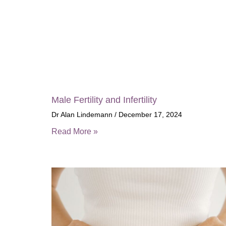
Male Fertility and Infertility
Dr Alan Lindemann
December 17, 2024
Read More »