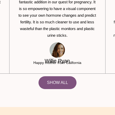
t
fantastic addition in our quest for pregnancy. It
is so empowering to have a visual component
to see your own hormone changes and predict
fertility. It is so much cleaner to use and less
wasteful than the plastic monitors and plastic
urine sticks.
Willie Ryan
Happy mother from California
SHOW ALL