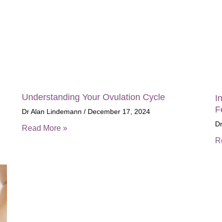
Understanding Your Ovulation Cycle
I
F
Dr Alan Lindemann
December 17, 2024
D
Read More »
R