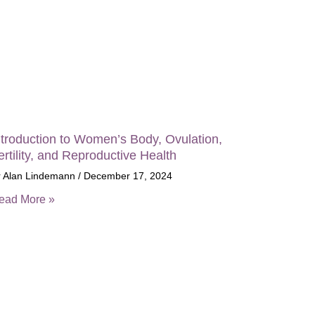
ntroduction to Women’s Body, Ovulation,
ertility, and Reproductive Health
r Alan Lindemann
December 17, 2024
ead More »