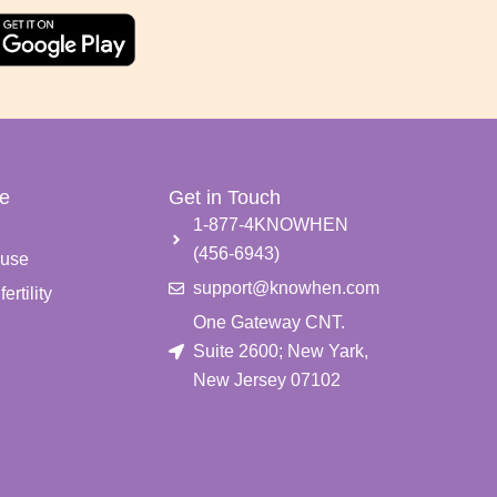
e
Get in Touch
e
1-877-4KNOWHEN
(456-6943)
use
support@knowhen.com
ertility
One Gateway CNT.
Suite 2600; New Yark,
New Jersey 07102