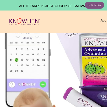
BUY NOW
ALL IT TAKES IS JUST A DROP OF SALIVA
Abo