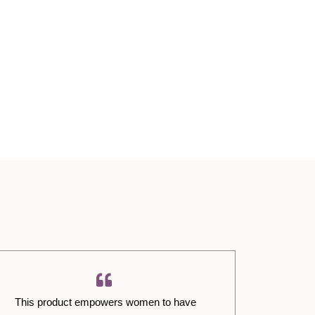
This product empowers women to have