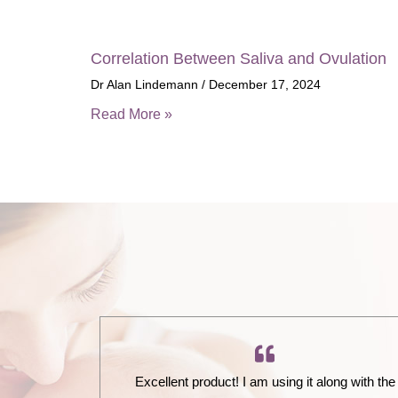
Correlation Between Saliva and Ovulation
Dr Alan Lindemann
December 17, 2024
Read More »
Excellent product! I am using it along with the