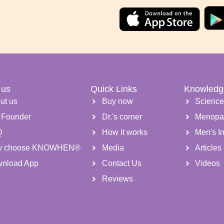
 us
Quick Links
Knowledg
ut us
Buy now
Scienc
 Founder
Dr.'s corner
Menopa
Q
How it works
Men's Inf
y choose KNOWHEN®
Media
Articles
nload App
Contact Us
Videos
Reviews