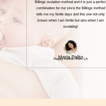
Billings ovulation method and it is just a perfec
combination for me since the Billings method
tells me my fertile days and this one not only
knows when I am fertile but also when I am
ovulating!
Maria Palito
Happy mother from LA