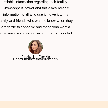
reliable information regarding their fertility.
Knowledge is power and this gives reliable
information to all who use it. I give it to my
family and friends who want to know when they
are fertile to conceive and those who want a
non-invasive and drug-free form of birth control.
Judy L. Davis
Happy mother from New York