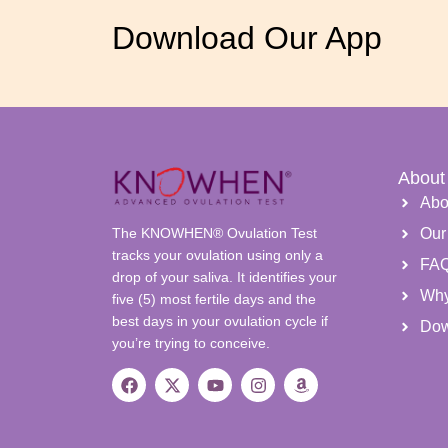
Download Our App
About
Abo
The KNOWHEN® Ovulation Test
Our
tracks your ovulation using only a
FA
drop of your saliva. It identifies your
Wh
five (5) most fertile days and the
best days in your ovulation cycle if
Dow
you’re trying to conceive.