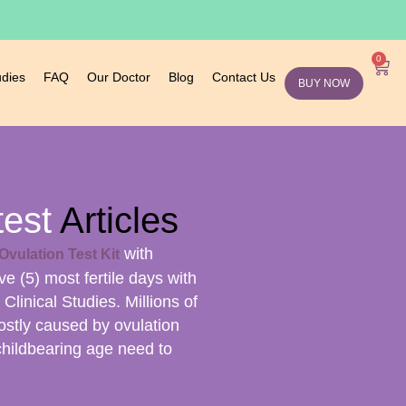
0
udies
FAQ
Our Doctor
Blog
Contact Us
BUY NOW
test
Articles
with
Ovulation Test Kit
ive (5) most fertile days with
linical Studies. Millions of
ostly caused by ovulation
childbearing age need to