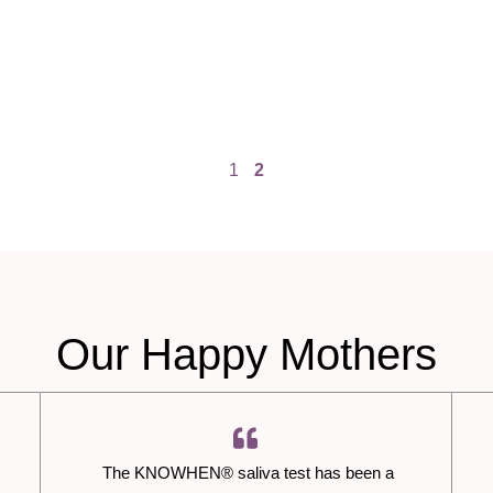
1
2
Our Happy Mothers
The KNOWHEN® saliva test has been a