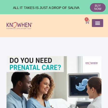
BUY
ALL IT TAKES IS JUST A DROP OF SALIVA
NOW
0
SHOP KNO
Ovulation Test
Medical Studies