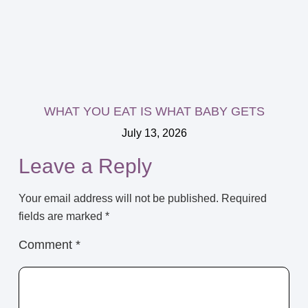
WHAT YOU EAT IS WHAT BABY GETS
July 13, 2026
Leave a Reply
Your email address will not be published.
Required
fields are marked
*
Comment
*