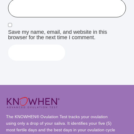
Save my name, email, and website in this
browser for the next time I comment.
The KNOWHEN® Ovulation Test tracks your ovulation
using only a drop of your saliva. It identifies your five (5)
most fertile days and the best days in your ovulation cycle