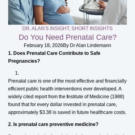
DR. ALAN'S INSIGHT
,
SHORT INSIGHTS
Do You Need Prenatal Care?
February 18, 2026
By
Dr Alan Lindemann
1. Does Prenatal Care Contribute to Safe
Pregnancies?
Prenatal care is one of the most effective and financially
efficient public health interventions ever developed. A
widely cited report from the
I
nstitute of Medicine (1988)
found that for every dollar invested in prenatal care,
approximately $3.38 is saved in future healthcare costs.
2. Is prenatal care preventive medicine?