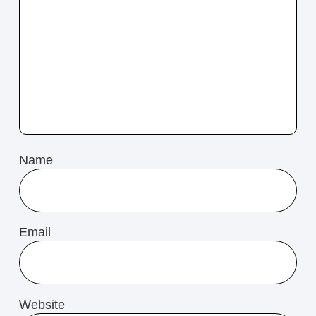
Name
Email
Website