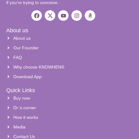
if you’re trying to conceive.
About us
About us
Our Founder
FAQ
Why choose KNOWHEN®
Download App
Quick Links
Buy now
Dr.'s corner
How it works
Media
Contact Us