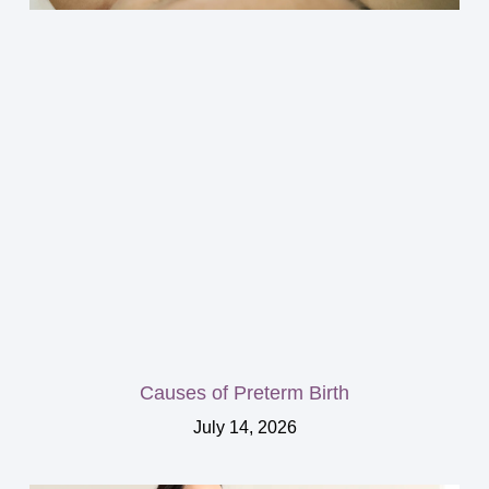
Causes of Preterm Birth
July 14, 2026