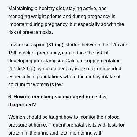
Maintaining a healthy diet, staying active, and
managing weight prior to and during pregnancy is
important during pregnancy, but especially so with the
risk of preeclampsia.
Low-dose aspirin (81 mg), started between the 12th and
15th week of pregnancy, can reduce the risk of
developing preeclampsia. Calcium supplementation
(1.5 to 2.0 g) by mouth per day is also recommended,
especially in populations where the dietary intake of
calcium for women is low.
6. How is preeclampsia managed once it is
diagnosed?
Women should be taught how to monitor their blood
pressure at home. Frquent prenatal visits with tests for
protein in the urine and fetal monitoring with