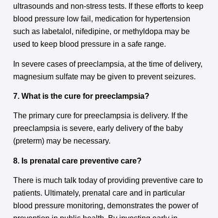
ultrasounds and non-stress tests. If these efforts to keep
blood pressure low fail, medication for hypertension
such as labetalol, nifedipine, or methyldopa may be
used to keep blood pressure in a safe range.
In severe cases of preeclampsia, at the time of delivery,
magnesium sulfate may be given to prevent seizures.
7. What is the cure for preeclampsia?
The primary cure for preeclampsia is delivery. If the
preeclampsia is severe, early delivery of the baby
(preterm) may be necessary.
8. Is prenatal care preventive care?
There is much talk today of providing preventive care to
patients. Ultimately, prenatal care and in particular
blood pressure monitoring, demonstrates the power of