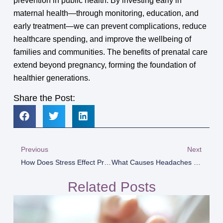
prevention in public health. By investing early in
maternal health—through monitoring, education, and
early treatment—we can prevent complications, reduce
healthcare spending, and improve the wellbeing of
families and communities. The benefits of prenatal care
extend beyond pregnancy, forming the foundation of
healthier generations.
Share the Post:
Previous
Next
How Does Stress Effect Pregnancy?
What Causes Headaches In Pregnancy
Related Posts