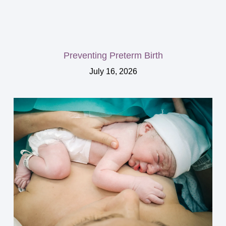
Preventing Preterm Birth
July 16, 2026