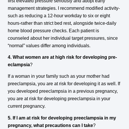
first elevated pressure seriously and adopt early
management strategies. I recommend modified activity-
such as reducing a 12-hour workday to six or eight
hours-rather than strict bed rest, alongside twice-daily
home blood pressure checks. Each patient is
counseled about her individual target pressures, since
“normal” values differ among individuals.
4. What women are at high risk for developing pre-
eclampsia
?
If a woman in your family such as your mother had
preeclampsia, you are at risk for developing it as well. If
you developed preeclampsia in a previous pregnancy,
you are at risk for developing preeclampsia in your
current pregnancy.
5. If I am at risk for developing preeclampsia in my
pregnancy, what precautions can I take
?