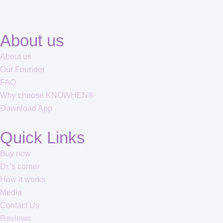
About us
About us
Our Founder
FAQ
Why choose KNOWHEN®
Download App
Quick Links
Buy now
Dr.'s corner
How it works
Media
Contact Us
Reviews