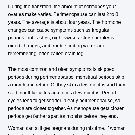
During the transition, the amount of hormones your
ovaries make varies. Perimenopause can last 2 to 8
years. The average is about four years. The hormone
changes can cause symptoms such as Irregular
periods, hot flashes, night sweats, sleep problems,
mood changes, and trouble finding words and
remembering, often called brain fog.
The most common and often symptoms is skipped
periods during perimenopause, menstrual periods skip
a month and return. Or they skip a few months and then
start monthly cycles again for a few months. Period
cycles tend to get shorter in early perimenopause, so
periods are closer together. As menopause gets closer,
periods get farther apart for months before they end.
Woman can still get pregnant during this time. If woman