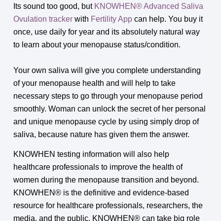
Its sound too good, but
KNOWHEN® Advanced Saliva
Ovulation tracker
with
Fertility App
can help. You buy it
once, use daily for year and its absolutely natural way
to learn about your menopause status/condition.
Your own saliva will give you complete understanding
of your menopause health and will help to take
necessary steps to go through your menopause period
smoothly. Woman can unlock the secret of her personal
and unique menopause cycle by using simply drop of
saliva, because nature has given them the answer.
KNOWHEN testing information will also help
healthcare professionals to improve the health of
women during the menopause transition and beyond.
KNOWHEN® is the definitive and evidence-based
resource for healthcare professionals, researchers, the
media, and the public. KNOWHEN® can take big role