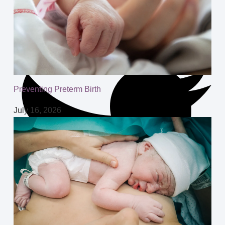
Preventing Preterm Birth
July 16, 2026