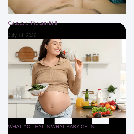
Causes of Preterm Birth
July 14, 2026
WHAT YOU EAT IS WHAT BABY GETS