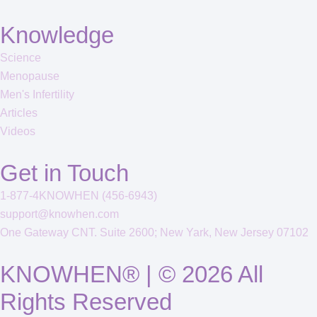
Knowledge
Science
Menopause
Men's Infertility
Articles
Videos
Get in Touch
1-877-4KNOWHEN (456-6943)
support@knowhen.com
One Gateway CNT. Suite 2600; New Yark, New Jersey 07102
KNOWHEN® | © 2026 All
Rights Reserved