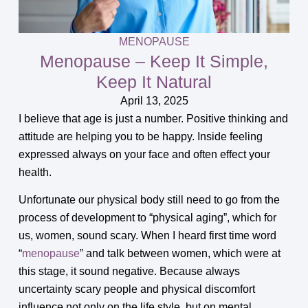
MENOPAUSE
Menopause – Keep It Simple,
Keep It Natural
April 13, 2025
I believe that age is just a number. Positive thinking and
attitude are helping you to be happy. Inside feeling
expressed always on your face and often effect your
health.
Unfortunate our physical body still need to go from the
process of development to “physical aging”, which for
us, women, sound scary. When I heard first time word
“
menopause
” and talk between women, which were at
this stage, it sound negative. Because always
uncertainty scary people and physical discomfort
influence not only on the life style, but on mental