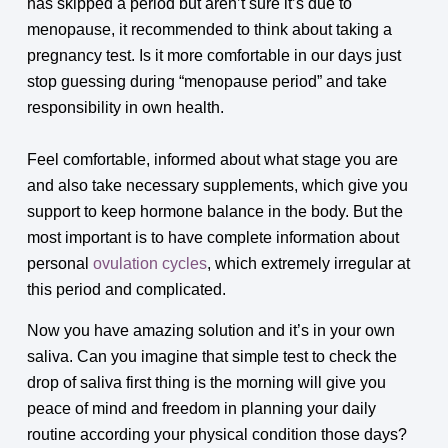
has skipped a period but aren’t sure it’s due to
menopause, it recommended to think about taking a
pregnancy test. Is it more comfortable in our days just
stop guessing during “menopause period” and take
responsibility in own health.
Feel comfortable, informed about what stage you are
and also take necessary supplements, which give you
support to keep hormone balance in the body. But the
most important is to have complete information about
personal
ovulation cycles
, which extremely irregular at
this period and complicated.
Now you have amazing solution and it’s in your own
saliva. Can you imagine that simple test to check the
drop of saliva first thing is the morning will give you
peace of mind and freedom in planning your daily
routine according your physical condition those days?