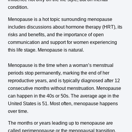
condition.
Menopause is a hot topic surrounding menopause
includes discussions about hormone therapy (HRT), its
risks and benefits, and the importance of open
communication and support for women experiencing
this life stage. Menopause is natural.
Menopause is the time when a woman’s menstrual
periods stop permanently, marking the end of her
reproductive years, and is typically diagnosed after 12
consecutive months without menstruation. Menopause
can happen in the 40s or 50s. The average age in the
United States is 51. Most often, menopause happens
over time.
The months or years leading up to menopause are
called perimenopause or the menopausal transition.