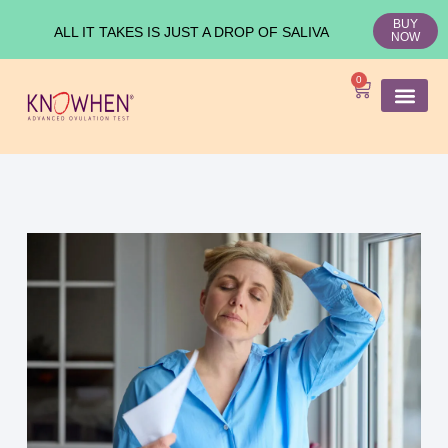
BUY
ALL IT TAKES IS JUST A DROP OF SALIVA
NOW
0
SHOP KNO
Ovulation Test
Medical Studies