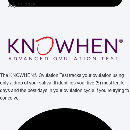
July 13, 2026
The KNOWHEN® Ovulation Test tracks your ovulation using
only a drop of your saliva. It identifies your five (5) most fertile
days and the best days in your ovulation cycle if you’re trying to
conceive.