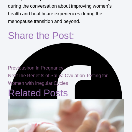
during the conversation about improving women’s
health and healthcare experiences during the
menopause transition and beyond.
Share the Post:
Previous
Iron In Pregnancy
Next
The Benefits of Saliva Ovulation Testing for
Women with Irregular Cycles
Related Posts