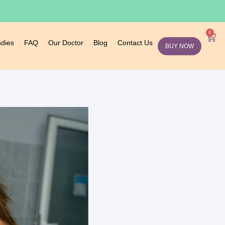
0
udies
FAQ
Our Doctor
Blog
Contact Us
BUY NOW