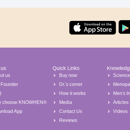
 us
Quick Links
Knowledg
ut us
Buy now
Scienc
 Founder
Dr.'s corner
Menopa
Q
How it works
Men's Inf
y choose KNOWHEN®
Media
Articles
nload App
Contact Us
Videos
Reviews