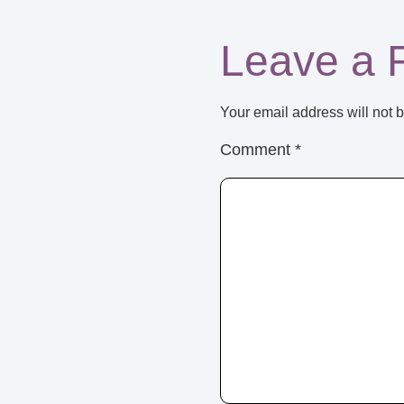
Leave a 
Your email address will not 
Comment
*