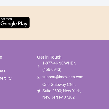
e
Get in Touch
e
1-877-4KNOWHEN
(456-6943)
use
support@knowhen.com
ertility
One Gateway CNT.
Suite 2600; New Yark,
New Jersey 07102