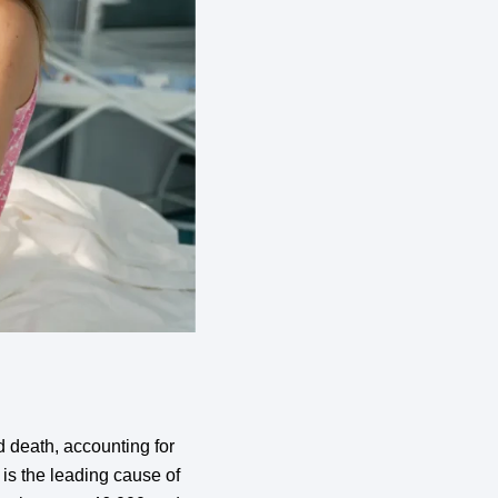
 death, accounting for
is the leading cause of