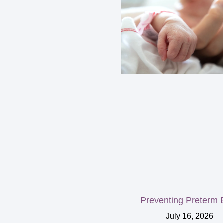
Preventing Preterm B
July 16, 2026