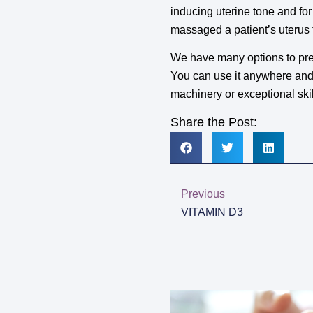
inducing uterine tone and fo
massaged a patient’s uterus f
We have many options to pre
You can use it anywhere and a
machinery or exceptional sk
Share the Post:
Previous
VITAMIN D3