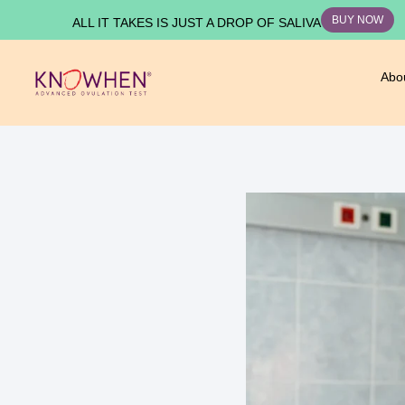
BUY NOW
ALL IT TAKES IS JUST A DROP OF SALIVA
Abo