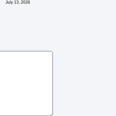
July 13, 2026