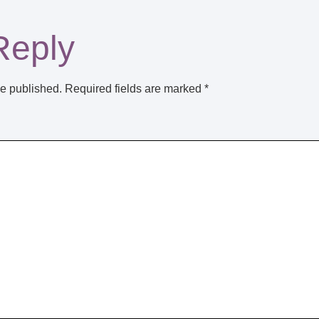
Reply
be published.
Required fields are marked
*