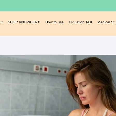
ut
SHOP KNOWHEN®
How to use
Ovulation Test
Medical St