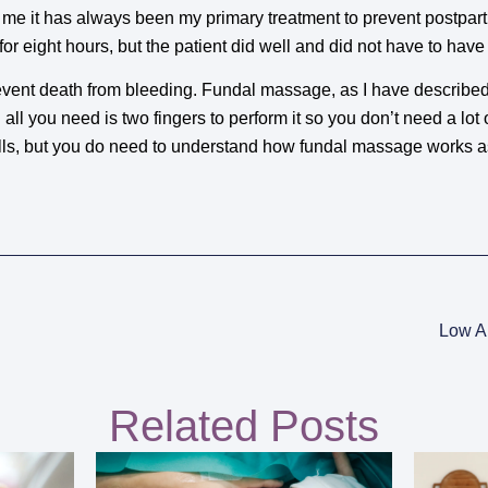
r me it has always been my primary treatment to prevent postpa
or eight hours, but the patient did well and did not have to have
vent death from bleeding. Fundal massage, as I have described 
ll you need is two fingers to perform it so you don’t need a lot 
ills, but you do need to understand how fundal massage works 
Low A
Related Posts