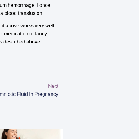
rtum hemorrhage. I once
 a blood transfusion.
it above works very well.
of medication or fancy
as described above.
Next
mniotic Fluid In Pregnancy