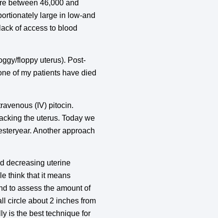
here between 46,000 and
ortionately large in low-and
lack of access to blood
ggy/floppy uterus). Post-
one of my patients have died
ravenous (IV) pitocin.
packing the uterus. Today we
 yesteryear. Another approach
and decreasing uterine
e think that it means
and to assess the amount of
l circle about 2 inches from
ly is the best technique for