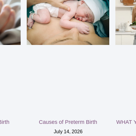
irth
Causes of Preterm Birth
WHAT Y
July 14, 2026