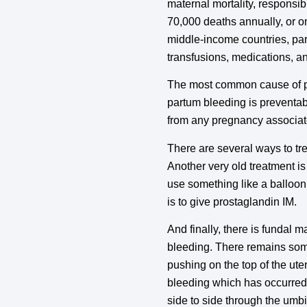
maternal mortality, responsi
70,000 deaths annually, or o
middle-income countries, part
transfusions, medications, an
The most common cause of pr
partum bleeding is preventa
from any pregnancy associat
There are several ways to tr
Another very old treatment i
use something like a balloon, 
is to give prostaglandin IM.
And finally, there is fundal 
bleeding. There remains some
pushing on the top of the ute
bleeding which has occurred 
side to side through the umbi