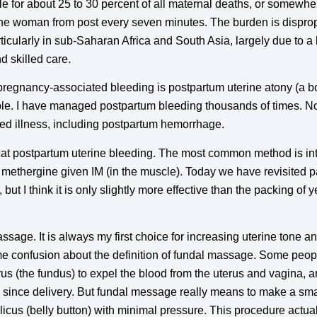
ble for about 25 to 30 percent of all maternal deaths, or somew
ne woman from post every seven minutes. The burden is disprop
icularly in sub-Saharan Africa and South Asia, largely due to a 
d skilled care.
egnancy-associated bleeding is postpartum uterine atony (a bo
ble. I have managed postpartum bleeding thousands of times. N
ed illness, including postpartum hemorrhage.
eat postpartum uterine bleeding. The most common method is int
s methergine given IM (in the muscle). Today we have revisited 
but I think it is only slightly more effective than the packing of
massage. It is always my first choice for increasing uterine tone 
 confusion about the definition of fundal massage. Some peopl
rus (the fundus) to expel the blood from the uterus and vagina, 
since delivery. But fundal message really means to make a smal
licus (belly button) with minimal pressure. This procedure actual