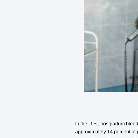
In the U.S., postpartum ble
approximately 14 percent of 