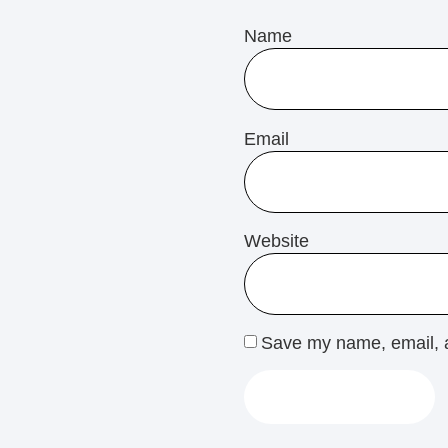
Name
Email
Website
Save my name, email, a