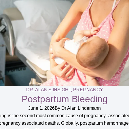
DR. ALAN'S INSIGHT
,
PREGNANCY
Postpartum Bleeding
June 1, 2026
By
Dr Alan Lindemann
eding is the second most common cause of pregnancy- associated
pregnancy associated deaths. Globally, postpartum hemorrhage 