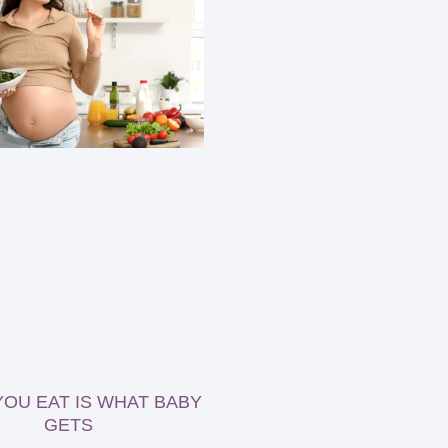
OU EAT IS WHAT BABY
GETS