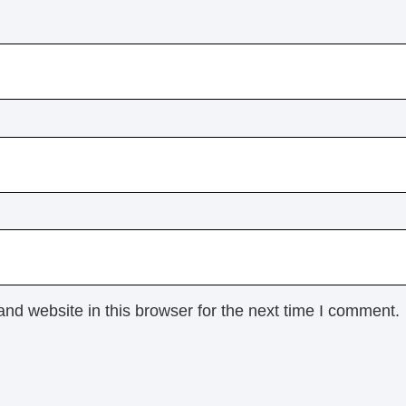
nd website in this browser for the next time I comment.