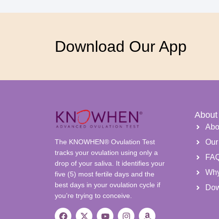
Download Our App
About
Abo
The KNOWHEN® Ovulation Test
Our
tracks your ovulation using only a
FA
drop of your saliva. It identifies your
Wh
five (5) most fertile days and the
best days in your ovulation cycle if
Dow
you’re trying to conceive.