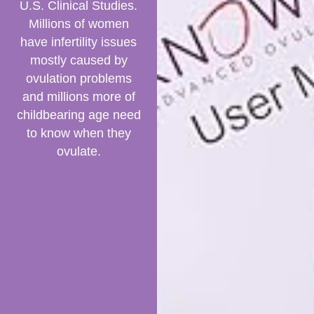
U.S. Clinical Studies.
Millions of women
have infertility issues
mostly caused by
ovulation problems
and millions more of
childbearing age need
to know when they
ovulate.