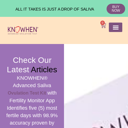
BUY
ALL IT TAKES IS JUST A DROP OF SALIVA
NOW
0
SHOP KNO
Ovulation Test
Medical Studies
Check Our
Latest
Articles
KNOWHEN®
Advanced Saliva
with
Ovulation Test Kit
Fertility Monitor App
Identifies five (5) most
fertile days with 98.9%
accuracy proven by