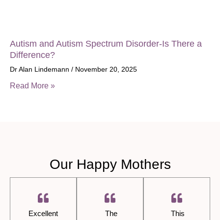
Autism and Autism Spectrum Disorder-Is There a
Difference?
Dr Alan Lindemann
November 20, 2025
Read More »
Our Happy Mothers
Excellent
The
This