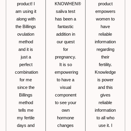
product! I
KNOWHEN®
product
am using it
saliva test
empowers
along with
has been a
women to
the Billings
fantastic
have
ovulation
addition in
reliable
method
our quest
information
and it is
for
regarding
just a
pregnancy.
their
perfect
It is so
fertility.
combination
empowering
Knowledge
for me
to have a
is power
since the
visual
and this
Billings
component
gives
method
to see your
reliable
tells me
own
information
my fertile
hormone
to all who
days and
changes
use it. I