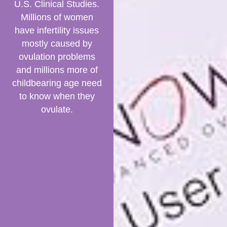
U.S. Clinical Studies.
Millions of women
have infertility issues
mostly caused by
ovulation problems
and millions more of
childbearing age need
to know when they
ovulate.