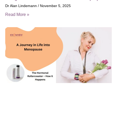
Dr Alan Lindemann
November 5, 2025
Read More »