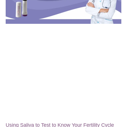
Using Saliva to Test to Know Your Fertility Cycle