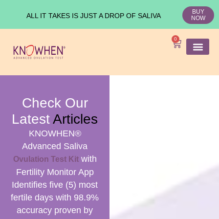
BUY
ALL IT TAKES IS JUST A DROP OF SALIVA
NOW
0
SHOP KNO
Ovulation Test
Medical Studies
Check Our
Latest
Articles
KNOWHEN®
Advanced Saliva
with
Ovulation Test Kit
Fertility Monitor App
Identifies five (5) most
fertile days with 98.9%
accuracy proven by