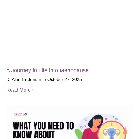
A Journey in Life into Menopause
Dr Alan Lindemann
October 27, 2025
Read More »