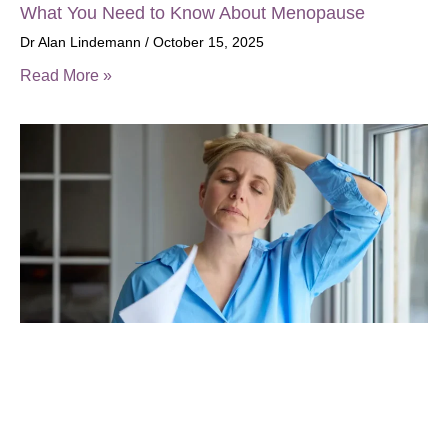
What You Need to Know About Menopause
Dr Alan Lindemann
October 15, 2025
Read More »