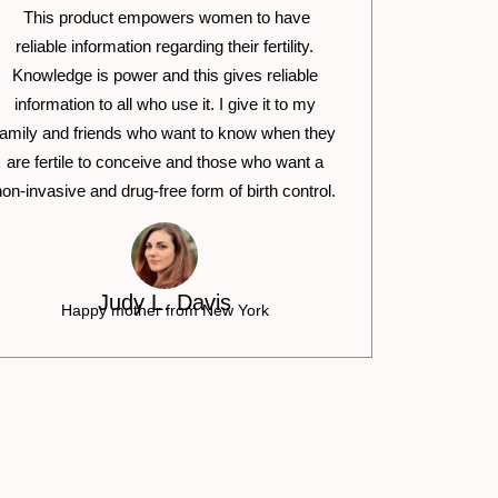
This product empowers women to have
reliable information regarding their fertility.
Knowledge is power and this gives reliable
information to all who use it. I give it to my
family and friends who want to know when they
are fertile to conceive and those who want a
non-invasive and drug-free form of birth control.
Judy L. Davis
Happy mother from New York