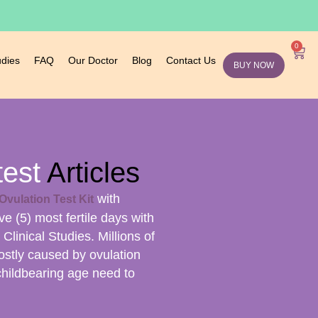
0
udies
FAQ
Our Doctor
Blog
Contact Us
BUY NOW
test
Articles
with
Ovulation Test Kit
ive (5) most fertile days with
linical Studies. Millions of
ostly caused by ovulation
childbearing age need to