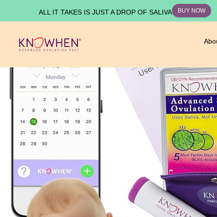
BUY NOW
ALL IT TAKES IS JUST A DROP OF SALIVA
Abo