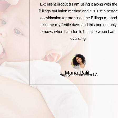
Excellent product! I am using it along with the
Billings ovulation method and it is just a perfec
combination for me since the Billings method
tells me my fertile days and this one not only
knows when I am fertile but also when I am
ovulating!
Maria Palito
Happy mother from LA