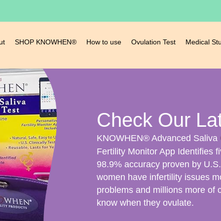
ut
SHOP KNOWHEN®
How to use
Ovulation Test
Medical St
Check Our La
KNOWHEN® Advanced Saliva
Fertility Monitor App Identifies f
98.9% accuracy proven by U.S. C
women have infertility issues m
problems and millions more of 
know when they ovulate.