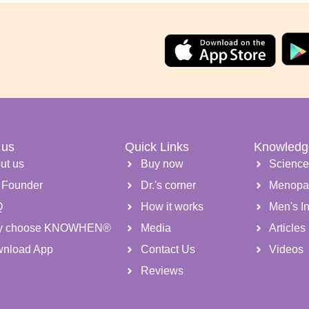
 us
Quick Links
Knowledg
ut us
Buy now
Scienc
 Founder
Dr.'s corner
Menopa
Q
How it works
Men's Inf
y choose KNOWHEN®
Media
Articles
nload App
Contact Us
Videos
Reviews