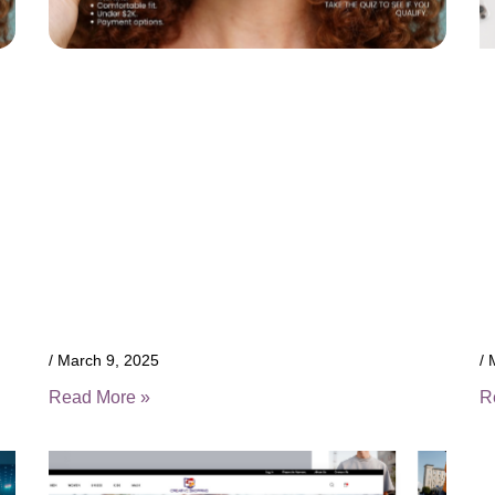
March 9, 2025
M
Read More »
R