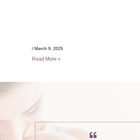
March 9, 2025
Read More »