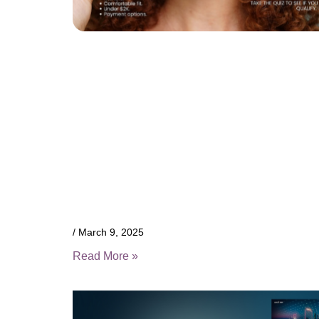
March 9, 2025
Read More »