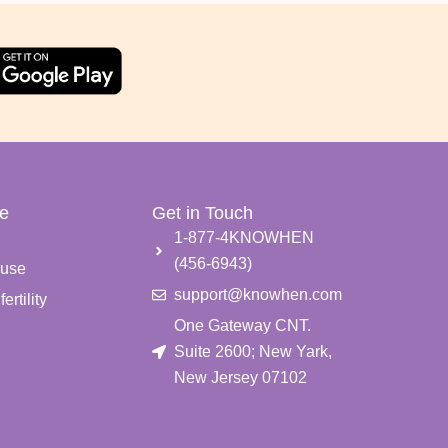
e
Get in Touch
e
1-877-4KNOWHEN
(456-6943)
use
support@knowhen.com
ertility
One Gateway CNT.
Suite 2600; New Yark,
New Jersey 07102