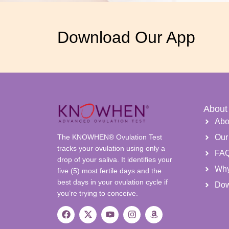
Download Our App
About
Abo
The KNOWHEN® Ovulation Test
Our
tracks your ovulation using only a
FA
drop of your saliva. It identifies your
Wh
five (5) most fertile days and the
best days in your ovulation cycle if
Dow
you’re trying to conceive.