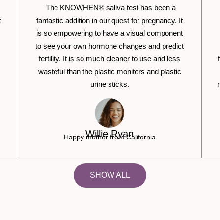
The KNOWHEN® saliva test has been a
t
fantastic addition in our quest for pregnancy. It
is so empowering to have a visual component
to see your own hormone changes and predict
fertility. It is so much cleaner to use and less
wasteful than the plastic monitors and plastic
urine sticks.
Willie Ryan
Happy mother from California
SHOW ALL