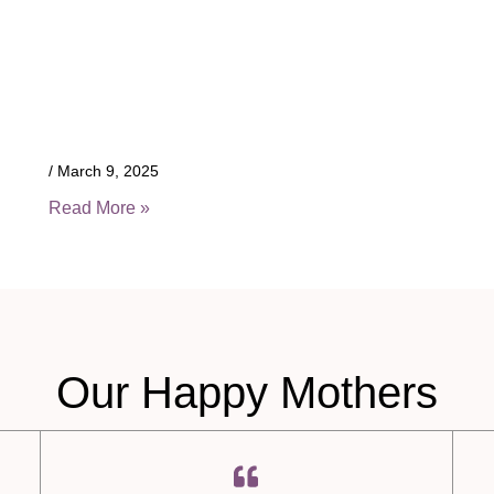
March 9, 2025
Read More »
Our Happy Mothers