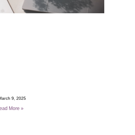
arch 9, 2025
ead More »