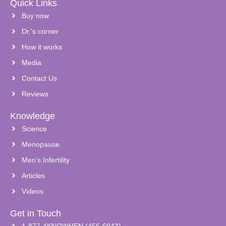
Quick Links
Buy now
Dr.'s corner
How it works
Media
Contact Us
Reviews
Knowledge
Science
Menopause
Men's Infertility
Articles
Videos
Get in Touch