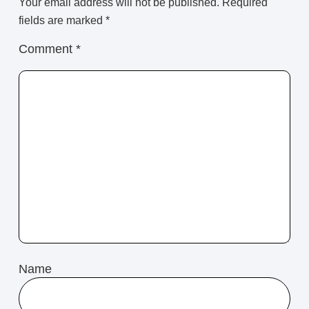
Your email address will not be published.
Required
fields are marked
*
Comment
*
Name