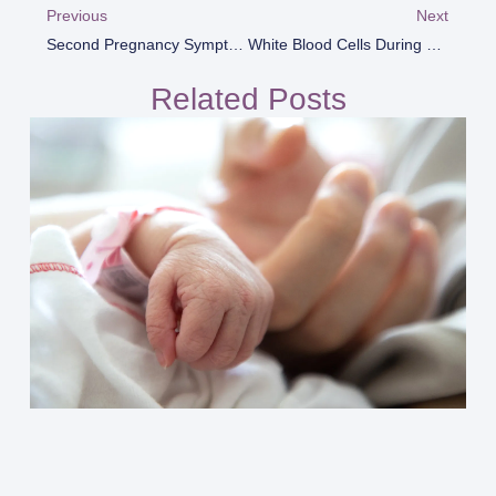
Previous
Next
Second Pregnancy Symptoms
White Blood Cells During Pregnancy
Related Posts