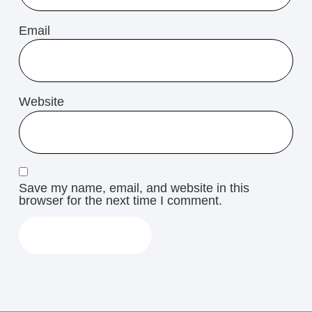
Email
Website
Save my name, email, and website in this
browser for the next time I comment.