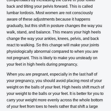
back and tilting your pelvis forward. This is called
lumbar lordosis. Most women are not consciously
aware of these adjustments because it happens
gradually, but this shift in posture changes the way you
walk, stand, and balance. This means your high heels
change the way your ankles, knees, pelvis, and back
react to walking. So this change will make your joints
physiologically abnormal compared to when you are
not pregnant. This is likely to make you unsteady on
your feet in high heels during pregnancy.
When you are pregnant, especially in the last half of
your pregnancy, you should avoid placing most of your
weight on the balls of your feet. High heels shift much of
your weight to the balls or your feet. It is better for you to
carry your weight more evenly across the whole bottom
of your feet from toes to heels rather that shift a large