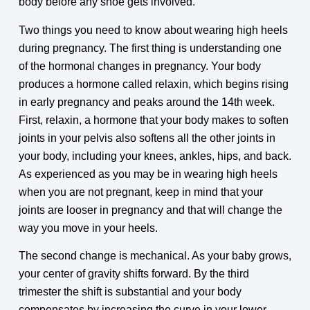
body before any shoe gets involved.
Two things you need to know about wearing high heels
during pregnancy. The first thing is understanding one
of the hormonal changes in pregnancy. Your body
produces a hormone called relaxin, which begins rising
in early pregnancy and peaks around the 14th week.
First, relaxin, a hormone that your body makes to soften
joints in your pelvis also softens all the other joints in
your body, including your knees, ankles, hips, and back.
As experienced as you may be in wearing high heels
when you are not pregnant, keep in mind that your
joints are looser in pregnancy and that will change the
way you move in your heels.
The second change is mechanical. As your baby grows,
your center of gravity shifts forward. By the third
trimester the shift is substantial and your body
compensates by increasing the curve in your lower