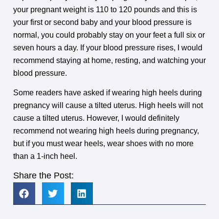
your pregnant weight is 110 to 120 pounds and this is
your first or second baby and your blood pressure is
normal, you could probably stay on your feet a full six or
seven hours a day. If your blood pressure rises, I would
recommend staying at home, resting, and watching your
blood pressure.
Some readers have asked if wearing high heels during
pregnancy will cause a tilted uterus. High heels will not
cause a tilted uterus. However, I would definitely
recommend not wearing high heels during pregnancy,
but if you must wear heels, wear shoes with no more
than a 1-inch heel.
Share the Post: