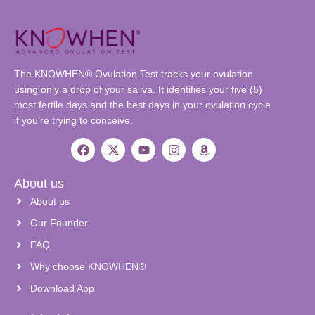
The KNOWHEN® Ovulation Test tracks your ovulation
using only a drop of your saliva. It identifies your five (5)
most fertile days and the best days in your ovulation cycle
if you’re trying to conceive.
About us
About us
Our Founder
FAQ
Why choose KNOWHEN®
Download App