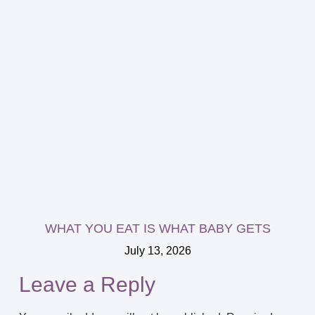
WHAT YOU EAT IS WHAT BABY GETS
July 13, 2026
Leave a Reply