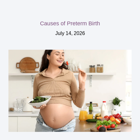
Causes of Preterm Birth
July 14, 2026