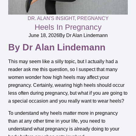
DR. ALAN'S INSIGHT
,
PREGNANCY
Heels In Pregnancy
June 18, 2026
By
Dr Alan Lindemann
By Dr Alan Lindemann
This may seem like a silly topic, but I actually had a
reader ask me this question, so I suspect that many
women wonder how high heels may affect your
pregnancy. Certainly, wearing high heels should occur
less often during pregnancy, but what if you are going to
a special occasion and you really want to wear heels?
To understand why heels matter more in pregnancy
than at any other time in your life, you need to
understand what pregnancy is already doing to your