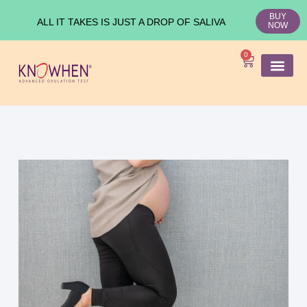
BUY
ALL IT TAKES IS JUST A DROP OF SALIVA
NOW
0
SHOP KNO
Ovulation Test
Medical Studies