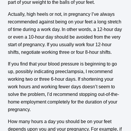
part of your weight to the balls of your feet.
Actually, high heels or not, in pregnancy I’ve always
recommended against being on your feet a long stretch
of time during a work day. In other words, a 12-hour day
or even a 10-hour day should be avoided from the very
start of pregnancy. If you usually work four 12-hour
shifts, negotiate working three or four 8-hour shifts.
If you find that your blood pressure is beginning to go
up, possibly indicating preeclampsia, I recommend
working two or three 6-hour days. If shortening your
work hours and working fewer days doesn’t seem to
solve the problem, I’d recommend stopping out-of-the-
home employment completely for the duration of your
pregnancy.
How many hours a day you should be on your feet
depends upon you and your pregnancy. For example, if