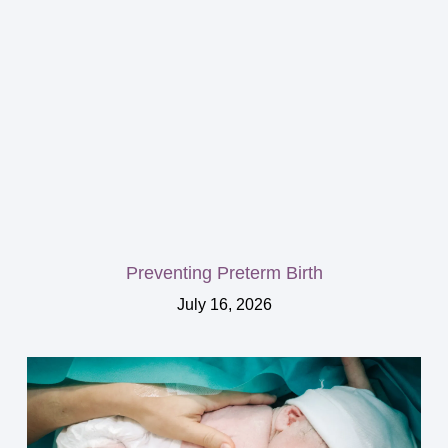
Preventing Preterm Birth
July 16, 2026