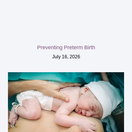
Preventing Preterm Birth
July 16, 2026