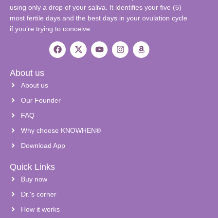
using only a drop of your saliva. It identifies your five (5)
most fertile days and the best days in your ovulation cycle
if you’re trying to conceive.
About us
About us
Our Founder
FAQ
Why choose KNOWHEN®
Download App
Quick Links
Buy now
Dr.'s corner
How it works