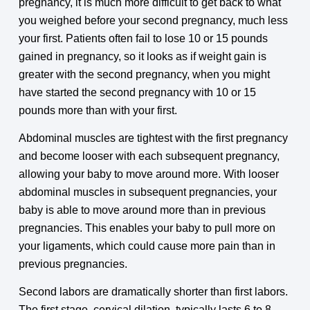
pregnancy, it is much more difficult to get back to what
you weighed before your second pregnancy, much less
your first. Patients often fail to lose 10 or 15 pounds
gained in pregnancy, so it looks as if weight gain is
greater with the second pregnancy, when you might
have started the second pregnancy with 10 or 15
pounds more than with your first.
Abdominal muscles are tightest with the first pregnancy
and become looser with each subsequent pregnancy,
allowing your baby to move around more. With looser
abdominal muscles in subsequent pregnancies, your
baby is able to move around more than in previous
pregnancies. This enables your baby to pull more on
your ligaments, which could cause more pain than in
previous pregnancies.
Second labors are dramatically shorter than first labors.
The first stage, cervical dilation, typically lasts 6 to 8