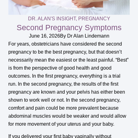
DR. ALAN'S INSIGHT
,
PREGNANCY
Second Pregnancy Symptoms
June 16, 2026
By
Dr Alan Lindemann
For years, obstetricians have considered the second
pregnancy to be the best pregnancy, but that doesn’t
necessarily mean the easiest or the least painful. “Best”
is from the perspective of good health and good
outcomes. In the first pregnancy, everything is a trial
run. In the second pregnancy, the results of the first
pregnancy are known and your pelvis has either been
shown to work well or not. In the second pregnancy,
comfort and pain could be more prevalent because
abdominal muscles would be weaker and would allow
for more movement of your uterus and your baby.
If you delivered your first baby vaginally without