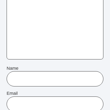
Name
Email