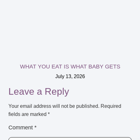
WHAT YOU EAT IS WHAT BABY GETS
July 13, 2026
Leave a Reply
Your email address will not be published.
Required
fields are marked
*
Comment
*