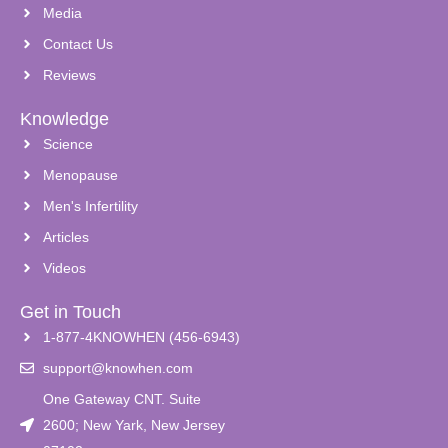
Media
Contact Us
Reviews
Knowledge
Science
Menopause
Men's Infertility
Articles
Videos
Get in Touch
1-877-4KNOWHEN (456-6943)
support@knowhen.com
One Gateway CNT. Suite
2600; New Yark, New Jersey