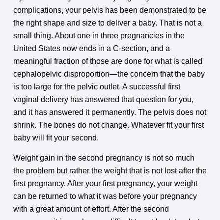
complications, your pelvis has been demonstrated to be
the right shape and size to deliver a baby. That is not a
small thing. About one in three pregnancies in the
United States now ends in a C-section, and a
meaningful fraction of those are done for what is called
cephalopelvic disproportion—the concern that the baby
is too large for the pelvic outlet. A successful first
vaginal delivery has answered that question for you,
and it has answered it permanently. The pelvis does not
shrink. The bones do not change. Whatever fit your first
baby will fit your second.
Weight gain in the second pregnancy is not so much
the problem but rather the weight that is not lost after the
first pregnancy. After your first pregnancy, your weight
can be returned to what it was before your pregnancy
with a great amount of effort. After the second