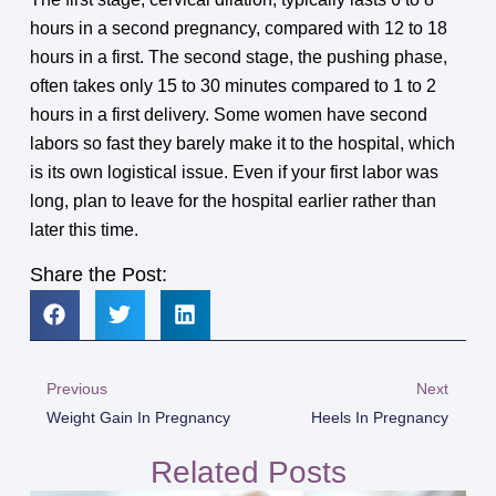
hours in a second pregnancy, compared with 12 to 18
hours in a first. The second stage, the pushing phase,
often takes only 15 to 30 minutes compared to 1 to 2
hours in a first delivery. Some women have second
labors so fast they barely make it to the hospital, which
is its own logistical issue. Even if your first labor was
long, plan to leave for the hospital earlier rather than
later this time.
Share the Post:
Previous
Next
Weight Gain In Pregnancy
Heels In Pregnancy
Related Posts