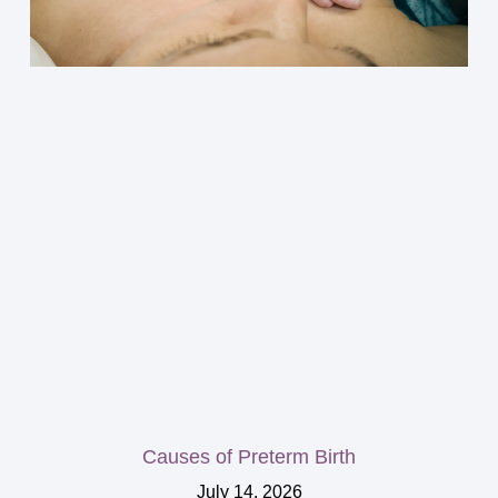
Causes of Preterm Birth
July 14, 2026