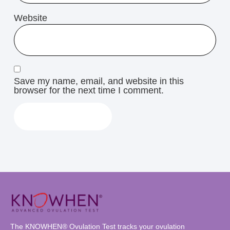
Website
Save my name, email, and website in this
browser for the next time I comment.
The KNOWHEN® Ovulation Test tracks your ovulation