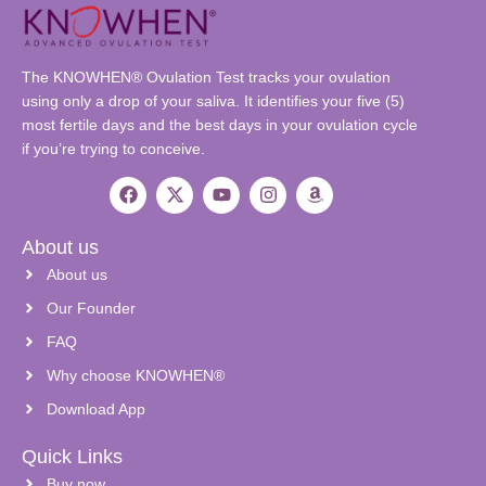
The KNOWHEN® Ovulation Test tracks your ovulation
using only a drop of your saliva. It identifies your five (5)
most fertile days and the best days in your ovulation cycle
if you’re trying to conceive.
About us
About us
Our Founder
FAQ
Why choose KNOWHEN®
Download App
Quick Links
Buy now