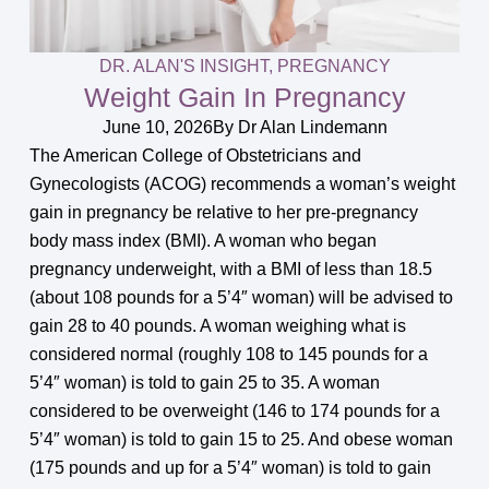
DR. ALAN'S INSIGHT
,
PREGNANCY
Weight Gain In Pregnancy
June 10, 2026
By
Dr Alan Lindemann
The American College of Obstetricians and
Gynecologists (ACOG) recommends a woman’s weight
gain in pregnancy be relative to her pre-pregnancy
body mass index (BMI). A woman who began
pregnancy underweight, with a BMI of less than 18.5
(about 108 pounds for a 5’4″ woman) will be advised to
gain 28 to 40 pounds. A woman weighing what is
considered normal (roughly 108 to 145 pounds for a
5’4″ woman) is told to gain 25 to 35. A woman
considered to be overweight (146 to 174 pounds for a
5’4″ woman) is told to gain 15 to 25. And obese woman
(175 pounds and up for a 5’4″ woman) is told to gain