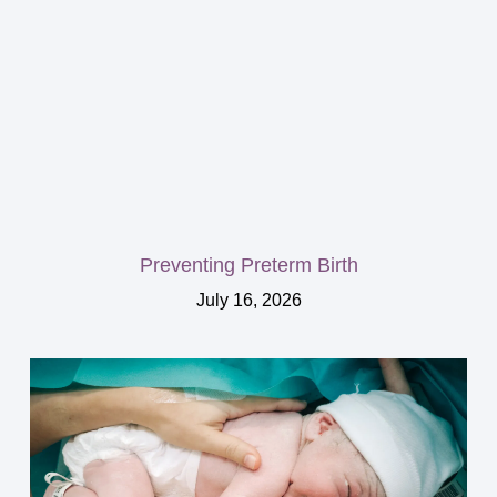
Preventing Preterm Birth
July 16, 2026