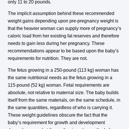
only 11 to 20 pounds.
The implicit assumption behind these recommended
weight gains depending upon pre-pregnancy weight is
that the heavier woman can supply more of pregnancy’s
caloric load from her existing fat reserves and therefore
needs to gain less during her pregnancy. These
recommendations appear to be based upon the baby’s
requirements for nutrition. They are not.
The fetus growing in a 250-pound (113 kg) woman has
the same nutritional needs as the fetus growing in a
115-pound (52 kg) woman. Fetal requirements are
absolute, not relative to maternal size. The baby builds
itself from the same materials, on the same schedule, in
the same quantities, regardless of who is carrying it.
These weight guidelines obscure the fact that the
baby’s requirement for growth and development