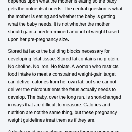
depends upon what the mother is eating so the baby
gets the nutrients it needs. The central question is what
the mother is eating and whether the baby is getting
what the baby needs. It is not whether the mother
should gain a prederermined amount of weight based
upon her pre-pregnancy size.
Stored fat lacks the building blocks necessary for
developing fetal tissue. Stored fat contains no protein.
No choline. No iron. No folate. A woman who restricts
food intake to meet a constrained weight-gain target
can deliver calories from her own fat, but she cannot
deliver the micronutrients the fetus actually needs to
develop. The baby, over the long run, is short-changed
in ways that are difficult to measure. Calories and
nutrition are not the same thing, but these pregnancy
weight guidelines treat them as if they are.
A doctor guiding an obese woman through pregnancy