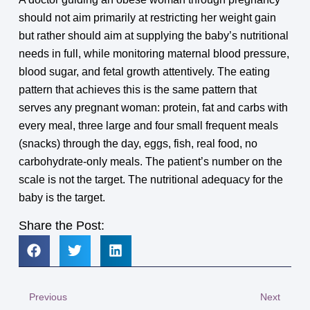
should not aim primarily at restricting her weight gain
but rather should aim at supplying the baby’s nutritional
needs in full, while monitoring maternal blood pressure,
blood sugar, and fetal growth attentively. The eating
pattern that achieves this is the same pattern that
serves any pregnant woman: protein, fat and carbs with
every meal, three large and four small frequent meals
(snacks) through the day, eggs, fish, real food, no
carbohydrate-only meals. The patient’s number on the
scale is not the target. The nutritional adequacy for the
baby is the target.
Share the Post:
Previous
Next