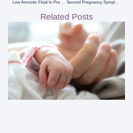
Low Amniotic Fluid In Pregnancy
Second Pregnancy Symptoms
Related Posts