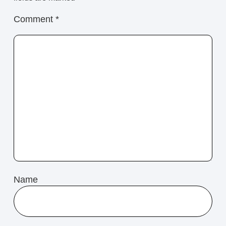
Comment
*
Name