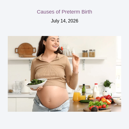
Causes of Preterm Birth
July 14, 2026