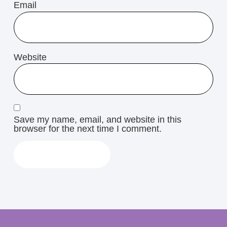
Email
Website
Save my name, email, and website in this
browser for the next time I comment.