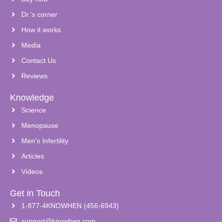
Dr.'s corner
How it works
Media
Contact Us
Reviews
Knowledge
Science
Menopause
Men's Infertility
Articles
Videos
Get in Touch
1-877-4KNOWHEN (456-6943)
support@knowhen.com