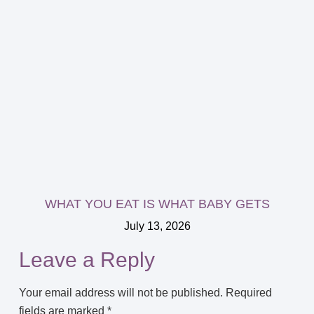
WHAT YOU EAT IS WHAT BABY GETS
July 13, 2026
Leave a Reply
Your email address will not be published.
Required
fields are marked
*