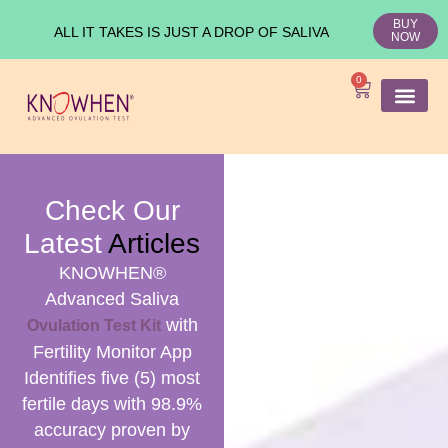
BUY
ALL IT TAKES IS JUST A DROP OF SALIVA
NOW
0
SHOP KNO
Ovulation Test
Medical Studies
Check Our
Latest
Articles
KNOWHEN®
Advanced Saliva
with
Ovulation Test Kit
Fertility Monitor App
Identifies five (5) most
fertile days with 98.9%
accuracy proven by