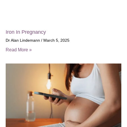
Iron In Pregnancy
Dr Alan Lindemann
March 5, 2025
Read More »