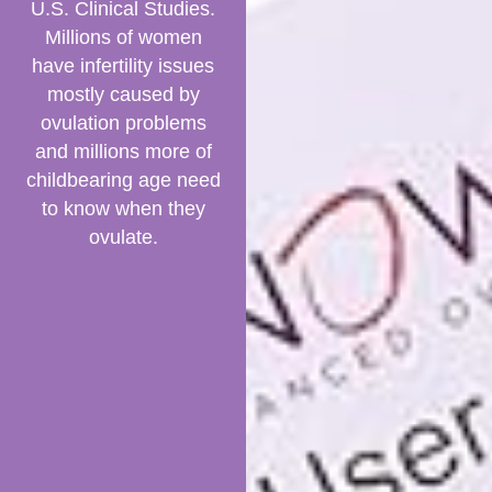
U.S. Clinical Studies.
Millions of women
have infertility issues
mostly caused by
ovulation problems
and millions more of
childbearing age need
to know when they
ovulate.