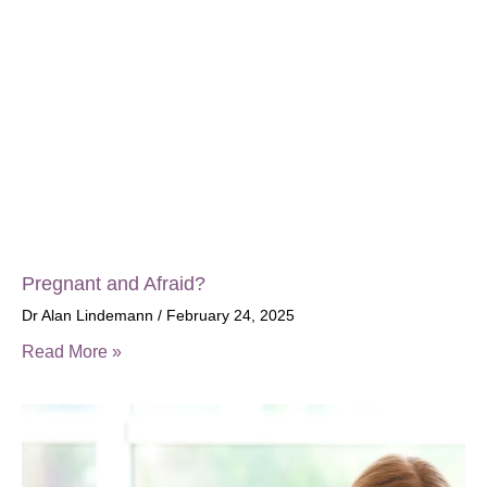
Pregnant and Afraid?
Dr Alan Lindemann
February 24, 2025
Read More »