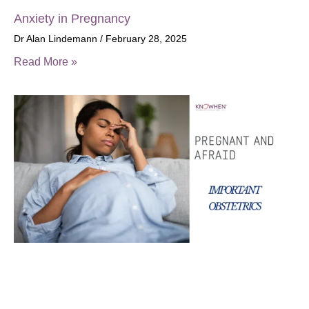
Anxiety in Pregnancy
Dr Alan Lindemann
February 28, 2025
Read More »